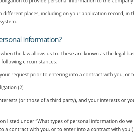
 obligation to provide personal information to the Company
n different places, including on your application record,
 system.
rsonal information?
 when the law allows us to. These are known as the legal bas
 following circumstances:
our request prior to entering into a contract with you, or to
igation (2)
 interests (or those of a third party), and your interests or
ion listed under “What types of personal information do we 
to a contract with you, or to enter into a contract with you 