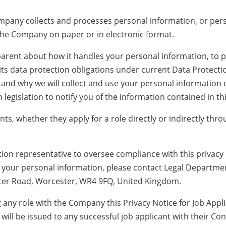
mpany collects and processes personal information, or perso
the Company on paper or in electronic format.
rent about how it handles your personal information, to pr
ts data protection obligations under current Data Protection
 and why we will collect and use your personal information
legislation to notify you of the information contained in thi
cants, whether they apply for a role directly or indirectly th
n representative to oversee compliance with this privacy 
e your personal information, please contact Legal Departme
ater Road, Worcester, WR4 9FQ, United Kingdom.
ng any role with the Company this Privacy Notice for Job App
ill be issued to any successful job applicant with their Co