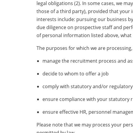
legal obligations (2). In some cases, we ma
those of a third party), provided that your
interests include: pursuing our business 
due diligence on prospective staff and perfo
of personal information listed above, what 
The purposes for which we are processing, 
manage the recruitment process and as
decide to whom to offer a job
comply with statutory and/or regulatory 
ensure compliance with your statutory r
ensure effective HR, personnel manage
Please note that we may process your perso
permitted by law.