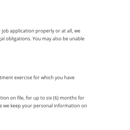
job application properly or at all, we
gal obligations. You may also be unable
uitment exercise for which you have
n on file, for up to six (6) months for
ore we keep your personal information on