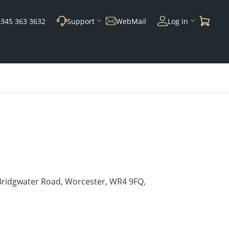
0345 363 3632
Support
WebMail
Log in
 Bridgwater Road, Worcester, WR4 9FQ,