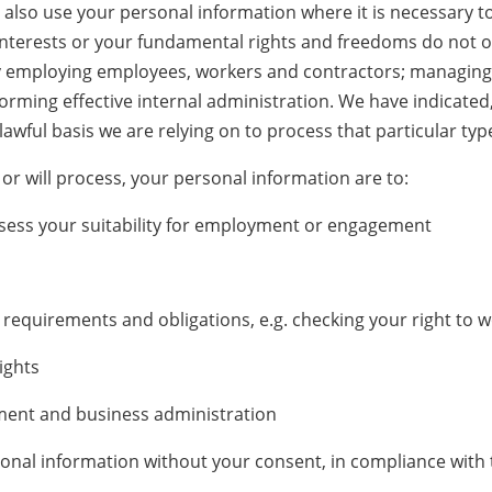
y also use your personal information where it is necessary t
 interests or your fundamental rights and freedoms do not ov
by employing employees, workers and contractors; managing
rming effective internal administration. We have indicated, b
lawful basis we are relying on to process that particular typ
or will process, your personal information are to:
sess your suitability for employment or engagement
requirements and obligations, e.g. checking your right to w
ights
ment and business administration
nal information without your consent, in compliance with t