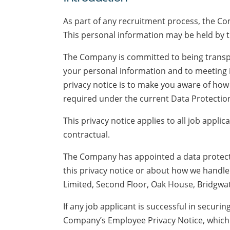
As part of any recruitment process, the Co
This personal information may be held by 
The Company is committed to being transpa
your personal information and to meeting i
privacy notice is to make you aware of how
required under the current Data Protection 
This privacy notice applies to all job appli
contractual.
The Company has appointed a data protectio
this privacy notice or about how we handl
Limited, Second Floor, Oak House, Bridgw
If any job applicant is successful in securi
Company’s Employee Privacy Notice, which w