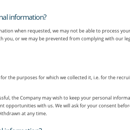
onal information?
ormation when requested, we may not be able to process your 
ith you, or we may be prevented from complying with our le
for the purposes for which we collected it, i.e. for the recr
ssful, the Company may wish to keep your personal informatio
nt opportunities with us. We will ask for your consent bef
withdrawn at any time.