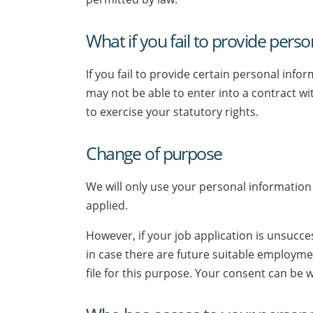
What if you fail to provide pers
If you fail to provide certain personal inf
may not be able to enter into a contract w
to exercise your statutory rights.
Change of purpose
We will only use your personal information 
applied.
However, if your job application is unsucce
in case there are future suitable employme
file for this purpose. Your consent can be 