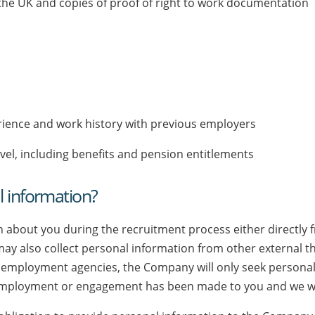
 the UK and copies of proof of right to work documentation
n
xperience and work history with previous employers
vel, including benefits and pension entitlements
l information?
 about you during the recruitment process either directly
 also collect personal information from other external th
employment agencies, the Company will only seek personal 
employment or engagement has been made to you and we wil