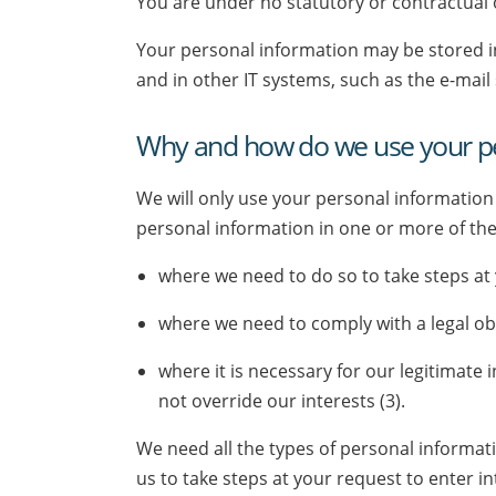
You are under no statutory or contractual
Your personal information may be stored i
and in other IT systems, such as the e-mail
Why and how do we use your pe
We will only use your personal information
personal information in one or more of the
where we need to do so to take steps at y
where we need to comply with a legal obl
where it is necessary for our legitimate
not override our interests (3).
We need all the types of personal informat
us to take steps at your request to enter in