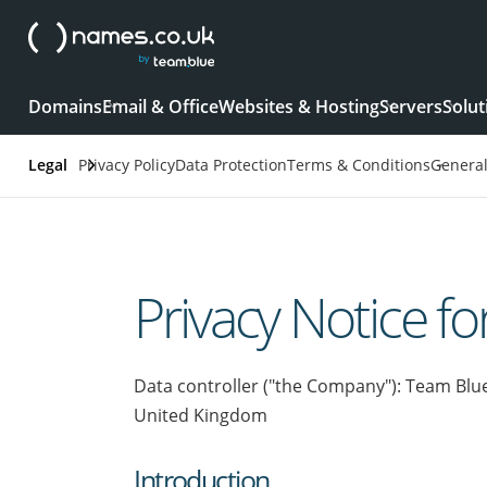
Domains
Email & Office
Websites & Hosting
Servers
Solut
Legal
Privacy Policy
Data Protection
Terms & Conditions
Genera
Privacy Notice fo
Data controller ("the Company"): Team Blu
United Kingdom
Introduction