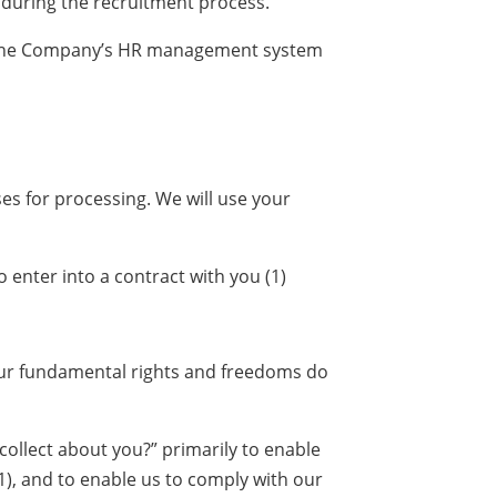
 during the recruitment process.
 in the Company’s HR management system
es for processing. We will use your
 enter into a contract with you (1)
 your fundamental rights and freedoms do
collect about you?” primarily to enable
(1), and to enable us to comply with our