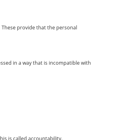
. These provide that the personal
ssed in a way that is incompatible with
s is called accountability.