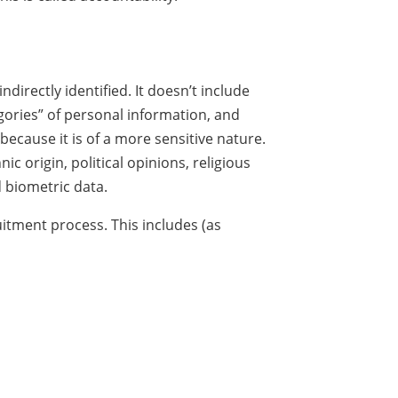
directly identified. It doesn’t include
egories” of personal information, and
because it is of a more sensitive nature.
c origin, political opinions, religious
d biometric data.
itment process. This includes (as