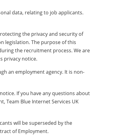
nal data, relating to job applicants.
otecting the privacy and security of
 legislation. The purpose of this
 during the recruitment process. We are
s privacy notice.
rough an employment agency. It is non-
notice. If you have any questions about
nt, Team Blue Internet Services UK
licants will be superseded by the
ntract of Employment.