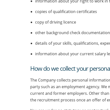
information about your right to work in
copies of qualification certificates
copy of driving licence
other background check documentatio
details of your skills, qualifications, e
information about your current salary le
How do we collect your persona
The Company collects personal information
party such as an employment agency. We may
current and former employers. Other than 
the recruitment process once an offer of 