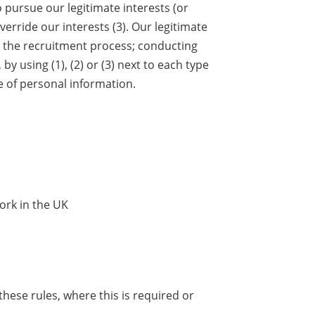
o pursue our legitimate interests (or
erride our interests (3). Our legitimate
 the recruitment process; conducting
y using (1), (2) or (3) next to each type
e of personal information.
ork in the UK
hese rules, where this is required or