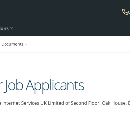
ions
l Documents
r Job Applicants
e Internet Services UK Limited of Second Floor, Oak House,