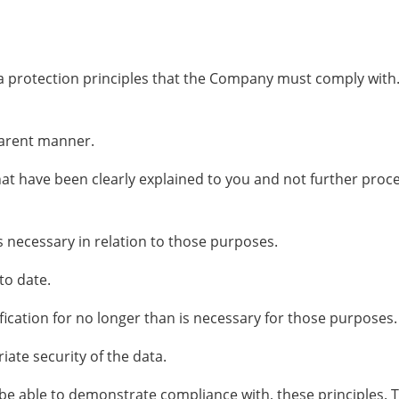
ata protection principles that the Company must comply with
sparent manner.
hat have been clearly explained to you and not further proce
s necessary in relation to those purposes.
to date.
fication for no longer than is necessary for those purposes.
ate security of the data.
 able to demonstrate compliance with, these principles. Thi