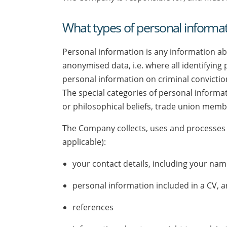
What types of personal informat
Personal information is any information abou
anonymised data, i.e. where all identifying
personal information on criminal conviction
The special categories of personal informati
or philosophical beliefs, trade union membe
The Company collects, uses and processes 
applicable):
your contact details, including your n
personal information included in a CV, a
references