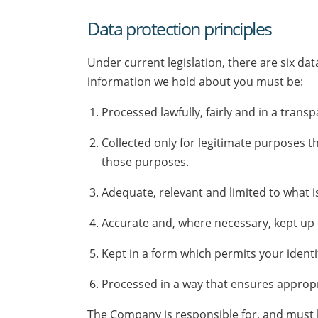
Data protection principles
Under current legislation, there are six d
information we hold about you must be:
Processed lawfully, fairly and in a tran
Collected only for legitimate purposes t
those purposes.
Adequate, relevant and limited to what i
Accurate and, where necessary, kept up 
Kept in a form which permits your identi
Processed in a way that ensures appropri
The Company is responsible for, and must be