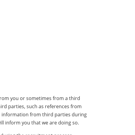
 from you or sometimes from a third
ird parties, such as references from
information from third parties during
l inform you that we are doing so.