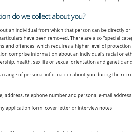
ion do we collect about you?
t an individual from which that person can be directly or in
 particulars have been removed. There are also “special cat
s and offences, which requires a higher level of protection 
on comprise information about an individual’s racial or ethni
rship, health, sex life or sexual orientation and genetic an
a range of personal information about you during the recru
ame, address, telephone number and personal e-mail address
ny application form, cover letter or interview notes