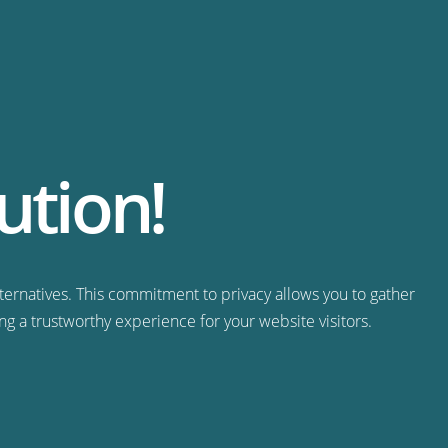
ution!
ternatives. This commitment to privacy allows you to gather
ng a trustworthy experience for your website visitors.