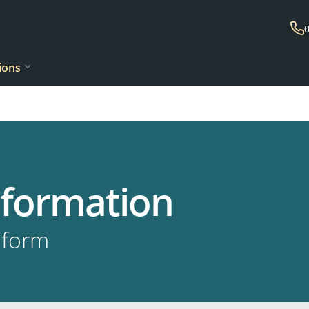
ions
information
 form