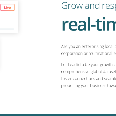
Grow and res
real-ti
Are you an enterprising local 
corporation or multinational 
Let Leadinfo be your growth ca
comprehensive global dataset.
foster connections and seamle
propelling your business towa