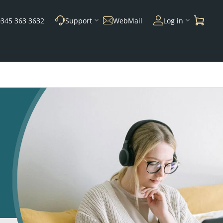
0345 363 3632
Support
WebMail
Log in