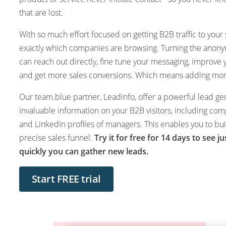
that are lost.
With so much effort focused on getting B2B traffic to your s
exactly which companies are browsing. Turning the anon
can reach out directly, fine tune your messaging, improve
and get more sales conversions. Which means adding more
Our team.blue partner, Leadinfo, offer a powerful lead gen
invaluable information on your B2B visitors, including com
and LinkedIn profiles of managers. This enables you to b
precise sales funnel.
Try it for free for 14 days to see j
quickly you can gather new leads.
Start FREE trial