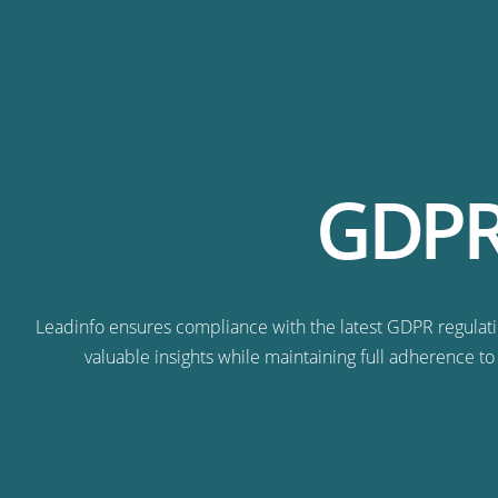
GDPR-
Leadinfo ensures compliance with the latest GDPR regulatio
valuable insights while maintaining full adherence to