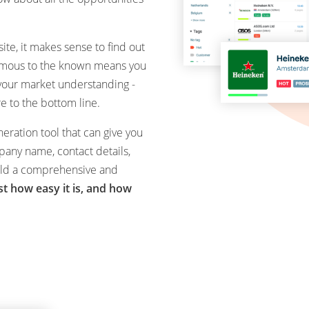
ite, it makes sense to find out
ymous to the known means you
 your market understanding -
 to the bottom line.
eration tool that can give you
pany name, contact details,
uild a comprehensive and
ust how easy it is, and how