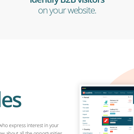
on your website.
les
who express interest in your
ow about all the opportunities