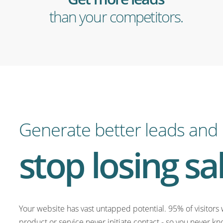
than your competitors.
Generate better leads and
stop losing sa
Your website has vast untapped potential. 95% of visitors 
product or service never initiate contact - so you never kn