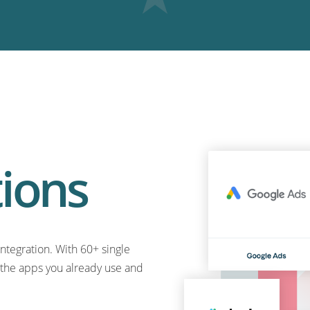
tions
ntegration. With 60+ single
o the apps you already use and