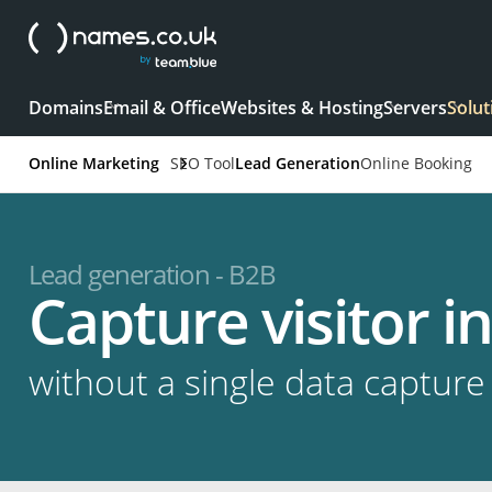
Domains
Email & Office
Websites & Hosting
Servers
Solut
Online Marketing
SEO Tool
Lead Generation
Online Booking
Lead generation - B2B
Capture visitor 
without a single data capture