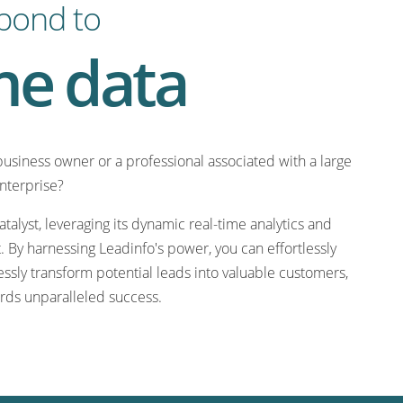
pond to
me data
business owner or a professional associated with a large
enterprise?
talyst, leveraging its dynamic real-time analytics and
 By harnessing Leadinfo's power, you can effortlessly
ssly transform potential leads into valuable customers,
rds unparalleled success.