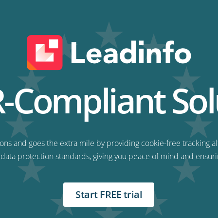
Compliant Sol
ns and goes the extra mile by providing cookie-free tracking al
 data protection standards, giving you peace of mind and ensuri
Start FREE trial