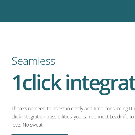
Seamless
1click integra
There's no need to invest in costly and time consuming IT i
click integration possibilities, you can connect Leadinfo t
love. No sweat.