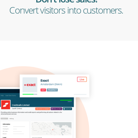
Convert visitors into customers.