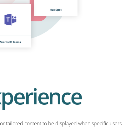
xperience
or tailored content to be displayed when specific users