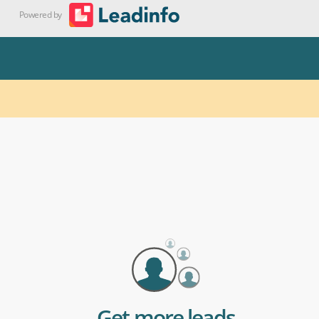
Get more leads