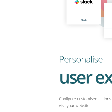
Personalise
user e
Configure customised actions 
visit your website.