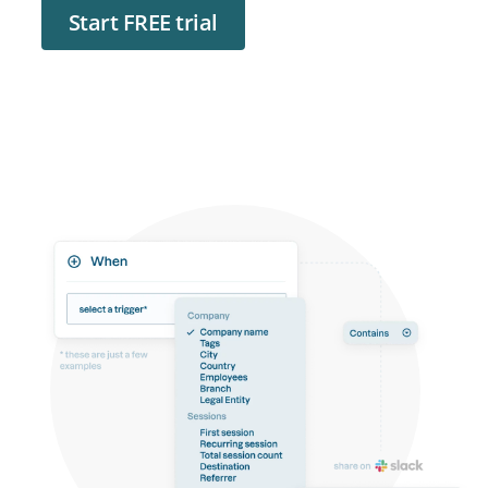
Start FREE trial