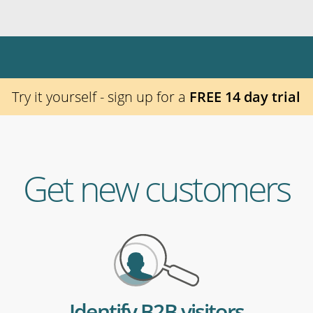
Try it yourself - sign up for a
FREE 14 day trial
Get new customers
Identify B2B visitors