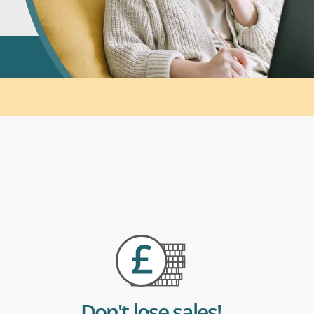
Don't lose sales!