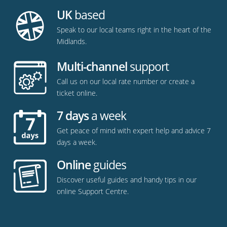
UK
based
Speak to our local teams right in the heart of the
Midlands.
Multi-channel
support
Call us on our local rate number or create a
ticket online.
7 days
a week
Get peace of mind with expert help and advice 7
days a week.
Online
guides
Discover useful guides and handy tips in our
online Support Centre.