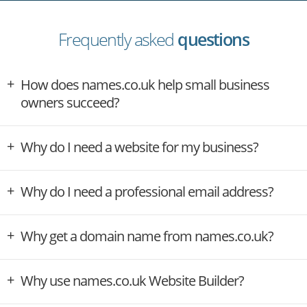
Frequently asked
questions
How does names.co.uk help small business
owners succeed?
Why do I need a website for my business?
Why do I need a professional email address?
Why get a domain name from names.co.uk?
Why use names.co.uk Website Builder?