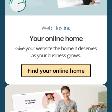
Web Hosting
Your online home
Give your website the home it deserves
as your business grows.
Find your online home