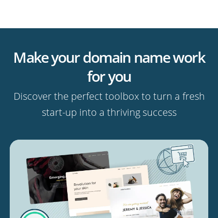
Make your domain name work
for you
Discover the perfect toolbox to turn a fresh
start-up into a thriving success