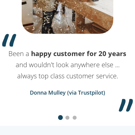
Been a
10 years
I love getting in touch with
happy customer for 20 years
with these guys now. Best
names.co.uk
and wouldn't look anywhere else ...
supplier we have for sure.
because whatever I need
help with, they make it so effortless.
always top class customer service.
Kevin Clausner (via Trustpilot)
Donna Mulley (via Trustpilot)
Kevin Hall (via Trustpilot)