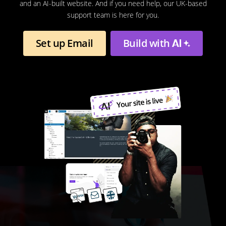
and an AI-built website. And if you need help, our UK-based
support team is here for you.
Set up Email
Build with