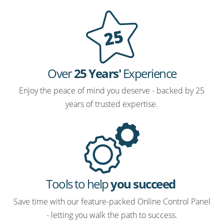
Over
25 Years'
Experience
Enjoy the peace of mind you deserve - backed by 25
years of trusted expertise.
Tools to help
you succeed
Save time with our feature-packed Online Control Panel
- letting you walk the path to success.