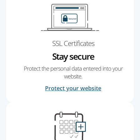
SSL Certificates
Stay secure
Protect the personal data entered into your
website.
Protect your website