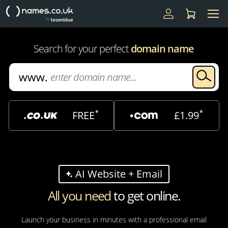
Search for your perfect
domain name
*
*
FREE
£1.99
AI Website + Email
All you need
to get online.
Launch your business in minutes with a professional email