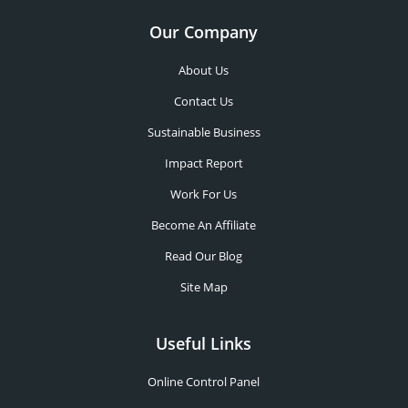
Our Company
About Us
Contact Us
Sustainable Business
Impact Report
Work For Us
Become An Affiliate
Read Our Blog
Site Map
Useful Links
Online Control Panel