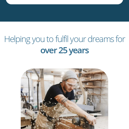
Helping you to fulfil your dreams for
over 25 years