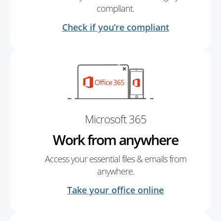
compliant.
Check if you’re compliant
Microsoft 365
Work from anywhere
Access your essential files & emails from
anywhere.
Take your office online