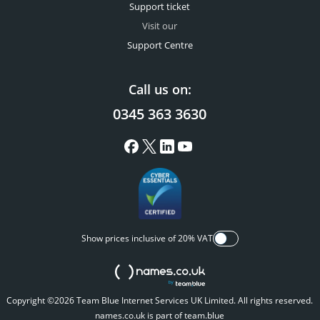
Support ticket
Visit our
Support Centre
Call us on:
0345 363 3630
Show prices inclusive of 20% VAT
Copyright ©2026 Team Blue Internet Services UK Limited. All rights reserved.
names.co.uk is part of team.blue