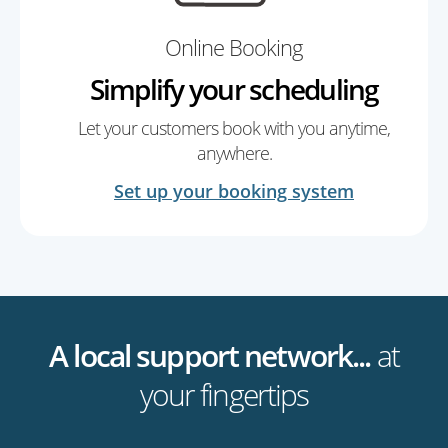
Online Booking
Simplify your scheduling
Let your customers book with you anytime,
anywhere.
Set up your booking system
A local support network...
at
your fingertips