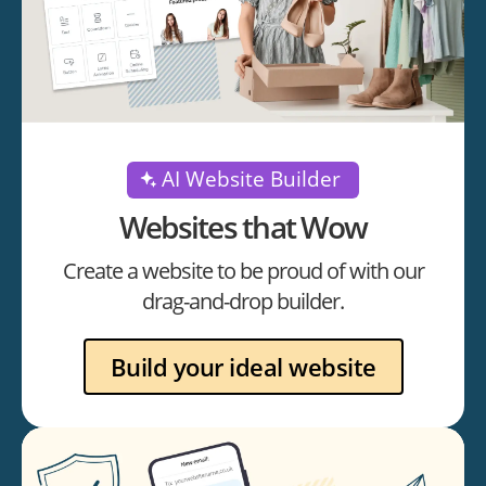
AI Website Builder
Websites that Wow
Create a website to be proud of with our
drag-and-drop builder.
Build your ideal website