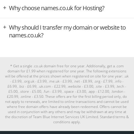
Why choose names.co.uk for Hosting?
Why should I transfer my domain or website to
names.co.uk?
* Get a single .co.uk domain free for one year. Additionally, get a .com
domain for £1.99 when registered for one year. The following extensions
will be offered at the prices shown when registered on site for one year: .uk
- £3.99, .org.uk - £3.99, .me.uk - £3.99, .net - £8.99, .org - £7.99, .info -
£6.99, .biz - £6.99, .uk.com - £22.99, .website - £3.00, .site - £3.99, .tech -
£5.00, .store - £5.00, .fun - £3.99, .space - £3.00, .app - £12.00, .london -
£20.99, .online - £3.50. These offers are for the first billing period only, do
not apply to renewals, are limited to online transactions and cannot be used
where free domain offers have already been redeemed. Offers cannot be
used in conjunction with any others and may be withdrawn at any time at
the discretion of Team Blue Internet Services UK Limited. Standard terms &
conditions apply.