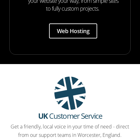
your website your way, from simple sites
to fully custom projects.
Web Hosting
UK
Customer Service
Get a friendly, local voice in your time of need - direct
from our support teams in Worcester, England.