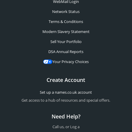
WebMail Login
Network Status
Terms & Conditions
Modern Slavery Statement
Sell Your Portfolio
DSA Annual Reports
Your Privacy Choices
Create Account
Set up a names.co.uk account
Get access to a hub of resources and special offers.
Need Help?
Call us, or Log a