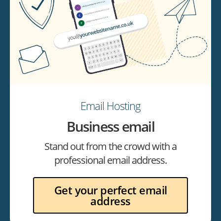
Email Hosting
Business email
Stand out from the crowd with a
professional email address.
Get your perfect email
address