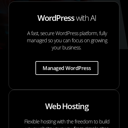
WordPress
with AI
A fast, secure WordPress platform, fully
managed so you can focus on growing
your business.
Managed WordPress
Web Hosting
Flexible hosting with the freedom to build