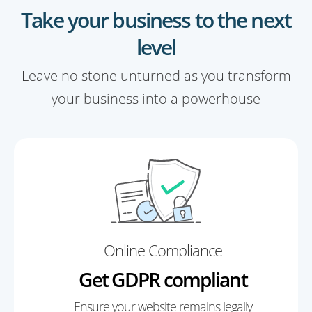
Take your business to the next
level
Leave no stone unturned as you transform
your business into a powerhouse
Online Compliance
Get GDPR compliant
Ensure your website remains legally