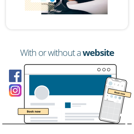
With or without a
website