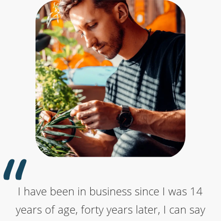
I have been in business since I was 14
Really helpful customer support. Was
I've contacted names.co.uk several
years of age, forty years later, I can say
having an issue trying to connect my
times with technical questions. Each