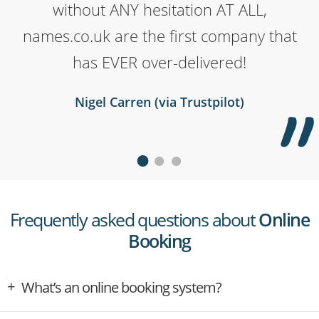
domain to my website and the man on
time the help has been quick, polite,
without ANY hesitation AT ALL,
names.co.uk are the first company that
the phone went above and beyond to
thorough, and exactly what I needed.
Their service has been superb for me,
help me get sorted. Would really
has EVER over-delivered!
I'm very glad I chose them to buy and
recommend to anyone.
Nigel Carren (via Trustpilot)
host my domains.
Rowan McCarthy (via Trustpilot)
Deb Swinney (via Trustpilot)
Frequently asked questions about
Online
Booking
What’s an online booking system?