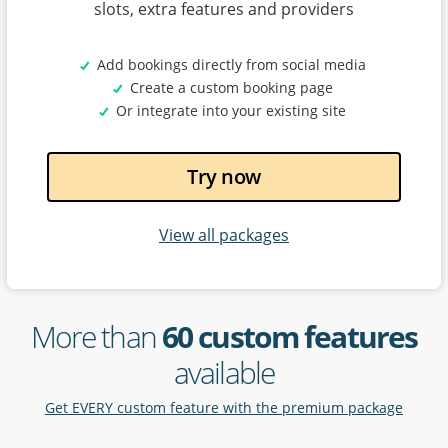
slots, extra features and providers
Add bookings directly from social media
Create a custom booking page
Or integrate into your existing site
Try now
View all packages
More than
60 custom features
available
Get EVERY custom feature with the premium package