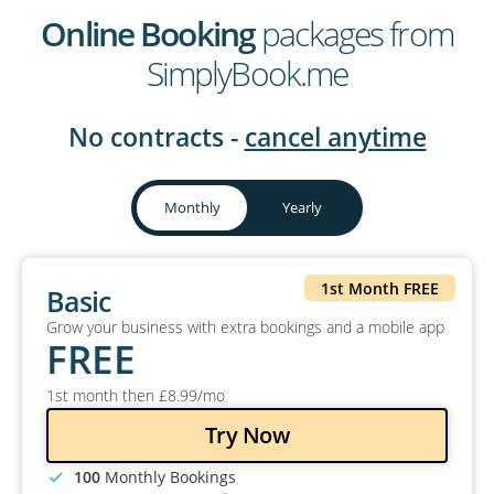
Online Booking
packages from
SimplyBook.me
No contracts -
cancel anytime
Monthly
Yearly
1st Month FREE
Basic
Grow your business with extra bookings and a mobile app
FREE
1st month then
£
8
.99
/mo
Try Now
100
Monthly Bookings