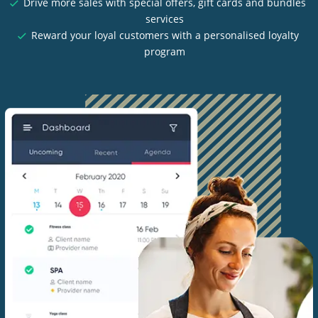
Drive more sales with special offers, gift cards and bundles
services
Reward your loyal customers with a personalised loyalty
program