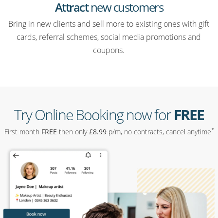
Attract
new customers
Bring in new clients and sell more to existing ones with gift
cards, referral schemes, social media promotions and
coupons.
Try Online Booking now for
FREE
*
First month
FREE
then only
£
8
.99
p/m, no contracts, cancel anytime