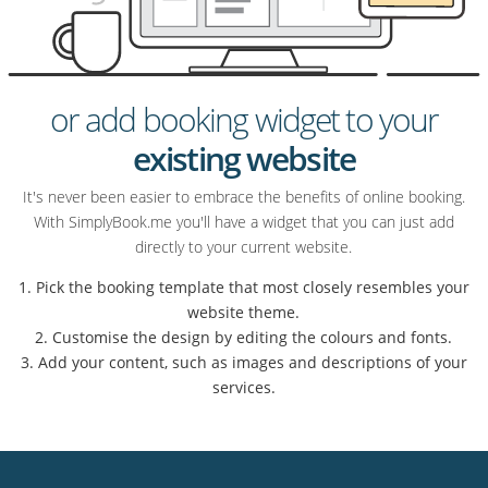
or add booking widget to your
existing website
It's never been easier to embrace the benefits of online booking.
With SimplyBook.me you'll have a widget that you can just add
directly to your current website.
1. Pick the booking template that most closely resembles your
website theme.
2. Customise the design by editing the colours and fonts.
3. Add your content, such as images and descriptions of your
services.