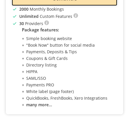
2000
Monthly Bookings
Unlimited
Custom Features
30
Providers
Package features:
Simple booking website
"Book Now" button for social media
Payments, Deposits & Tips
Coupons & Gift Cards
Directory listing
HIPPA
SAML/SSO
Payments PRO
White label (page footer)
QuickBooks, FreshBooks, Xero Integrations
many more...