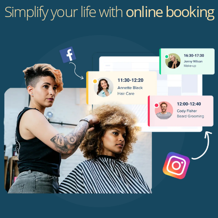
Simplify your life with
online booking