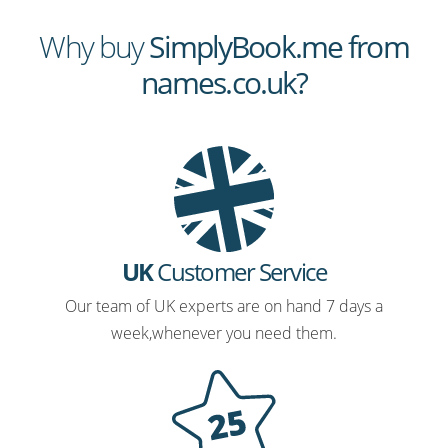
Why buy
SimplyBook.me from
names.co.uk?
UK
Customer Service
Our team of UK experts are on hand 7 days a
week,whenever you need them.