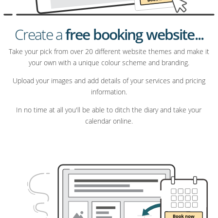
Create a
free booking website...
Take your pick from over 20 different website themes and make it
your own with a unique colour scheme and branding.
Upload your images and add details of your services and pricing
information.
In no time at all you'll be able to ditch the diary and take your
calendar online.