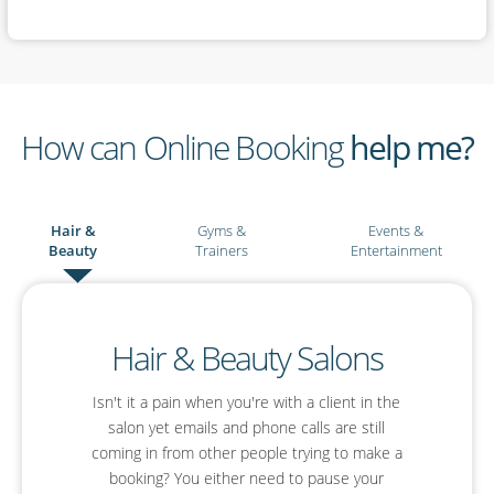
How can Online Booking
help me?
Hair &
Gyms &
Events &
Beauty
Trainers
Entertainment
Events & Entertainment
Hair & Beauty Salons
Gyms & Personal
Trainers
Isn't it a pain when you're with a client in the
Are you an event planner or an entertainer?
With SimplyBook.me you'll be able to simplify
salon yet emails and phone calls are still
You already have your Facebook page where
your planning, boost your profile and offer your
coming in from other people trying to make a
you interact with your clients and put out
booking? You either need to pause your
guests a much improved online booking
inspirational fitness posts. Why not let that be