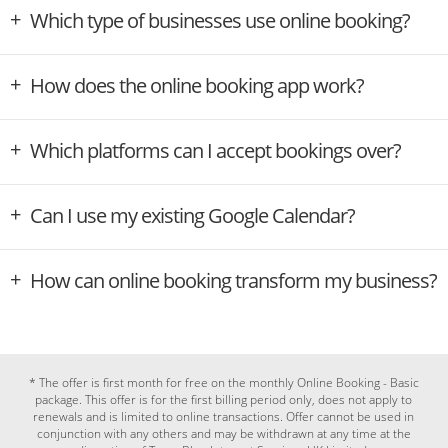
Which type of businesses use online booking?
How does the online booking app work?
Which platforms can I accept bookings over?
Can I use my existing Google Calendar?
How can online booking transform my business?
* The offer is first month for free on the monthly Online Booking - Basic
package. This offer is for the first billing period only, does not apply to
renewals and is limited to online transactions. Offer cannot be used in
conjunction with any others and may be withdrawn at any time at the