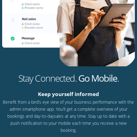
Stay Connected.
Go Mobile
.
Keep yourself informed
Benefit from a bird’s eye view of your business performance with the
admin smartphone app. You’ll get a complete overview of your
bookings and day-to-daysales at any time. Stay up to date with a
push notification to your mobile each time you receive a new
booking.