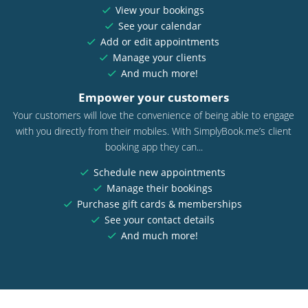
View your bookings
See your calendar
Add or edit appointments
Manage your clients
And much more!
Empower your customers
Your customers will love the convenience of being able to engage
with you directly from their mobiles. With SimplyBook.me’s client
booking app they can...
Schedule new appointments
Manage their bookings
Purchase gift cards & memberships
See your contact details
And much more!