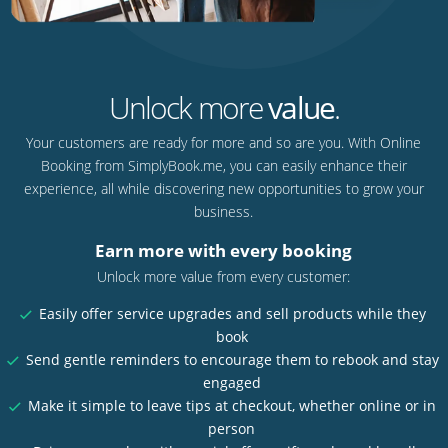
Unlock more
value
.
Your customers are ready for more and so are you. With Online
Booking from SimplyBook.me, you can easily enhance their
experience, all while discovering new opportunities to grow your
business.
Earn more with every booking
Unlock more value from every customer:
Easily offer service upgrades and sell products while they
book
Send gentle reminders to encourage them to rebook and stay
engaged
Make it simple to leave tips at checkout, whether online or in
person