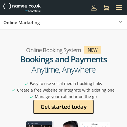
Online Marketing
Online Booking System
NEW
Bookings and Payments
Anytime, Anywhere
Easy to use social media booking links
Create a free website or integrate with existing one
Manage your calendar on the go
Get started today