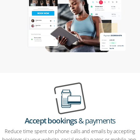
Accept bookings
& payments
Reduce time spent on phone calls and emails by accepting
bookings via your website, social media pages or mobile app.