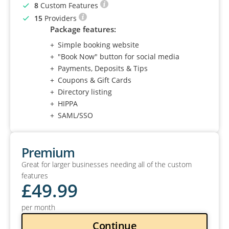
8
Custom Features
15
Providers
Package features:
Simple booking website
"Book Now" button for social media
Payments, Deposits & Tips
Coupons & Gift Cards
Directory listing
HIPPA
SAML/SSO
Premium
Great for larger businesses needing all of the custom
features
£
49
.99
per month
Continue