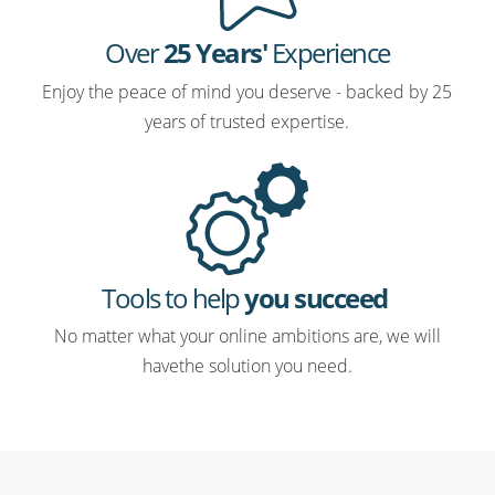
Over
25 Years'
Experience
Enjoy the peace of mind you deserve - backed by 25
years of trusted expertise.
Tools to help
you succeed
No matter what your online ambitions are, we will
havethe solution you need.