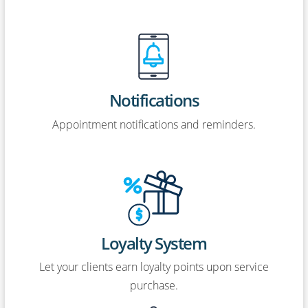
Notifications
Appointment notifications and reminders.
Loyalty System
Let your clients earn loyalty points upon service
purchase.