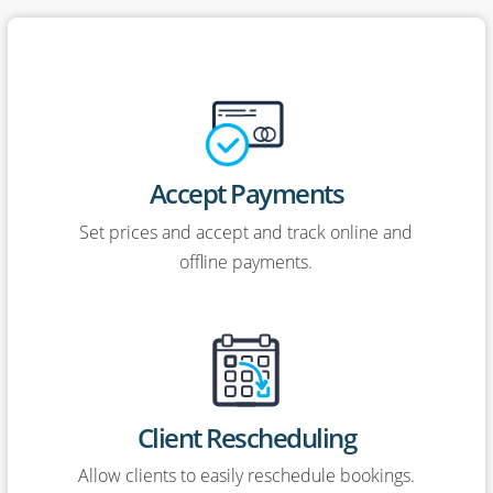
Accept Payments
Set prices and accept and track online and
offline payments.
Client Rescheduling
Allow clients to easily reschedule bookings.