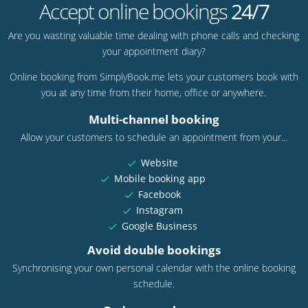
Accept online bookings
24/7
Are you wasting valuable time dealing with phone calls and checking
your appointment diary?
Online booking from SimplyBook.me lets your customers book with
you at any time from their home, office or anywhere.
Multi-channel booking
Allow your customers to schedule an appointment from your...
Website
Mobile booking app
Facebook
Instagram
Google Business
Avoid double bookings
Synchronising your own personal calendar with the online booking
schedule.