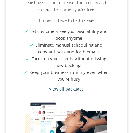
existing session to answer them or try and
process.
used for online booking as well?
contact them when you’re free.
Deposits
: Cover your event setup costs and
Revolutionise your business.
It doesn't have to be this way
reduce cancellations
Group Bookings
: Allow attendees to book in
Organise your classes and group
Let customers see your availability and
groups. Set a maximum size if venue space
sessions by category
book anytime
is limited.
Create various membership levels for
Eliminate manual scheduling and
Manage Reviews
: Send automatic emails
different client needs
constant back and forth emails
after the event to ask for reviews.
Issue QR code tickets to ensure people
Focus on your clients without missing
Instagram Sharing
: Share your successes
who turned up have booked a spot
new bookings
with followers and clients.
Keep your business running even when
View all packages
View all packages
you’re busy
View all packages