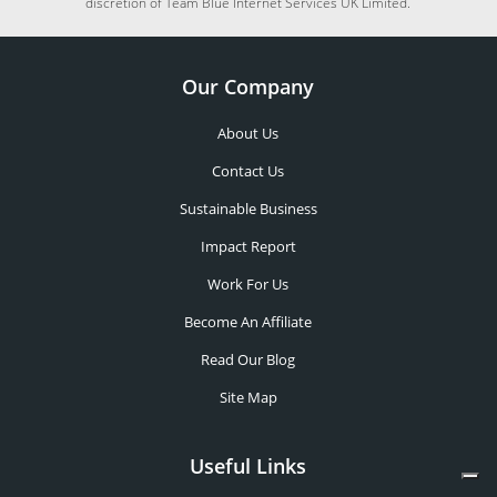
discretion of Team Blue Internet Services UK Limited.
Our Company
About Us
Contact Us
Sustainable Business
Impact Report
Work For Us
Become An Affiliate
Read Our Blog
Site Map
Useful Links