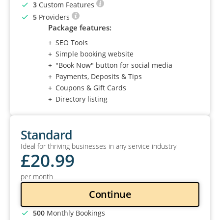
3
Custom Features
5
Providers
Package features:
SEO Tools
Simple booking website
"Book Now" button for social media
Payments, Deposits & Tips
Coupons & Gift Cards
Directory listing
Standard
Ideal for thriving businesses in any service industry
£
20
.99
per month
Continue
500
Monthly Bookings