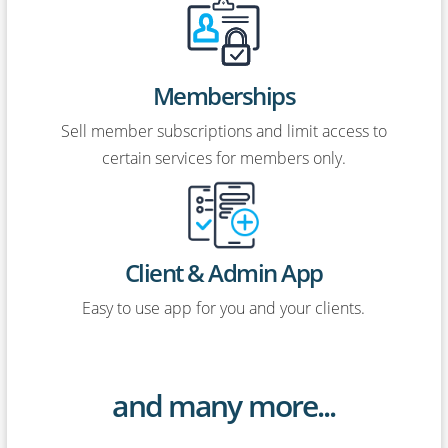
Memberships
Sell member subscriptions and limit access to
certain services for members only.
Client & Admin App
Easy to use app for you and your clients.
and many more...