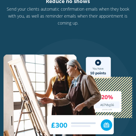
Reduce no shows
Send your clients automatic confirmation emails when they book
with you, as well as reminder emails when their appointment is
coming up.