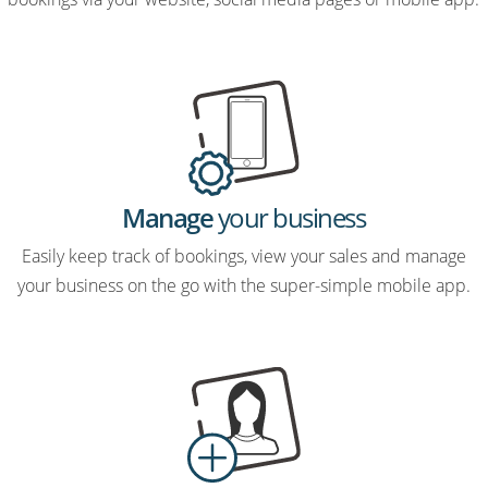
Manage
your business
Easily keep track of bookings, view your sales and manage
your business on the go with the super-simple mobile app.