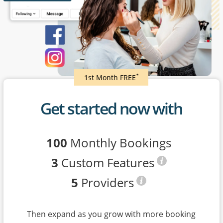
*
1st Month FREE
Get started now with
100
Monthly Bookings
3
Custom Features
5
Providers
Then expand as you grow with more booking