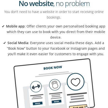
No website
, no problem
You don’t need to have a website in order to start receiving online
bookings.
Mobile app
: Offer clients your own personalised booking app
which they can use to book with you direct from their mobile
device.
Social Media
: Everyone uses social media these days. Add a
“Book Now” button to your Facebook or Instagram pages and
you’ll make it even easier for customers to engage with you.