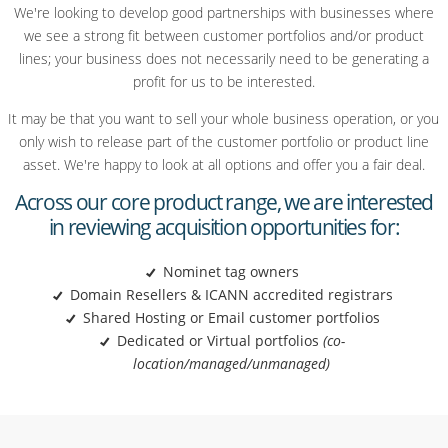
We're looking to develop good partnerships with businesses where
we see a strong fit between customer portfolios and/or product
lines; your business does not necessarily need to be generating a
profit for us to be interested.
It may be that you want to sell your whole business operation, or you
only wish to release part of the customer portfolio or product line
asset. We're happy to look at all options and offer you a fair deal.
Across our core product range, we are interested
in reviewing acquisition opportunities for:
Nominet tag owners
Domain Resellers & ICANN accredited registrars
Shared Hosting or Email customer
portfolios
Dedicated or Virtual
portfolios
(co-
location/managed/
unmanaged)