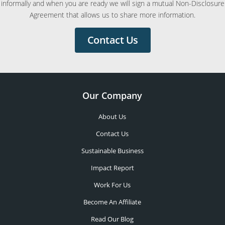
informally and when you are ready we will sign a mutual Non-Disclosure
Agreement that allows us to share more information.
Contact Us
Our Company
About Us
Contact Us
Sustainable Business
Impact Report
Work For Us
Become An Affiliate
Read Our Blog