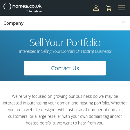
Company
Sell Your Portfolio
Interested In Selling Your Domain Or Hosting Business?
Contact Us
We're very focused on growing our business so we may be
interested in purchasing your domain and hosting portfolio. Whether
you are a website designer with just a small number of domain
customers, or a large reseller with your own domain tag and/or
hosted portfolio, we want to hear from you.