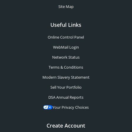
Site Map
Useful Links
Online Control Panel
WebMail Login
Network Status
Terms & Conditions
Modern Slavery Statement
Sell Your Portfolio
DSA Annual Reports
Your Privacy Choices
Create Account