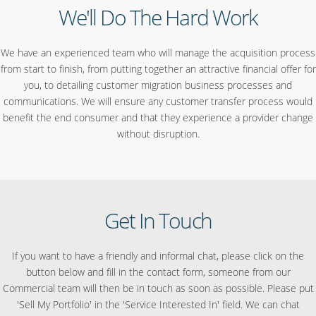
We'll Do The Hard Work
We have an experienced team who will manage the acquisition process
from start to finish, from putting together an attractive financial offer for
you, to detailing customer migration business processes and
communications. We will ensure any customer transfer process would
benefit the end consumer and that they experience a provider change
without disruption.
Get In Touch
If you want to have a friendly and informal chat, please click on the
button below and fill in the contact form, someone from our
Commercial team will then be in touch as soon as possible. Please put
'Sell My Portfolio' in the 'Service Interested In' field. We can chat