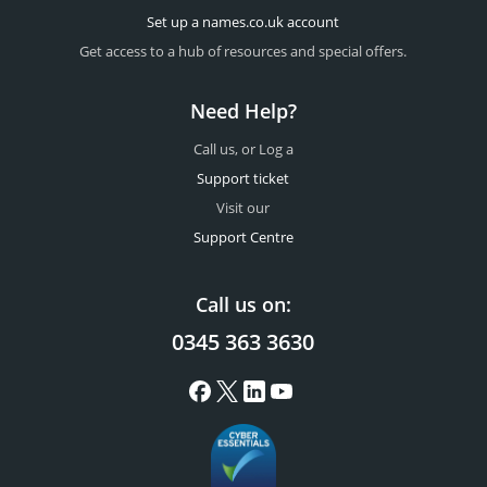
Set up a names.co.uk account
Get access to a hub of resources and special offers.
Need Help?
Call us, or Log a
Support ticket
Visit our
Support Centre
Call us on:
0345 363 3630