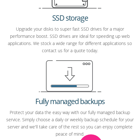
SSD storage
Upgrade your disks to super fast SSD drives for a major
performance boost. SSD drives are ideal for speeding up web
applications. We stock a wide range for different applications so
contact us for a quote today.
Fully managed backups
Protect your data the easy way with our fully managed backup
service. Simply choose a daily or weekly backup schedule for your
server and we'll take care of the rest so you can enjoy complete
peace of mind.