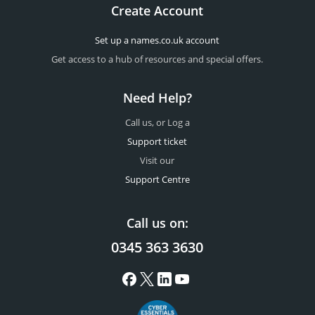
Create Account
Set up a names.co.uk account
Get access to a hub of resources and special offers.
Need Help?
Call us, or Log a
Support ticket
Visit our
Support Centre
Call us on:
0345 363 3630