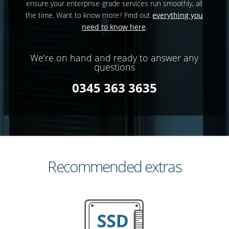
ensure your enterprise-grade services run smoothly, all
the time. Want to know more? Find out
everything you
need to know here
.
We’re on hand and ready to answer any
questions
0345 363 3635
Recommended extras