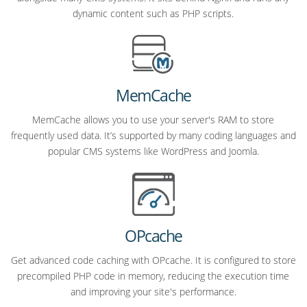
dynamic content such as PHP scripts.
MemCache
MemCache allows you to use your server's RAM to store
frequently used data. It’s supported by many coding languages and
popular CMS systems like WordPress and Joomla.
OPcache
Get advanced code caching with OPcache. It is configured to store
precompiled PHP code in memory, reducing the execution time
and improving your site's performance.