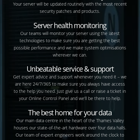
Your server will be updated routinely with the most recent
security patches and products.
Server health monitoring
Our teams will monitor your server using the latest
technologies to make sure you are getting the best
possible performance and we make system optimisations
wherever we can.
Unbeatable service & support
Get expert advice and support whenever you need it – we
are here 24/7/365 to make sure you always have access
to the help you need. Just give us a call or raise a ticket in
your Online Control Panel and we’ll be there to help.
The best home for your data
Our main data centre in the heart of the Thames Valley
houses our state-of-the-art hardware over four data halls.
Our team of expert engineers work around the clock to