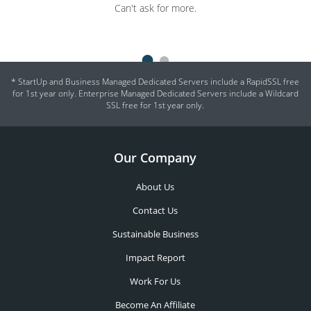
Can't ask for more.
and experience just a friendly phone call away. Servers are
complicated - there will always be problems, but it's how well they
are sorted that matters.
* StartUp and Business Managed Dedicated Servers include a RapidSSL free
for 1st year only. Enterprise Managed Dedicated Servers include a Wildcard
SSL free for 1st year only.
Our Company
About Us
Contact Us
Sustainable Business
Impact Report
Work For Us
Become An Affiliate