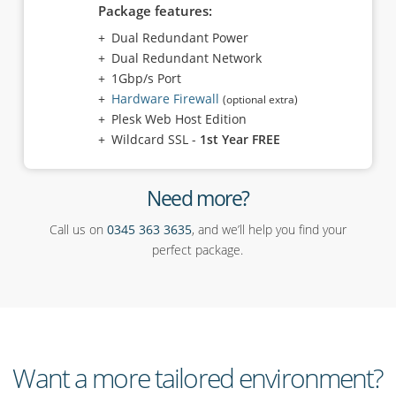
Package features:
Dual Redundant Power
Dual Redundant Network
1Gbp/s Port
Hardware Firewall
(optional extra)
Plesk Web Host Edition
Wildcard SSL -
1st Year FREE
Need more?
Call us on
0345 363 3635
, and we’ll help you find your
perfect package.
Want a more tailored environment?