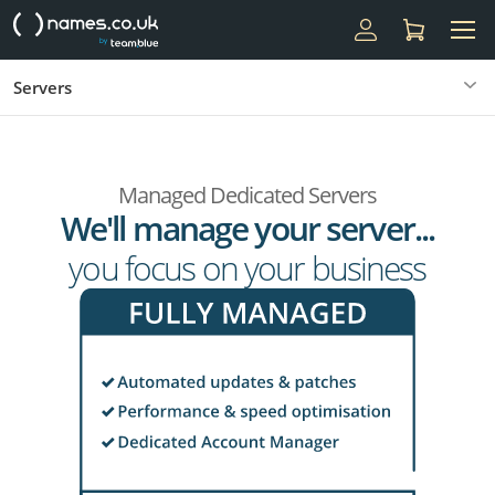
Servers
Managed Dedicated Servers
We'll manage your server...
you focus on your business