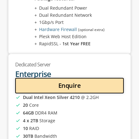
Dual Redundant Power
Dual Redundant Network
1Gbp/s Port
Hardware Firewall
(optional extra)
Plesk Web Host Edition
RapidSSL -
1st Year FREE
Dedicated Server
Enterprise
Enquire
Dual Intel Xeon Silver 4210
@ 2.2GH
20
Core
64GB
DDR4 RAM
4 x 2TB
Storage
10
RAID
30TB
Bandwidth