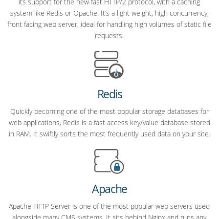
its support for the new fast HTTP/2 protocol, with a caching
system like Redis or Opache. It’s a light weight, high concurrency,
front facing web server, ideal for handling high volumes of static file
requests.
Redis
Quickly becoming one of the most popular storage databases for
web applications, Redis is a fast access key/value database stored
in RAM. It swiftly sorts the most frequently used data on your site.
Apache
Apache HTTP Server is one of the most popular web servers used
alongside many CMS systems. It sits behind Nginx and runs any