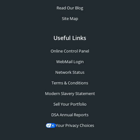
Read Our Blog
Site Map
Useful Links
Online Control Panel
WebMail Login
Network Status
Terms & Conditions
Modern Slavery Statement
Sell Your Portfolio
DSA Annual Reports
Your Privacy Choices