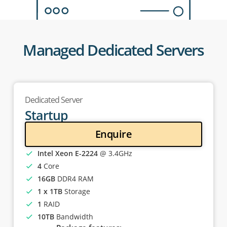
Managed Dedicated Servers
Dedicated Server
Startup
Enquire
Intel Xeon E-2224
@ 3.4GHz
4
Core
16GB
DDR4 RAM
1 x 1TB
Storage
1
RAID
10TB
Bandwidth