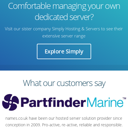
Comfortable managing your own
dedicated server?
Visit our sister company Simply Hosting & Servers to see their
extensive server range
Explore Simply
What our customers say
names.co.uk have been our hosted server solution provider since
Server quality and value count, but it’s the support team that sells it
conception in 2009. Pro-active, re-active, reliable and responsible.
for me. It's reassuring to have a bank of detailed skills, knowledge