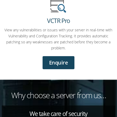
VCTR Pro
View any vulnerabilities or issues with your server in real-time with
Vulnerability and Configuration Tracking. It provides automatic
patching so any weaknesses are patched before they become a
problem.
Enquire
Why choose a server from us…
We take care of security