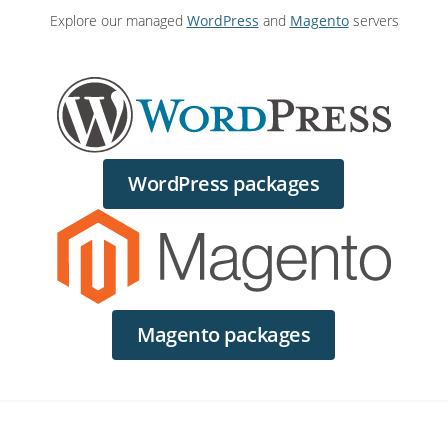
Explore our managed
WordPress
and
Magento
servers
WordPress packages
Magento packages