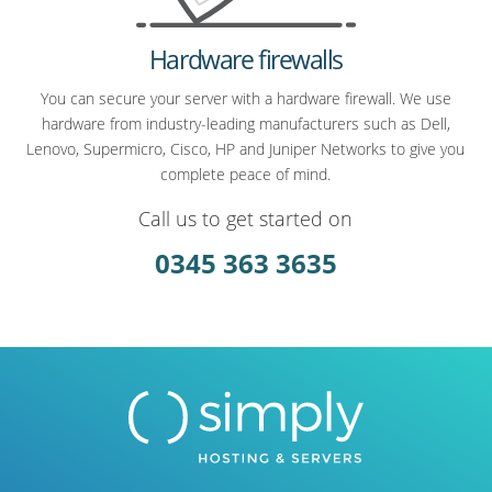
Hardware firewalls
You can secure your server with a hardware firewall. We use
hardware from industry-leading manufacturers such as Dell,
Lenovo, Supermicro, Cisco, HP and Juniper Networks to give you
complete peace of mind.
Call us to get started on
0345 363 3635