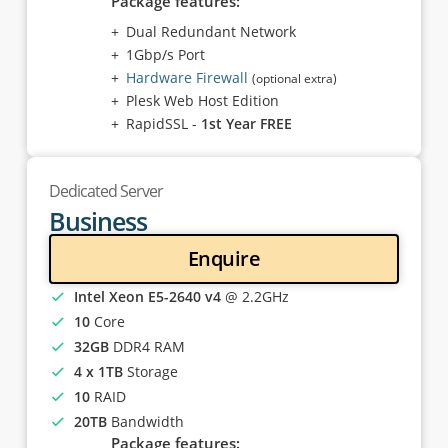
Package features:
Dual Redundant Network
1Gbp/s Port
Hardware Firewall
(optional extra)
Plesk Web Host Edition
RapidSSL -
1st Year FREE
Dedicated Server
Business
Enquire
Intel Xeon E5-2640 v4
@ 2.2GHz
10
Core
32GB
DDR4 RAM
4 x 1TB
Storage
10
RAID
20TB
Bandwidth
Package features: