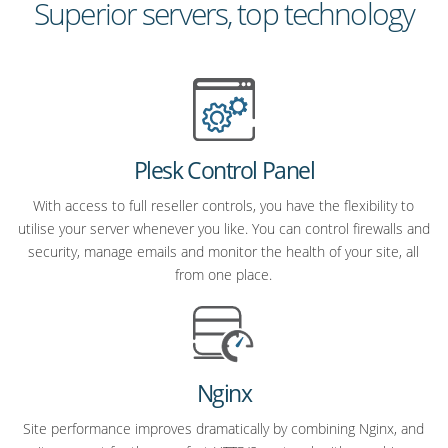
Superior servers, top technology
Plesk Control Panel
With access to full reseller controls, you have the flexibility to
utilise your server whenever you like. You can control firewalls and
security, manage emails and monitor the health of your site, all
from one place.
Nginx
Site performance improves dramatically by combining Nginx, and