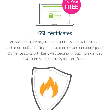
1st Year
FREE
*
SSL certificates
An SSL certificate registered to your business will increase
customer confidence in your ecommerce store or control panel.
Our range starts with basic web security through to extended
evaluation 'green address bar' certificates.