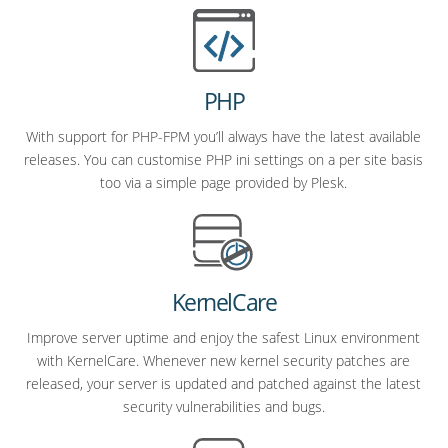
PHP
With support for PHP-FPM you’ll always have the latest available
releases. You can customise PHP ini settings on a per site basis
too via a simple page provided by Plesk.
KernelCare
Improve server uptime and enjoy the safest Linux environment
with KernelCare. Whenever new kernel security patches are
released, your server is updated and patched against the latest
security vulnerabilities and bugs.