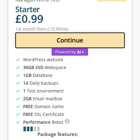
Starter
£
0
.99
1st month then
£
10
.99
/mo
Continue
Powered by
WordPress website
30GB SSD
Webspace
1GB
Database
14
Daily backups
1
Test environment
2GB
Email mailbox
FREE
Domain name
FREE
SSL Certificate
Performance
Boost
Package features: