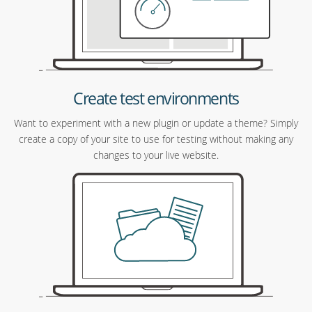
Create test environments
Want to experiment with a new plugin or update a theme? Simply
create a copy of your site to use for testing without making any
changes to your live website.