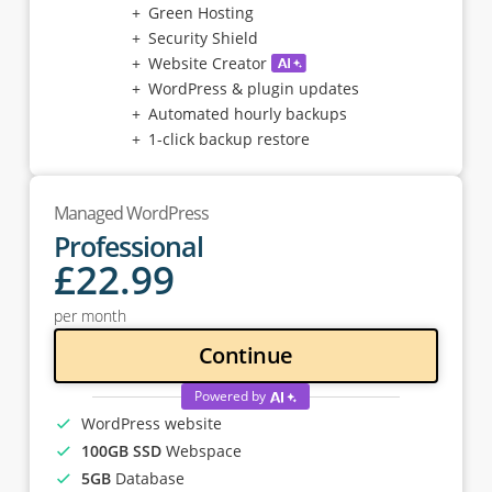
Green Hosting
Security Shield
Website Creator
WordPress & plugin updates
Automated hourly backups
1-click backup restore
Managed WordPress
Professional
£
22
.99
per month
Continue
Powered by
WordPress website
100GB SSD
Webspace
5GB
Database