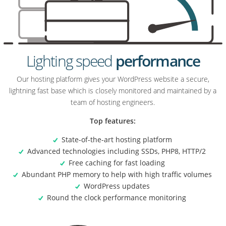
Lighting speed
performance
Our hosting platform gives your WordPress website a secure,
lightning fast base which is closely monitored and maintained by a
team of hosting engineers.
Top features:
State-of-the-art hosting platform
Advanced technologies including SSDs, PHP8, HTTP/2
Free caching for fast loading
Abundant PHP memory to help with high traffic volumes
WordPress updates
Round the clock performance monitoring