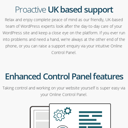
Proactive
UK based support
Relax and enjoy complete peace of mind as our friendly, UK-based
team of WordPress experts look after the day-to-day care of your
WordPress site and keep a close eye on the platform. If you ever run
into problems and need a hand, we’re always at the other end of the
phone, or you can raise a support enquiry via your intuitive Online
Control Panel.
Enhanced Control Panel features
Taking control and working on your website yourself is super easy via
your Online Control Panel.