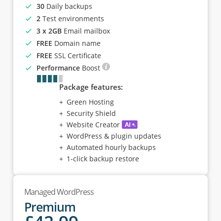
30
Daily backups
2
Test environments
3 x 2GB
Email mailbox
FREE
Domain name
FREE
SSL Certificate
Performance
Boost
Package features:
Green Hosting
Security Shield
Website Creator
WordPress & plugin updates
Automated hourly backups
1-click backup restore
Managed WordPress
Premium