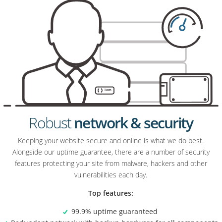
Robust
network & security
Keeping your website secure and online is what we do best.
Alongside our uptime guarantee, there are a number of security
features protecting your site from malware, hackers and other
vulnerabilities each day.
Top features:
99.9% uptime guaranteed