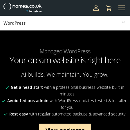
WordPress
Managed WordPress
Your dream website is right here
AI builds. We maintain. You grow.
Get a head start
with a professional business website built in
minutes
Avoid tedious admin
with WordPress updates tested & installed
for you
Rest easy
with regular automated backups & advanced security