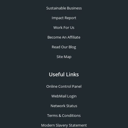
Sustainable Business
Impact Report
Work For Us
Become An Affiliate
Read Our Blog
Site Map
Useful Links
Online Control Panel
WebMail Login
Network Status
Terms & Conditions
Modern Slavery Statement