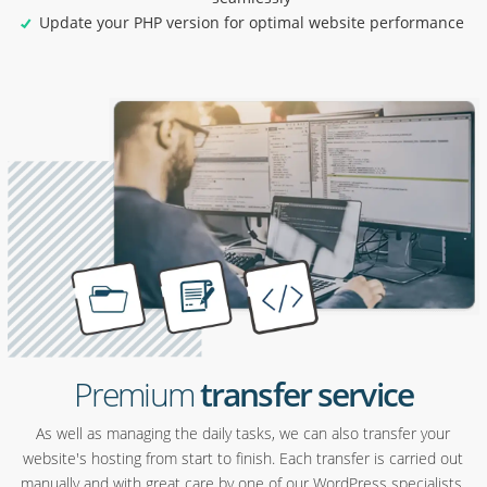
Update your PHP version for optimal website performance
Premium
transfer service
As well as managing the daily tasks, we can also transfer your
website's hosting from start to finish. Each transfer is carried out
manually and with great care by one of our WordPress specialists.