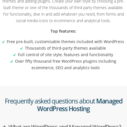
themes and adding plugins. Create your own style by choosing a pre-
built theme or one of the thousands of third-party themes available.
For functionality, dive in and add whatever you need, from forms and
social media icons to ecommerce and analytical tools.
Top features:
Free pre-built, customisable themes included with WordPress
Thousands of third-party themes available
Full control of site style, features and functionality
Over fifty thousand free WordPress plugins including
ecommerce, SEO and analytics tools
Frequently asked questions about
Managed
WordPress Hosting
What are WordPress and Managed WordPress?