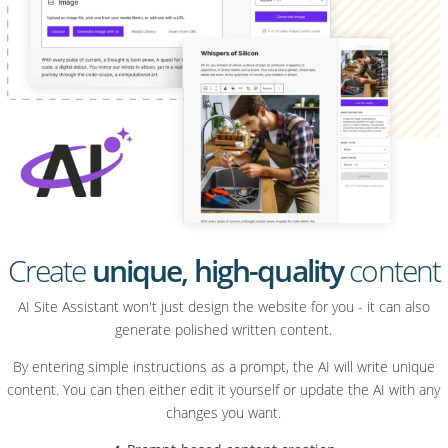
Create
unique, high-quality
content
AI Site Assistant won't just design the website for you - it can also
generate polished written content.
By entering simple instructions as a prompt, the AI will write unique
content. You can then either edit it yourself or update the AI with any
changes you want.