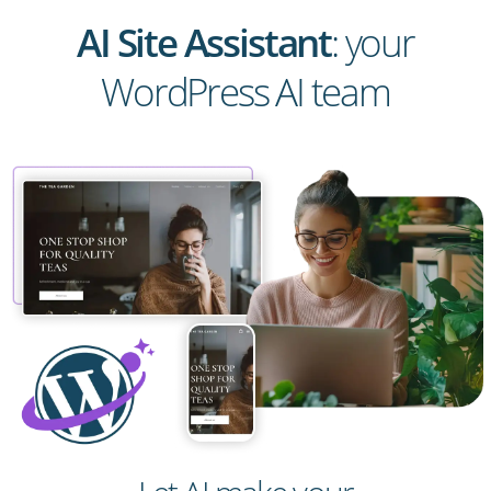
AI Site Assistant
: your
WordPress AI team