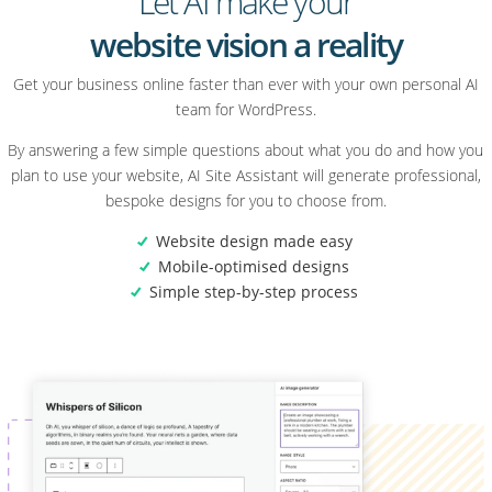
Let AI make your
website vision a reality
Get your business online faster than ever with your own personal AI
team for WordPress.
By answering a few simple questions about what you do and how you
plan to use your website, AI Site Assistant will generate professional,
bespoke designs for you to choose from.
Website design made easy
Mobile-optimised designs
Simple step-by-step process