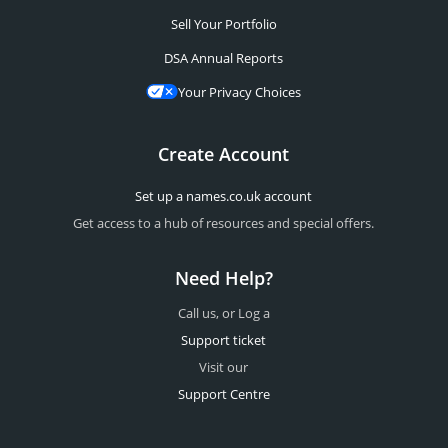
Sell Your Portfolio
DSA Annual Reports
Your Privacy Choices
Create Account
Set up a names.co.uk account
Get access to a hub of resources and special offers.
Need Help?
Call us, or Log a
Support ticket
Visit our
Support Centre