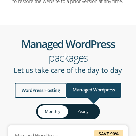
to restore the website to a prior version at any time.
Managed WordPress
packages
Let us take care of the day-to-day
Managed Wordpress
WordPress Hosting
Monthly
Yearly
SAVE 90%
Managed WordPress