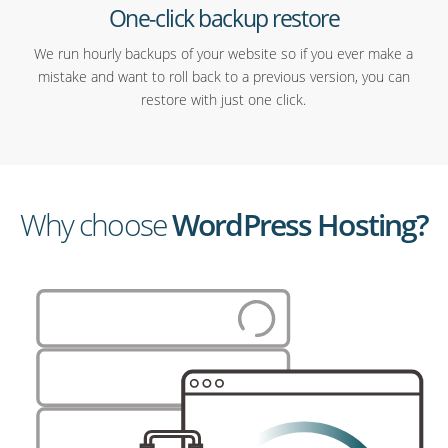
One-click backup restore
We run hourly backups of your website so if you ever make a
mistake and want to roll back to a previous version, you can
restore with just one click.
Why choose
WordPress Hosting?