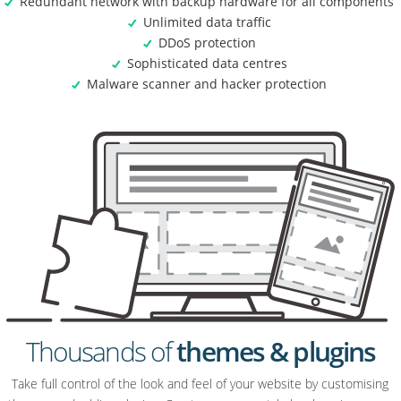
Redundant network with backup hardware for all components
Unlimited data traffic
DDoS protection
Sophisticated data centres
Malware scanner and hacker protection
Thousands of
themes & plugins
Take full control of the look and feel of your website by customising