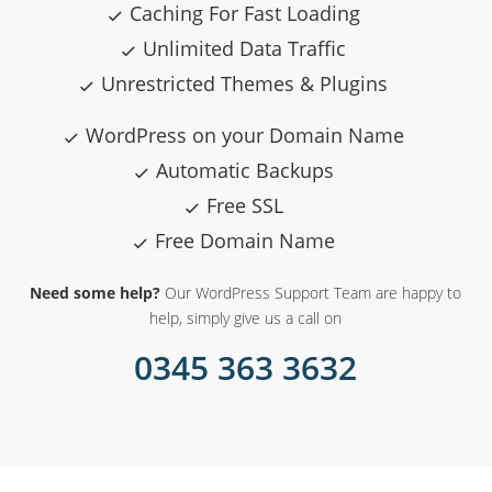
Caching For Fast Loading
Unlimited Data Traffic
Unrestricted Themes & Plugins
WordPress on your Domain Name
Automatic Backups
Free SSL
Free Domain Name
Need some help?
Our WordPress Support Team are happy to
help, simply give us a call on
0345 363 3632