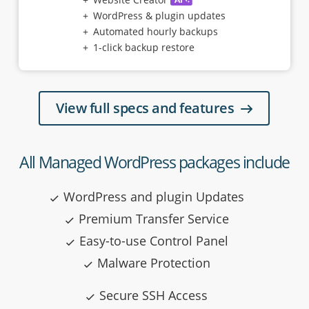
WordPress & plugin updates
Automated hourly backups
1-click backup restore
View full specs and features
All Managed WordPress packages include
WordPress and plugin Updates
Premium Transfer Service
Easy-to-use Control Panel
Malware Protection
Secure SSH Access