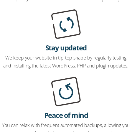
Stay updated
We keep your website in tip-top shape by regularly testing
and installing the latest WordPress, PHP and plugin updates.
Peace of mind
You can relax with frequent automated backups, allowing you