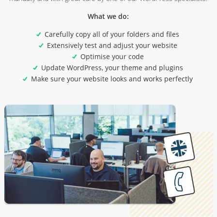
What we do:
Carefully copy all of your folders and files
Extensively test and adjust your website
Optimise your code
Update WordPress, your theme and plugins
Make sure your website looks and works perfectly