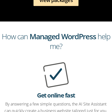
View packages
How can
Managed WordPress
help
me?
Get online fast
By answering a few simple questions, the AI Site Assistant
can quickly create a business website tailored just for you.