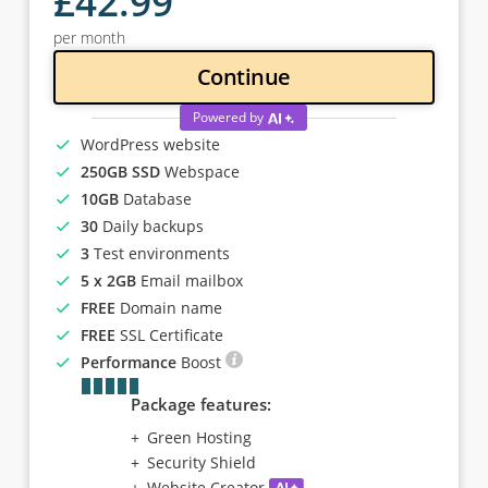
£
42
.99
per month
Continue
Powered by
WordPress website
250GB SSD
Webspace
10GB
Database
30
Daily backups
3
Test environments
5 x 2GB
Email mailbox
FREE
Domain name
FREE
SSL Certificate
Performance
Boost
Package features:
Green Hosting
Security Shield
Website Creator