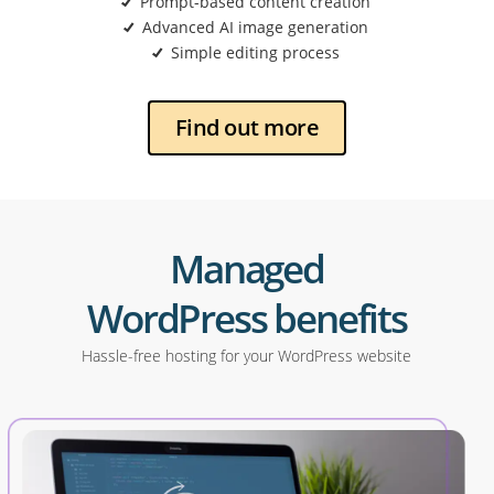
Prompt-based content creation
Advanced AI image generation
Simple editing process
Find out more
Managed
WordPress benefits
Hassle-free hosting for your WordPress website