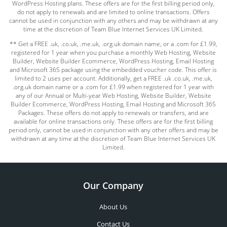
WordPress Hosting plans. These offers are for the first billing period only,
do not apply to renewals and are limited to online transactions. Offers
cannot be used in conjunction with any others and may be withdrawn at any
time at the discretion of Team Blue Internet Services UK Limited.
** Get a FREE .uk, .co.uk, .me.uk, .org.uk domain name, or a .com for £1.99,
registered for 1 year when you purchase a monthly Web Hosting, Website
Builder, Website Builder Ecommerce, WordPress Hosting, Email Hosting
and Microsoft 365 package using the embedded voucher code. This offer is
limited to 2 uses per account. Additionally, get a FREE .uk .co.uk, .me.uk,
.org.uk domain name or a .com for £1.99 when registered for 1 year with
any of our Annual or Multi-year Web Hosting, Website Builder, Website
Builder Ecommerce, WordPress Hosting, Email Hosting and Microsoft 365
Packages. These offers do not apply to renewals or transfers, and are
available for online transactions only. These offers are for the first billing
period only, cannot be used in conjunction with any other offers and may be
withdrawn at any time at the discretion of Team Blue Internet Services UK
Limited.
Our Company
About Us
Contact Us