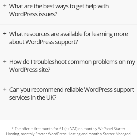
What are the best ways to get help with
WordPress issues?
What resources are available for learning more
about WordPress support?
How do I troubleshoot common problems on my
WordPress site?
Can you recommend reliable WordPress support
services in the UK?
* The offer is first month for £1 (ex VAT) on monthly WePanel Starter
Hosting, monthly Starter WordPress Hosting and monthly Starter Managed