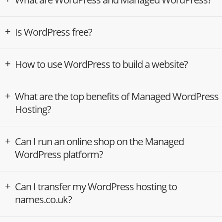
Is WordPress free?
How to use WordPress to build a website?
What are the top benefits of Managed WordPress
Hosting?
Can I run an online shop on the Managed
WordPress platform?
Can I transfer my WordPress hosting to
names.co.uk?