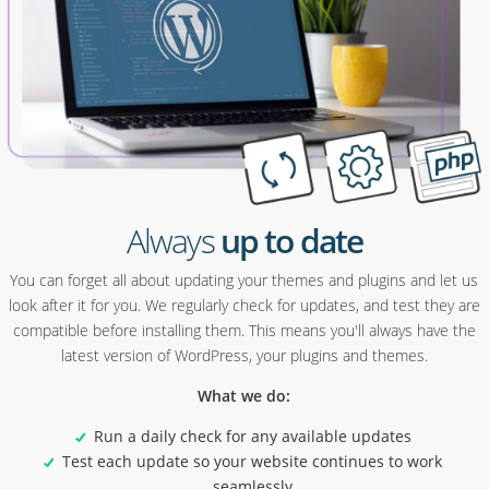
Always
up to date
You can forget all about updating your themes and plugins and let us
look after it for you. We regularly check for updates, and test they are
compatible before installing them. This means you'll always have the
latest version of WordPress, your plugins and themes.
What we do:
Run a daily check for any available updates
Test each update so your website continues to work
seamlessly