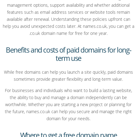
management options, support availability and whether additional
features such as email address services or website tools remain
available after renewal. Understanding these policies upfront can
help you avoid unexpected costs later. At names.co.uk, you can get a
.co.uk domain name for free for one year.
Benefits and costs of paid domains for long-
term use
While free domains can help you launch a site quickly, paid domains
sometimes provide greater flexibility and long-term value.
For businesses and individuals who want to build a lasting website,
the ability to buy and manage a domain independently can be
worthwhile. Whether you are starting a new project or planning for
the future, names.co.uk can help you secure and manage the right
domain for your needs.
Where to get a free domain name