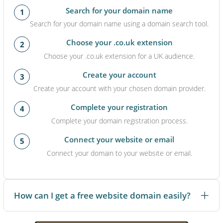
Search for your domain name
1
Search for your domain name using a domain search tool.
Choose your .co.uk extension
2
Choose your .co.uk extension for a UK audience.
Create your account
3
Create your account with your chosen domain provider.
Complete your registration
4
Complete your domain registration process.
Connect your website or email
5
Connect your domain to your website or email.
How can I get a free website domain easily?