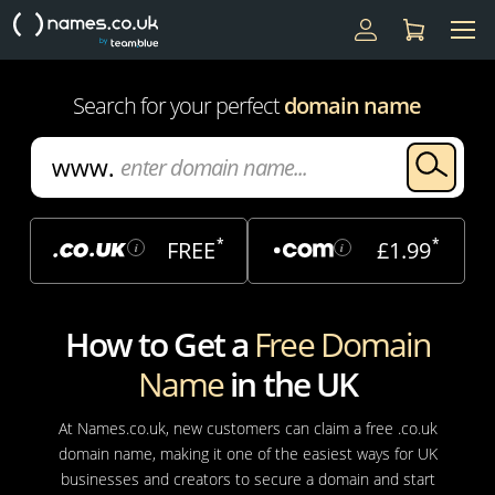
Search for your perfect
domain name
*
*
FREE
£1.99
i
i
How to Get a
Free Domain
Name
in the UK
At Names.co.uk, new customers can claim a free .co.uk
domain name, making it one of the easiest ways for UK
businesses and creators to secure a domain and start