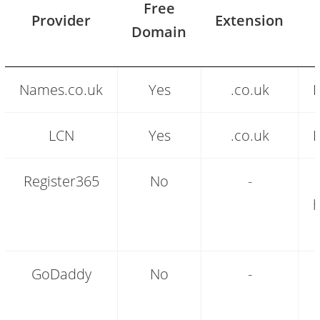
Free
Provider
Extension
Domain
Free
Names.co.uk
Yes
.co.uk
F
domain
name
providers
LCN
Yes
.co.uk
F
compared
Register365
No
-
h
GoDaddy
No
-