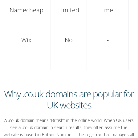
Namecheap
Limited
.me
Wix
No
-
Why .co.uk domains are popular for
UK websites
A .co.uk domain means “British” in the online world. When UK users
see a .co.uk domain in search results, they often assume the
website is based in Britain. Nominet – the registrar that manages all