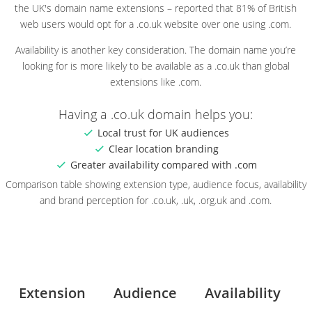
the UK's domain name extensions – reported that 81% of British
web users would opt for a .co.uk website over one using .com.
Availability is another key consideration. The domain name you’re
looking for is more likely to be available as a .co.uk than global
extensions like .com.
Having a .co.uk domain helps you:
Local trust for UK audiences
Clear location branding
Greater availability compared with .com
Comparison table showing extension type, audience focus, availability
and brand perception for .co.uk, .uk, .org.uk and .com.
Extension
Audience
Availability