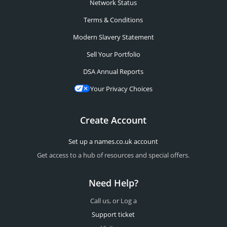
Network Status
Terms & Conditions
Modern Slavery Statement
Sell Your Portfolio
DSA Annual Reports
Your Privacy Choices
Create Account
Set up a names.co.uk account
Get access to a hub of resources and special offers.
Need Help?
Call us, or Log a
Support ticket