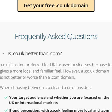
Get your free .co.uk domain
Frequently Asked Questions
Is .co.uk better than .com?
.co.uk is often preferred for UK focused businesses because it
gives a more local and familiar feel. However, a .co.uk domain
is not better or worse than a .com domain.
When choosing between .co.uk and .com, consider:
Your target audience and whether you are focused on the
UK or international markets
Brand perception, with .co.uk feeling more local and .com