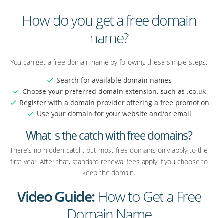
How do you get a free domain
name?
You can get a free domain name by following these simple steps:
Search for available domain names
Choose your preferred domain extension, such as .co.uk
Register with a domain provider offering a free promotion
Use your domain for your website and/or email
What is the catch with free domains?
There’s no hidden catch, but most free domains only apply to the
first year. After that, standard renewal fees apply if you choose to
keep the domain.
Video Guide:
How to Get a Free
Domain Name