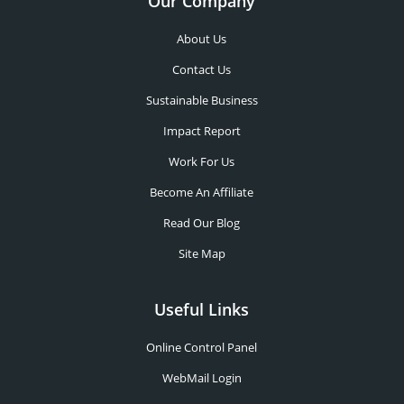
Our Company
About Us
Contact Us
Sustainable Business
Impact Report
Work For Us
Become An Affiliate
Read Our Blog
Site Map
Useful Links
Online Control Panel
WebMail Login