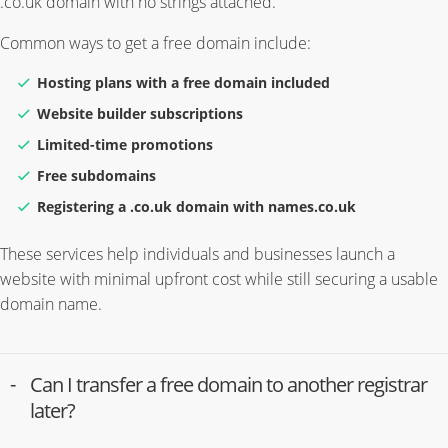
.co.uk domain with no strings attached.
Common ways to get a free domain include:
Hosting plans with a free domain included
Website builder subscriptions
Limited-time promotions
Free subdomains
Registering a .co.uk domain with names.co.uk
These services help individuals and businesses launch a
website with minimal upfront cost while still securing a usable
domain name.
Can I transfer a free domain to another registrar
later?