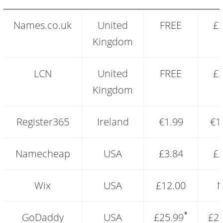
Free
Names.co.uk
United
FREE
£3
domain
vs
Kingdom
paid
domains
pricing
LCN
United
FREE
£3
comparison
Kingdom
Register365
Ireland
€1.99
€1
Namecheap
USA
£3.84
£5
Wix
USA
£12.00
N
*
GoDaddy
USA
£25.99
£2