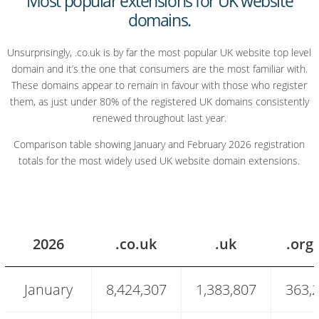
Most popular extensions for UK website
domains.
Unsurprisingly, .co.uk is by far the most popular UK website top level
domain and it’s the one that consumers are the most familiar with.
These domains appear to remain in favour with those who register
them, as just under 80% of the registered UK domains consistently
renewed throughout last year.
Comparison table showing January and February 2026 registration
totals for the most widely used UK website domain extensions.
2026
.co.uk
.uk
.org
Most
January
8,424,307
1,383,807
363,
popular
UK
website