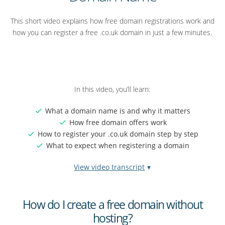
This short video explains how free domain registrations work and
how you can register a free .co.uk domain in just a few minutes.
In this video, you’ll learn:
What a domain name is and why it matters
How free domain offers work
How to register your .co.uk domain step by step
What to expect when registering a domain
View video transcript
Video
Did you know you can get a domain name completely free?
transcript:
How do I create a free domain without
And not as part of a bundle… but on its own.
How
hosting?
to