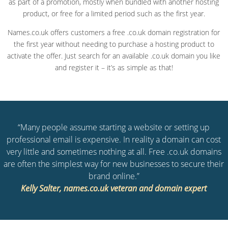
as part of a promotion, mostly when bundled with another hosting
product, or free for a limited period such as the first year.
Names.co.uk offers customers a free .co.uk domain registration for
the first year without needing to purchase a hosting product to
activate the offer. Just search for an available .co.uk domain you like
and register it – it’s as simple as that!
“Many people assume starting a website or setting up
professional email is expensive. In reality a domain can cost
very little and sometimes nothing at all. Free .co.uk domains
are often the simplest way for new businesses to secure their
brand online.”
Kelly Salter, names.co.uk veteran and domain expert