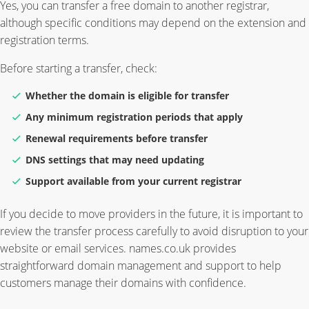
Yes, you can transfer a free domain to another registrar,
although specific conditions may depend on the extension and
registration terms.
Before starting a transfer, check:
Whether the domain is eligible for transfer
Any minimum registration periods that apply
Renewal requirements before transfer
DNS settings that may need updating
Support available from your current registrar
If you decide to move providers in the future, it is important to
review the transfer process carefully to avoid disruption to your
website or email services. names.co.uk provides
straightforward domain management and support to help
customers manage their domains with confidence.