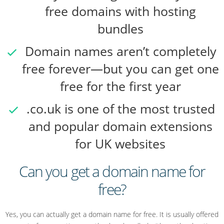
free domains with hosting
bundles
Domain names aren’t completely
free forever—but you can get one
free for the first year
.co.uk is one of the most trusted
and popular domain extensions
for UK websites
Can you get a domain name for
free?
Yes, you can actually get a domain name for free. It is usually offered