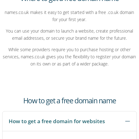
names.co.uk makes it easy to get started with a free .co.uk domain
for your first year.
You can use your domain to launch a website, create professional
email addresses, or secure your brand name for the future.
While some providers require you to purchase hosting or other
services, names.co.uk gives you the flexibility to register your domain
on its own or as part of a wider package.
How to get a free domain name
How to get a free domain for websites