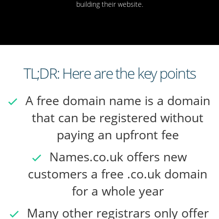
building their website.
TL;DR: Here are the key points
A free domain name is a domain
that can be registered without
paying an upfront fee
Names.co.uk offers new
customers a free .co.uk domain
for a whole year
Many other registrars only offer