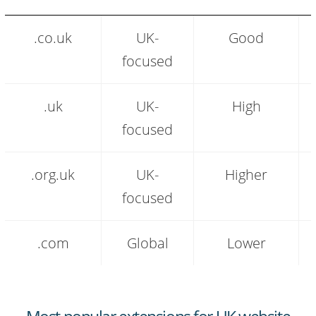
.co.uk
.co.uk
UK-
Good
extension
audience
focused
and
positioning
comparison
.uk
UK-
High
focused
.org.uk
UK-
Higher
focused
.com
Global
Lower