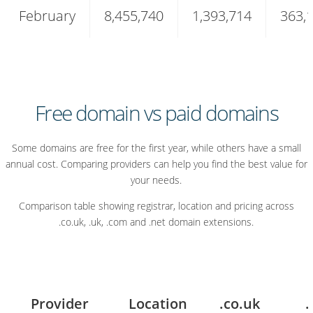
February
8,455,740
1,393,714
363,
domain
extensions
in
2026
Free domain vs paid domains
Some domains are free for the first year, while others have a small
annual cost. Comparing providers can help you find the best value for
your needs.
Comparison table showing registrar, location and pricing across
.co.uk, .uk, .com and .net domain extensions.
Provider
Location
.co.uk
.