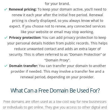
for your brand.
Renewal pricing:
To keep your domain active, you’ll need to
renew it each year after the initial free period. Renewal
pricing is clearly displayed, so you always know what to
expect. If you choose not to renew, any connected services
like your website or email may stop working.
Privacy protection:
You can add privacy protection to keep
your personal details hidden from public records. This helps
reduce unwanted contact and adds an extra layer of
security. This is often referred to as “Domain Protection” or
“Domain Proxy”.
Domain transfer:
You can transfer your domain to another
provider if needed. This may involve a transfer fee and a
renewal period, depending on your provider.
What Can a Free Domain Be Used For?
Free domains are often used as a low-cost way for new businesses
or individuals to get online. They give you access to other digital and