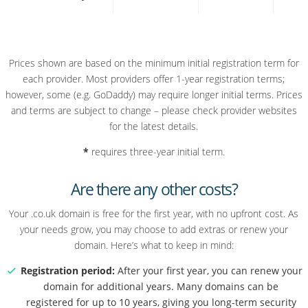
Prices shown are based on the minimum initial registration term for
each provider. Most providers offer 1-year registration terms;
however, some (e.g. GoDaddy) may require longer initial terms. Prices
and terms are subject to change – please check provider websites
for the latest details.
*
requires three-year initial term.
Are there any other costs?
Your .co.uk domain is free for the first year, with no upfront cost. As
your needs grow, you may choose to add extras or renew your
domain. Here’s what to keep in mind:
Registration period:
After your first year, you can renew your
domain for additional years. Many domains can be
registered for up to 10 years, giving you long-term security