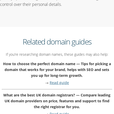
control over their personal details.
Related domain guides
If you’re researching domain names, these guides may also help:
How to choose the perfect domain name — Tips for picking a
domain that works for your brand, helps with SEO and sets
you up for long-term growth.
→
Read guide
What are the best UK domain registrars? — Compare leading
UK domain providers on price, features and support to find
the right registrar for you.
→
Read guide