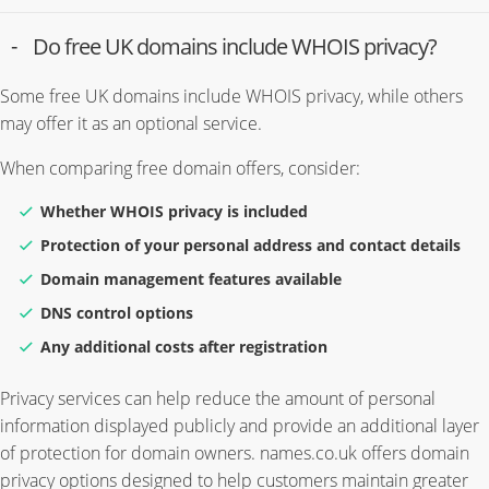
Do free UK domains include WHOIS privacy?
Some free UK domains include WHOIS privacy, while others
may offer it as an optional service.
When comparing free domain offers, consider:
Whether WHOIS privacy is included
Protection of your personal address and contact details
Domain management features available
DNS control options
Any additional costs after registration
Privacy services can help reduce the amount of personal
information displayed publicly and provide an additional layer
of protection for domain owners. names.co.uk offers domain
privacy options designed to help customers maintain greater