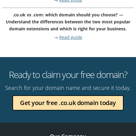
.co.uk vs .com: which domain should you choose? —
Understand the differences between the two most popular
domain extensions and which is right for your business.
→
Read guide
Ready to claim your free domain?
Search for your domain name and secure it today.
Get your free .co.uk domain today