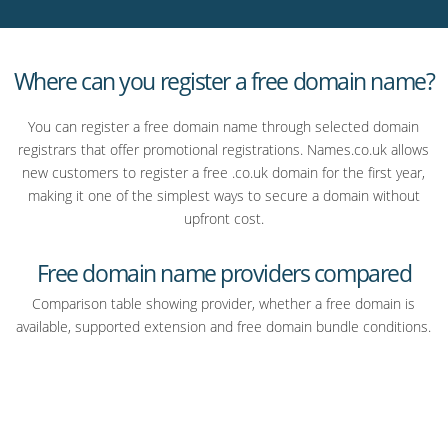
website is based in the UK.
So whether you’re starting a business, building a personal
brand, or launching a project, they’re a strong place to start.
Where can you register a free domain name?
And if you do need web hosting or email later, you can always
add that on. But the key thing is, you don’t have to decide that
You can register a free domain name through selected domain
upfront just to secure your domain.
registrars that offer promotional registrations. Names.co.uk allows
new customers to register a free .co.uk domain for the first year,
If you’ve got a name in mind, now’s the time to claim it.
making it one of the simplest ways to secure a domain without
upfront cost.
Search for your domain at Names.co.uk and register it for free
today.
Free domain name providers compared
Comparison table showing provider, whether a free domain is
available, supported extension and free domain bundle conditions.