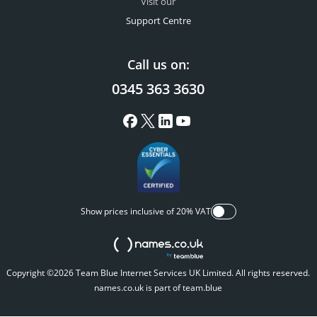
Visit our
Support Centre
Call us on:
0345 363 3630
Show prices inclusive of 20% VAT
Copyright ©2026 Team Blue Internet Services UK Limited. All rights reserved.
names.co.uk is part of team.blue