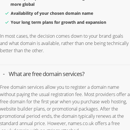
more global
Availability of your chosen domain name
Your long term plans for growth and expansion
In most cases, the decision comes down to your brand goals
and what domain is available, rather than one being technically
better than the other.
What are free domain services?
Free domain services allow you to register a domain name
without paying the usual registration fee. Most providers offer a
free domain for the first year when you purchase web hosting,
website builder plans, or promotional packages. After the
promotional period ends, the domain typically renews at the
standard annual price. However, names.co.uk offers a free