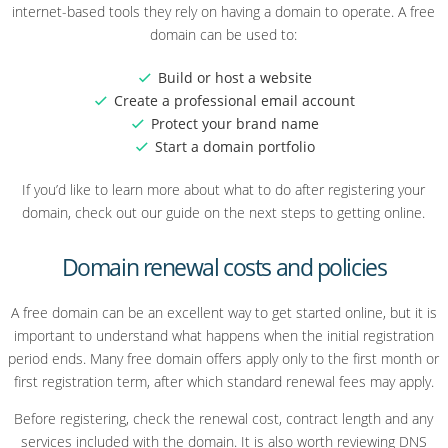
internet-based tools they rely on having a domain to operate. A free
domain can be used to:
Build or host a website
Create a professional email account
Protect your brand name
Start a domain portfolio
If you’d like to learn more about what to do after registering your
domain, check out our guide on the next steps to getting online.
Domain renewal costs and policies
A free domain can be an excellent way to get started online, but it is
important to understand what happens when the initial registration
period ends. Many free domain offers apply only to the first month or
first registration term, after which standard renewal fees may apply.
Before registering, check the renewal cost, contract length and any
services included with the domain. It is also worth reviewing DNS