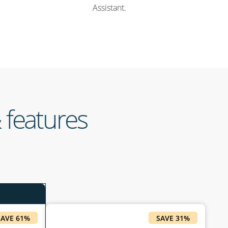
Assistant.
 features
SAVE 61%
SAVE 31%