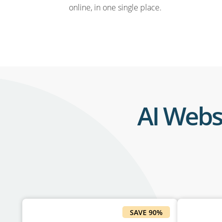
online, in one single place.
AI Webs
SAVE 90%