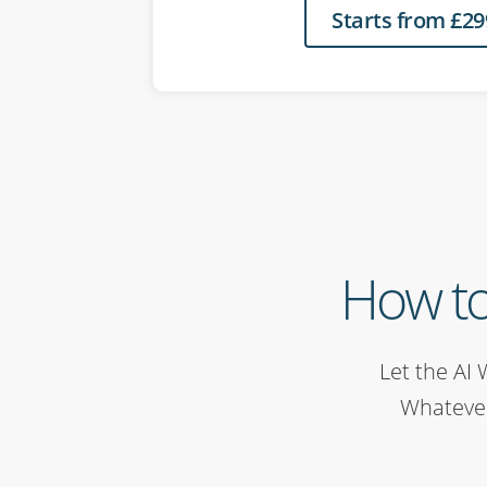
Starts from £29
How to
Let the AI 
Whatever