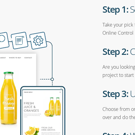
Step 1:
S
Take your pick 
Online Control 
Step 2:
C
Are you looking
project to start
Step 3:
U
Choose from one
over and do the 