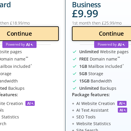
ard
Business
£
9
.99
 then
£
18
.99
/mo
1st month then
£
25
.99
/mo
Continue
Continue
Powered by
Powered by
site pages
Unlimited
Website pages
**
**
omain name
FREE
Domain name
^
^
ilbox included
1GB
Mailbox included
orage
5GB
Storage
andwidth
15GB
Bandwidth
ited
Backups
Unlimited
Backups
features:
Package features:
ite Creation
AI Website Creation
ls
AI Text Assistant
Statistics
SEO Tools
arch
Website Statistics
Site Search