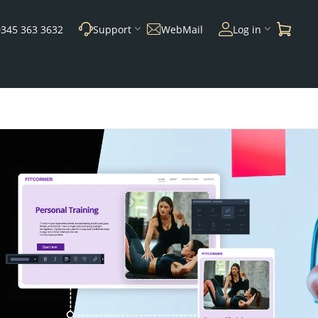
0345 363 3632
Support
WebMail
Log in