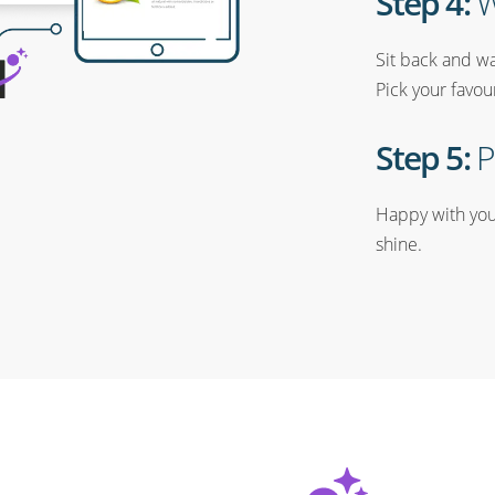
Step 4:
W
Sit back and wa
Pick your favou
Step 5:
P
Happy with your
shine.