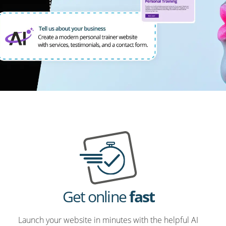
Get online
fast
Launch your website in minutes with the helpful AI