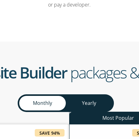
or pay a developer.
ite Builder
packages &
Monthly
Yearly
SAVE 94%