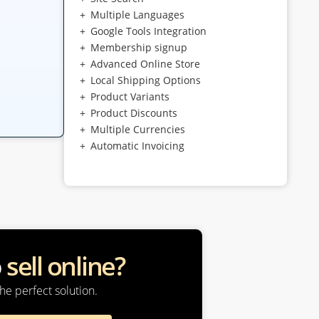
Multiple Languages
Google Tools Integration
Membership signup
Advanced Online Store
Local Shipping Options
Product Variants
Product Discounts
Multiple Currencies
Automatic Invoicing
o
sell online?
he perfect solution.