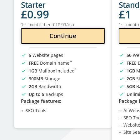
Starter
Stand
£
0
.99
£
1
1st month then
£
10
.99
/mo
1st month
Continue
5
Website pages
50
Web
**
FREE
Domain name
FREE
D
^
1GB
Mailbox included
1GB
Ma
300MB
Storage
2GB
St
2GB
Bandwidth
5GB
B
Up to 5
Backups
Unlim
Package features:
Package 
SEO Tools
AI Webs
SEO Too
Website 
Site Se