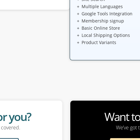
Multiple Languages
Google Tools Integration
Membership signup
Basic Online Store
Local Shipping Options
Product Variants
for you?
Want t
u covered.
We’ve got t