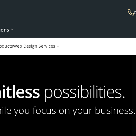
ions
oducts
Web Design Services
itless
possibilities.
hile you focus on your business.