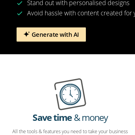
Stand out with personalised designs
Avoid hassle with content created for
Generate with AI
Save time
& money
All the tools & features you need to take your business