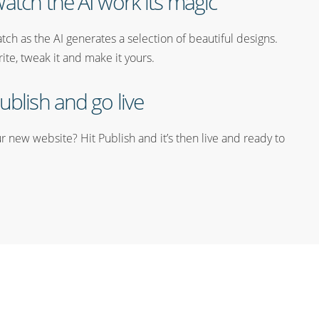
atch the AI work its magic
tch as the AI generates a selection of beautiful designs.
rite, tweak it and make it yours.
ublish and go live
 new website? Hit Publish and it’s then live and ready to