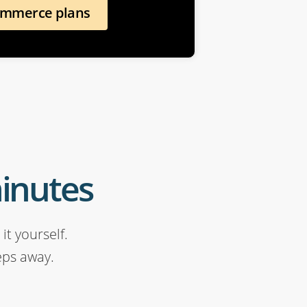
ommerce plans
minutes
it yourself.
eps away.