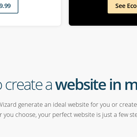
9.99
See Ec
 create a
website in 
Wizard generate an ideal website for you or create 
 you choose, your perfect website is just a few st