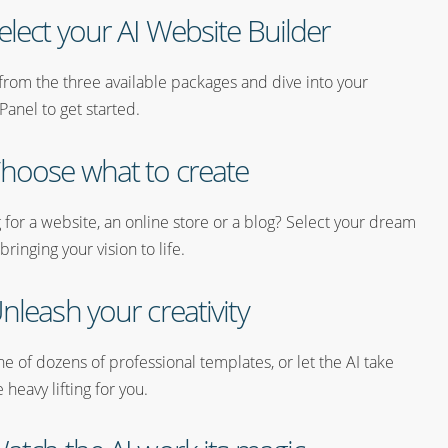
elect your AI Website Builder
from the three available packages and dive into your
Panel to get started.
hoose what to create
 for a website, an online store or a blog? Select your dream
 bringing your vision to life.
nleash your creativity
 of dozens of professional templates, or let the AI take
heavy lifting for you.