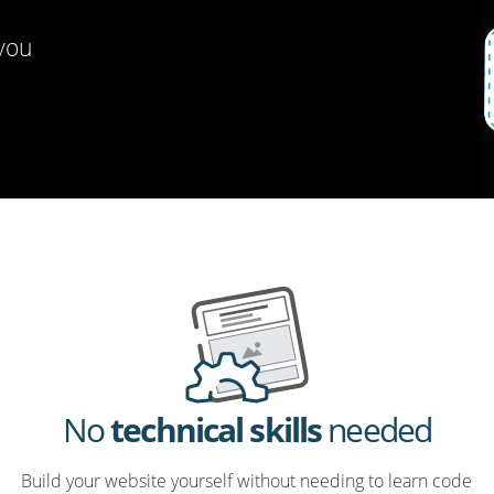
 you
No
technical skills
needed
Build your website yourself without needing to learn code