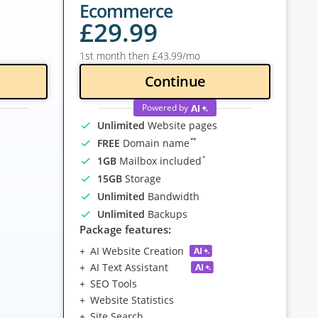
Ecommerce
£
29
.99
1st month then
£
43
.99
/mo
Continue
Powered by
Unlimited
Website pages
**
FREE
Domain name
^
1GB
Mailbox included
15GB
Storage
Unlimited
Bandwidth
Unlimited
Backups
Package features:
AI Website Creation
AI Text Assistant
SEO Tools
Website Statistics
Site Search