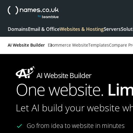
Domains
Email & Office
Websites & Hosting
Servers
Solut
AI Website Builder
Ecommerce Website
Templates
Compare Pr
AI Website Builder
One website.
Lim
Let AI build your website w
Go from idea to website in minutes