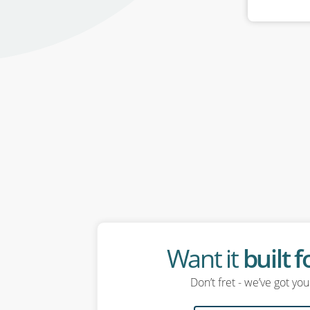
Want it
built 
Don’t fret - we’ve got yo