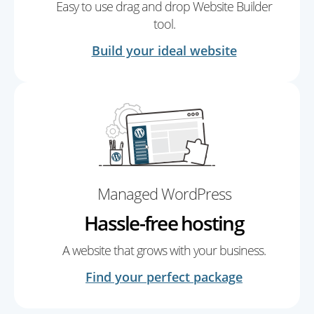
Easy to use drag and drop Website Builder
tool.
Build your ideal website
Managed WordPress
Hassle-free hosting
A website that grows with your business.
Find your perfect package