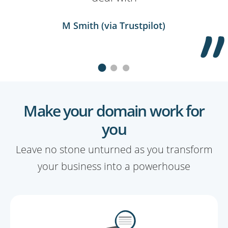
Kevin Clausner (via Trustpilot)
Kevin Hall (via Trustpilot)
M Smith (via Trustpilot)
Make your domain work for
you
Leave no stone unturned as you transform
your business into a powerhouse