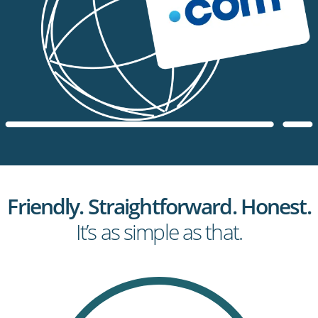
Friendly. Straightforward. Honest.
It’s as simple as that.