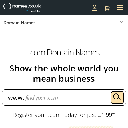
Domain Names
.com Domain Names
Show the whole world you
mean business
Register your .com today for just
£1.99
*