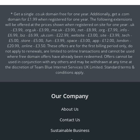
* Get a single .co.uk domain free for one year. Additionally, get a .com
domain for £1.99 when registered for one year. The following extensions
will be offered at the prices shown when registered on site for one year: .uk
- £3.99, .org.uk - £3.99, .me.uk - £3.99, .net - £8.99, .org - £7.99, .info -
£6.99, .biz - £6.99, .uk.com - £22.99, .website - £3.00, .site - £3.99, .tech -
£5.00, .store - £5.00, .fun - £3.99, .space - £3.00, .app - £12.00, .london -
£20.99, .online - £3.50. These offers are for the first billing period only, do
not apply to renewals, are limited to online transactions and cannot be used
where free domain offers have already been redeemed. Offers cannot be
used in conjunction with any others and may be withdrawn at any time at
the discretion of Team Blue Internet Services UK Limited. Standard terms &
conditions apply.
Our Company
About Us
Contact Us
Sustainable Business