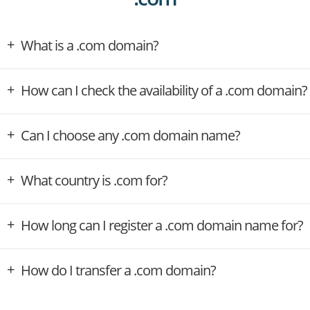
What is a .com domain?
How can I check the availability of a .com domain?
Can I choose any .com domain name?
What country is .com for?
How long can I register a .com domain name for?
How do I transfer a .com domain?