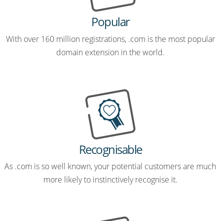
Popular
With over 160 million registrations, .com is the most popular
domain extension in the world.
Recognisable
As .com is so well known, your potential customers are much
more likely to instinctively recognise it.