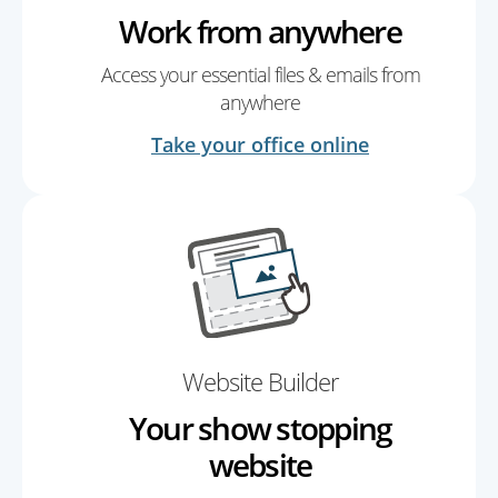
Work from anywhere
Access your essential files & emails from
anywhere
Take your office online
Website Builder
Your show stopping
website