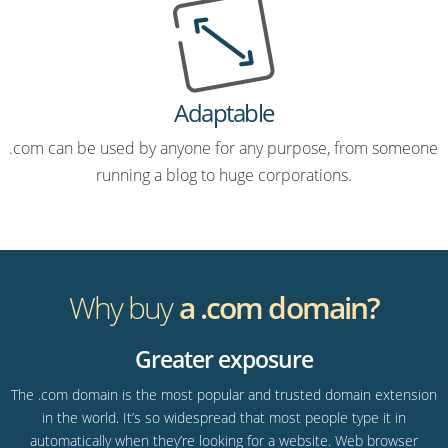
Adaptable
.com can be used by anyone for any purpose, from someone
running a blog to huge corporations.
Why buy
a .com domain?
Greater exposure
The .com domain is the most popular and trusted domain extension
in the world. It’s so widespread that most people type it in
automatically when they’re looking for a website. Web browser