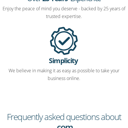
Enjoy the peace of mind you deserve - backed by 25 years of
trusted expertise.
Simplicity
We believe in making it as easy as possible to take your
business online.
Frequently asked questions about
.com