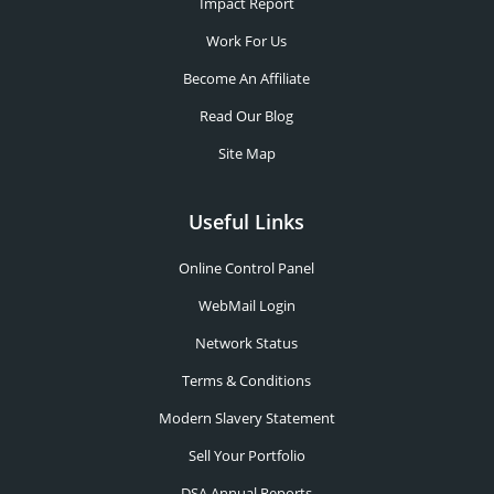
Impact Report
Work For Us
Become An Affiliate
Read Our Blog
Site Map
Useful Links
Online Control Panel
WebMail Login
Network Status
Terms & Conditions
Modern Slavery Statement
Sell Your Portfolio
DSA Annual Reports