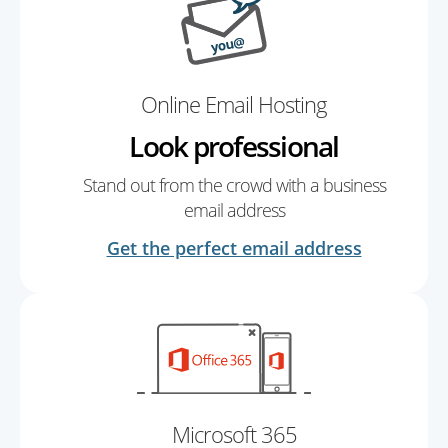
Online Email Hosting
Look professional
Stand out from the crowd with a business
email address
Get the perfect email address
Microsoft 365