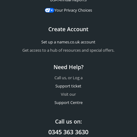
Your Privacy Choices
Create Account
Set up a names.co.uk account
Get access to a hub of resources and special offers.
Need Help?
Call us, or Log a
Support ticket
Visit our
Support Centre
Call us on:
0345 363 3630