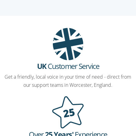
UK
Customer Service
Get a friendly, local voice in your time of need - direct from
our support teams in Worcester, England.
Over
25 Years'
Experience