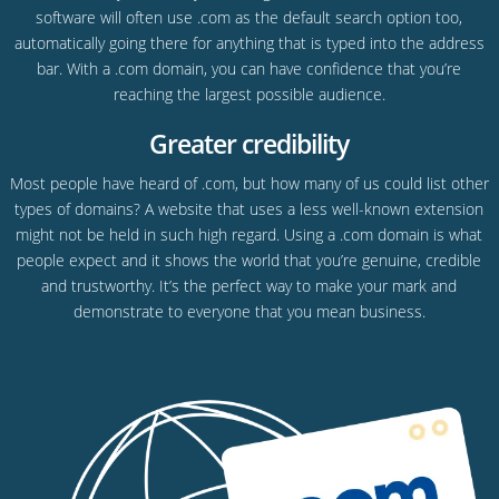
software will often use .com as the default search option too,
automatically going there for anything that is typed into the address
bar. With a .com domain, you can have confidence that you’re
reaching the largest possible audience.
Greater credibility
Most people have heard of .com, but how many of us could list other
types of domains? A website that uses a less well-known extension
might not be held in such high regard. Using a .com domain is what
people expect and it shows the world that you’re genuine, credible
and trustworthy. It’s the perfect way to make your mark and
demonstrate to everyone that you mean business.