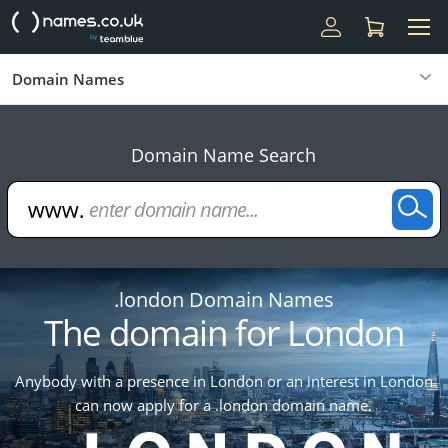
Domain Names
Domain Name Search
.london Domain Names
The domain for London
Anybody with a presence in London or an interest in London
can now apply for a .london domain name.