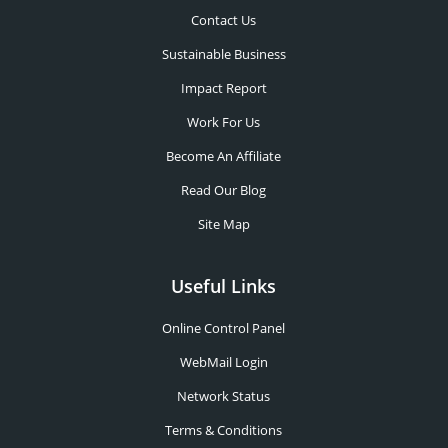
Contact Us
Sustainable Business
Impact Report
Work For Us
Become An Affiliate
Read Our Blog
Site Map
Useful Links
Online Control Panel
WebMail Login
Network Status
Terms & Conditions