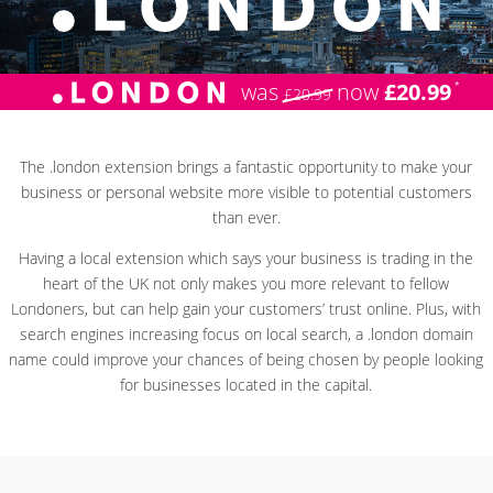
was
now
£20.99
£20.99
The .london extension brings a fantastic opportunity to make your
business or personal website more visible to potential customers
than ever.
Having a local extension which says your business is trading in the
heart of the UK not only makes you more relevant to fellow
Londoners, but can help gain your customers’ trust online. Plus, with
search engines increasing focus on local search, a .london domain
name could improve your chances of being chosen by people looking
for businesses located in the capital.