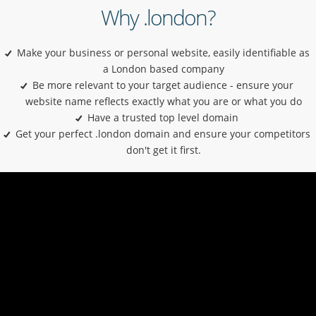
Why .london?
Make your business or personal website, easily identifiable as
a London based company
Be more relevant to your target audience - ensure your
website name reflects exactly what you are or what you do
Have a trusted top level domain
Get your perfect .london domain and ensure your competitors
don't get it first.