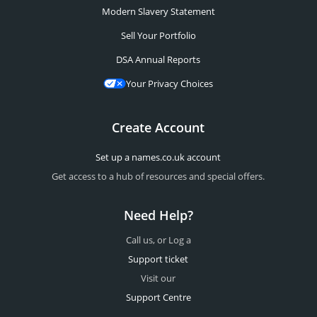
Modern Slavery Statement
Sell Your Portfolio
DSA Annual Reports
Your Privacy Choices
Create Account
Set up a names.co.uk account
Get access to a hub of resources and special offers.
Need Help?
Call us, or Log a
Support ticket
Visit our
Support Centre