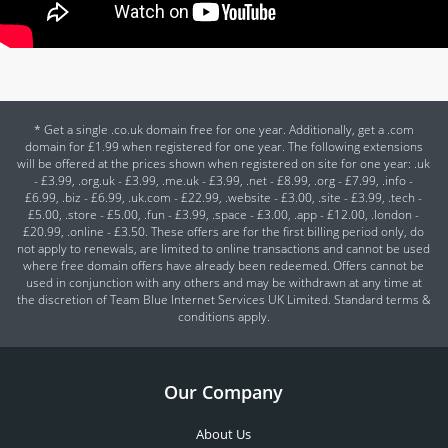
* Get a single .co.uk domain free for one year. Additionally, get a .com
domain for £1.99 when registered for one year. The following extensions
will be offered at the prices shown when registered on site for one year: .uk
- £3.99, .org.uk - £3.99, .me.uk - £3.99, .net - £8.99, .org - £7.99, .info -
£6.99, .biz - £6.99, .uk.com - £22.99, .website - £3.00, .site - £3.99, .tech -
£5.00, .store - £5.00, .fun - £3.99, .space - £3.00, .app - £12.00, .london -
£20.99, .online - £3.50. These offers are for the first billing period only, do
not apply to renewals, are limited to online transactions and cannot be used
where free domain offers have already been redeemed. Offers cannot be
used in conjunction with any others and may be withdrawn at any time at
the discretion of Team Blue Internet Services UK Limited. Standard terms &
conditions apply.
Our Company
About Us