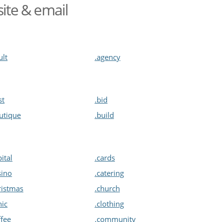
site & email
ult
.agency
st
.bid
utique
.build
pital
.cards
sino
.catering
ristmas
.church
nic
.clothing
ffee
.community