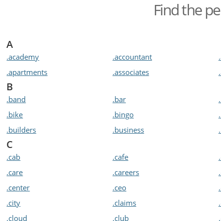
Find the pe
A
.academy
.accountant
.apartments
.associates
B
.band
.bar
.bike
.bingo
.builders
.business
C
.cab
.cafe
.care
.careers
.center
.ceo
.city
.claims
.cloud
.club