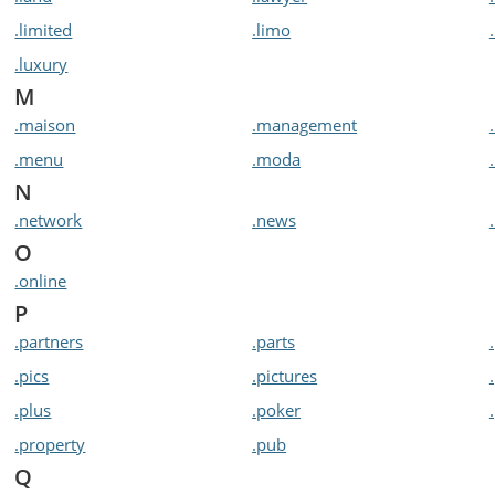
.limited
.limo
.luxury
M
.maison
.management
.menu
.moda
N
.network
.news
O
.online
P
.partners
.parts
.pics
.pictures
.plus
.poker
.property
.pub
Q