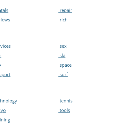
ntals
.repair
views
.rich
rvices
.sex
e
.ski
y
.space
pport
.surf
chnology
.tennis
kyo
.tools
aining