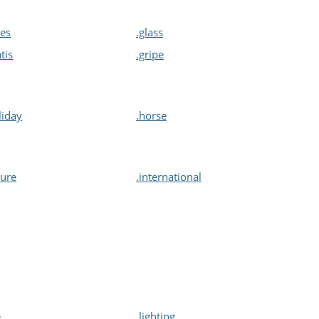
ves
.glass
atis
.gripe
liday
.horse
sure
.international
e
.lighting