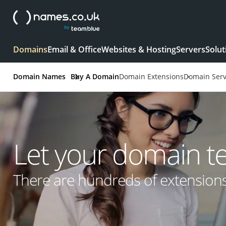
Domains
Email & Office
Websites & Hosting
Servers
Solut
Domain Names
Buy A Domain
Domain Extensions
Domain Serv
Let your domain tell
There are hundreds of extension