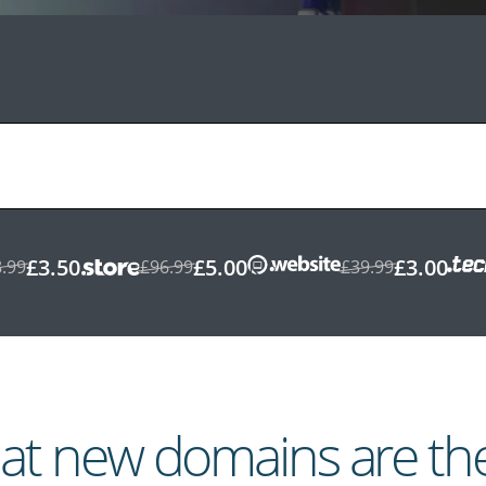
£3.50
£5.00
£3.00
.99
£96.99
£39.99
t new domains are th