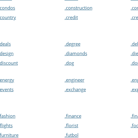
.condos
.construction
.co
.country
.credit
.cr
.deals
.degree
.de
.design
.diamonds
.di
.discount
.dog
.d
.energy
.engineer
.en
.events
.exchange
.ex
.fashion
.finance
.fi
.flights
.florist
.fo
.furniture
.futbol