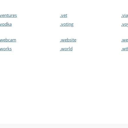
.ventures
.vet
.vi
.vodka
.voting
.vo
.webcam
.website
.we
.works
.world
.wt