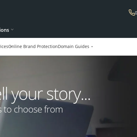
ions
ices
Online Brand Protection
Domain Guides
 your story...
s to choose from