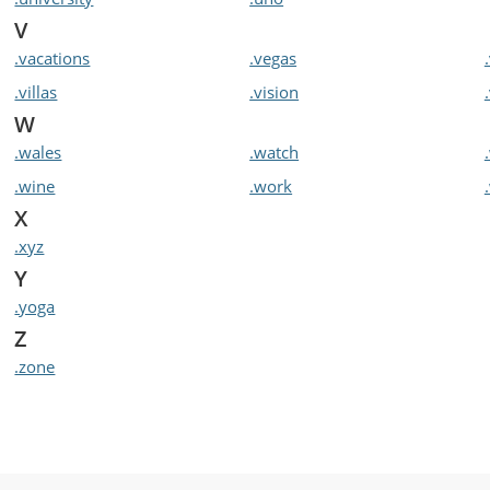
V
.vacations
.vegas
.villas
.vision
W
.wales
.watch
.wine
.work
X
.xyz
Y
.yoga
Z
.zone