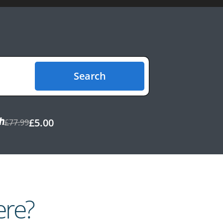
Search
£5.00
£77.99
ere?