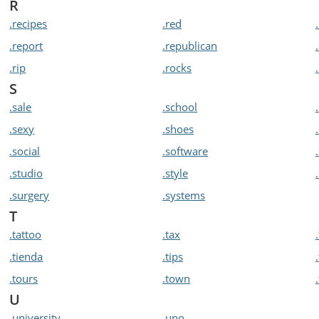
R
.recipes
.red
.report
.republican
.rip
.rocks
S
.sale
.school
.sexy
.shoes
.social
.software
.studio
.style
.surgery
.systems
T
.tattoo
.tax
.tienda
.tips
.tours
.town
U
.university
.uno