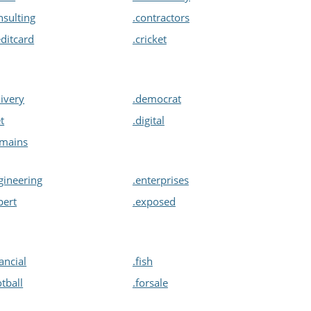
nsulting
.contractors
editcard
.cricket
livery
.democrat
et
.digital
omains
gineering
.enterprises
pert
.exposed
nancial
.fish
otball
.forsale