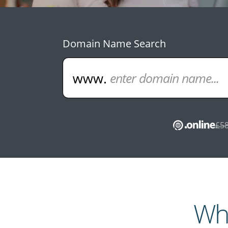
Domain Name Search
£58
Wha