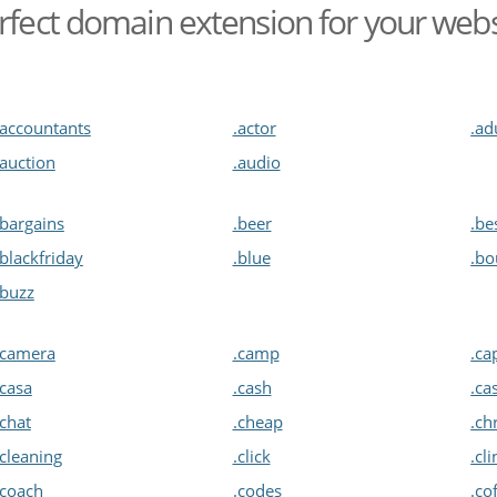
rfect domain extension for your web
.accountants
.actor
.ad
.auction
.audio
.bargains
.beer
.be
.blackfriday
.blue
.bo
.buzz
.camera
.camp
.ca
.casa
.cash
.ca
.chat
.cheap
.ch
.cleaning
.click
.cli
.coach
.codes
.co