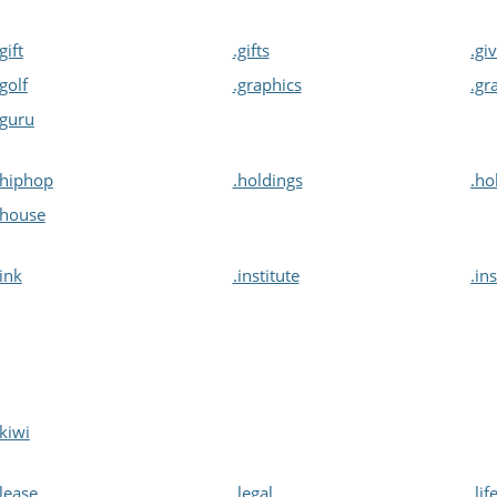
.gift
.gifts
.gi
.golf
.graphics
.gr
.guru
.hiphop
.holdings
.ho
.house
.ink
.institute
.in
.kiwi
.lease
.legal
.lif