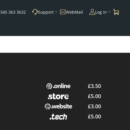
0345 363 3632
Support
WebMail
Log in
£3.50
£5.00
£3.00
£5.00