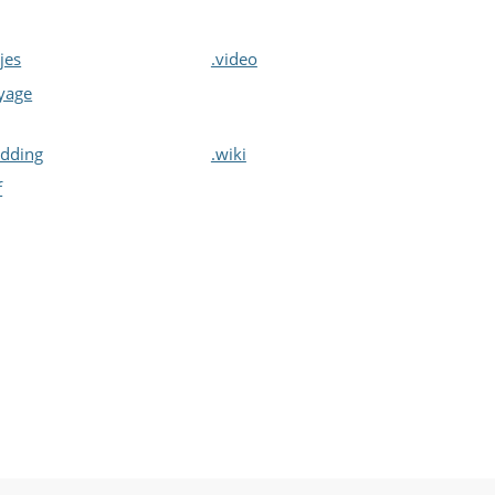
ajes
.video
yage
dding
.wiki
f