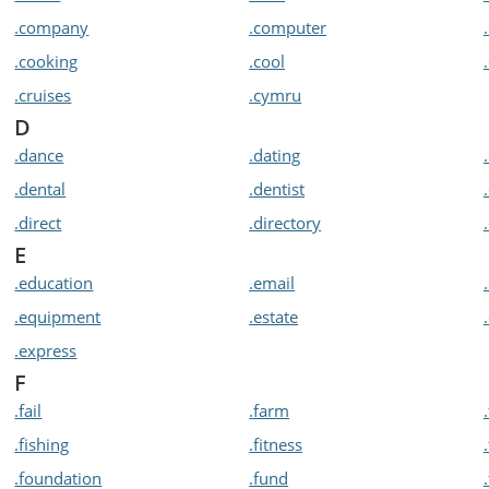
.company
.computer
.cooking
.cool
.cruises
.cymru
D
.dance
.dating
.dental
.dentist
.direct
.directory
E
.education
.email
.equipment
.estate
.express
F
.fail
.farm
.fishing
.fitness
.foundation
.fund