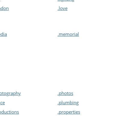
ndon
.love
dia
.memorial
otography
.photos
ace
.plumbing
oductions
.properties