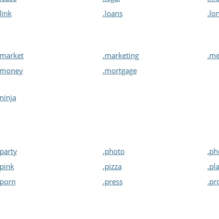
.link
.loans
.lo
.market
.marketing
.me
.money
.mortgage
.ninja
.party
.photo
.ph
.pink
.pizza
.pl
.porn
.press
.pr