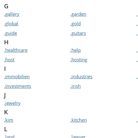
G
.gallery
.garden
.global
.gold
.guide
.guitars
H
.healthcare
.help
.host
.hosting
I
.immobilien
.industries
.investments
.irish
J
.jewelry
K
.kim
.kitchen
L
.land
.lawyer