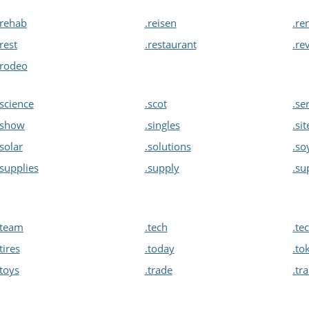
.rehab
.reisen
.re
.rest
.restaurant
.re
.rodeo
.science
.scot
.se
.show
.singles
.sit
.solar
.solutions
.so
.supplies
.supply
.su
.team
.tech
.te
.tires
.today
.to
.toys
.trade
.tr