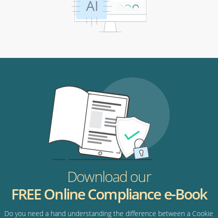
Download our
FREE Online Compliance e-Book
Do you need a hand understanding the difference between a Cookie