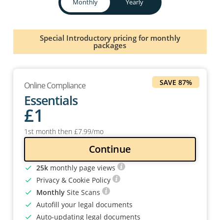
Monthly
Yearly
Special Introductory pricing for monthly
packages
SAVE 87%
Online Compliance
Essentials
£
1
1st month then
£
7
.99
/mo
Continue
25k
monthly page views
Privacy & Cookie Policy
Monthly
Site Scans
Autofill your legal documents
Auto-updating legal documents