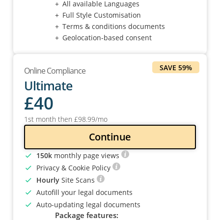
All available Languages
Full Style Customisation
Terms & conditions documents
Geolocation-based consent
SAVE 59%
Online Compliance
Ultimate
£
40
1st month then
£
98
.99
/mo
Continue
150k
monthly page views
Privacy & Cookie Policy
Hourly
Site Scans
Autofill your legal documents
Auto-updating legal documents
Package features: