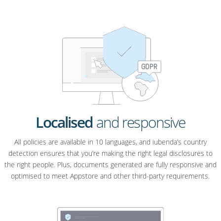
Localised
and responsive
All policies are available in 10 languages, and iubenda’s country
detection ensures that you’re making the right legal disclosures to
the right people. Plus, documents generated are fully responsive and
optimised to meet Appstore and other third-party requirements.