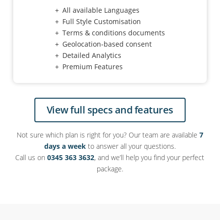
All available Languages
Full Style Customisation
Terms & conditions documents
Geolocation-based consent
Detailed Analytics
Premium Features
View full specs and features
Not sure which plan is right for you? Our team are available
7
days a week
to answer all your questions.
Call us on
0345 363 3632
, and we’ll help you find your perfect
package.