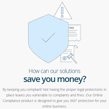
How can our solutions
save you money?
By keeping you compliant! Not having the proper legal protections in
place leaves you vulnerable to complaints and fines. Our Online
Compliance product is designed to give you 360° protection for your
online business.