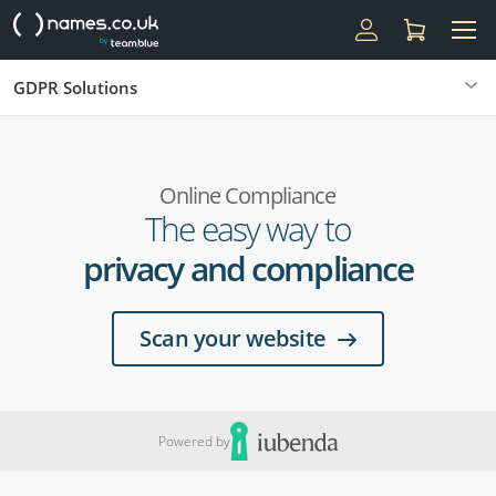
GDPR Solutions
Online Compliance
The easy way to
privacy and compliance
Scan your website
Powered by