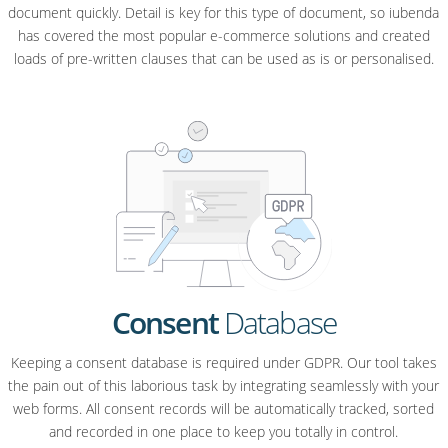
document quickly. Detail is key for this type of document, so iubenda
has covered the most popular e-commerce solutions and created
loads of pre-written clauses that can be used as is or personalised.
Consent
Database
Keeping a consent database is required under GDPR. Our tool takes
the pain out of this laborious task by integrating seamlessly with your
web forms. All consent records will be automatically tracked, sorted
and recorded in one place to keep you totally in control.