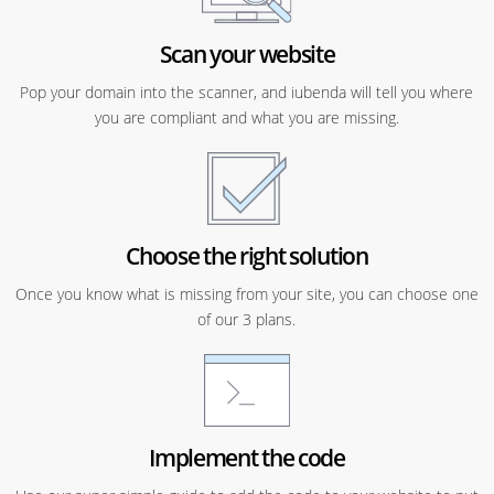
Scan your website
Pop your domain into the scanner, and iubenda will tell you where
you are compliant and what you are missing.
Choose the right solution
Once you know what is missing from your site, you can choose one
of our 3 plans.
Implement the code