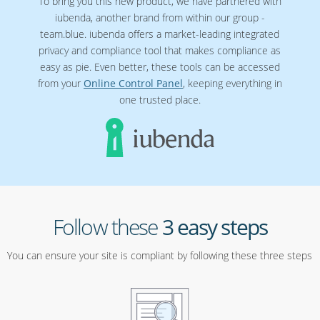
To bring you this new product, we have partnered with
iubenda, another brand from within our group -
team.blue. iubenda offers a market-leading integrated
privacy and compliance tool that makes compliance as
easy as pie. Even better, these tools can be accessed
from your
Online Control Panel
, keeping everything in
one trusted place.
Follow these
3 easy steps
You can ensure your site is compliant by following these three steps