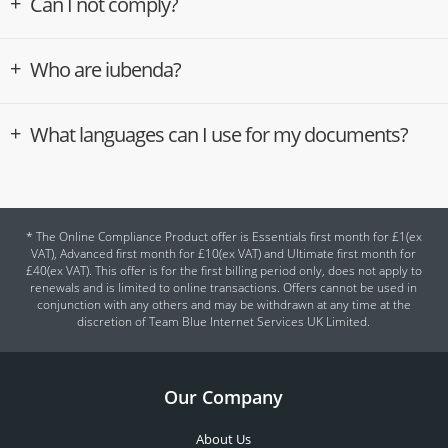
Can I not comply?
Who are iubenda?
What languages can I use for my documents?
* The Online Compliance Product offer is Essentials first month for £1(ex
VAT), Advanced first month for £10(ex VAT) and Ultimate first month for
£40(ex VAT). This offer is for the first billing period only, does not apply to
renewals and is limited to online transactions. Offers cannot be used in
conjunction with any others and may be withdrawn at any time at the
discretion of Team Blue Internet Services UK Limited.
Our Company
About Us