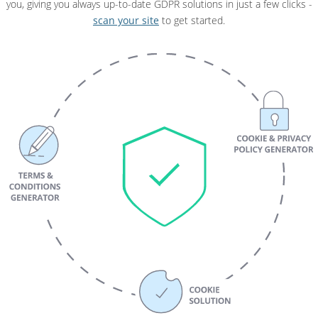
you, giving you always up-to-date GDPR solutions in just a few clicks -
scan your site
to get started.