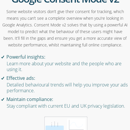
Some website visitors don’t give their consent for tracking, which
means you can’t see a complete overview when you’re looking in
Google Analytics. Consent Mode v2 solves that by using a powerful AI
model to predict what the behaviour of these users might have
been. It’ll fill in the gaps and ensure you get a more accurate view of
website performance, whilst maintaining full online compliance.
Powerful insights:
Learn more about your website and the people who are
using it.
Effective ads:
Detailed behavioural trends will help you improve your ads
performance.
Maintain compliance:
Stay compliant with current EU and UK privacy legislation.