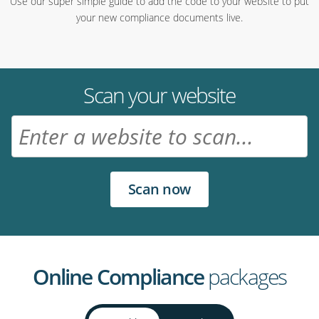
Use our super simple guide to add the code to your website to put
your new compliance documents live.
Scan your website
Online Compliance
packages