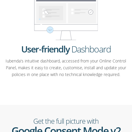
User-friendly
Dashboard
Iubenda's intuitive dashboard, accessed from your Online Control
Panel, makes it easy to create, customise, install and update your
policies in one place with no technical knowledge required.
Get the full picture with
Google Consent Mode v2