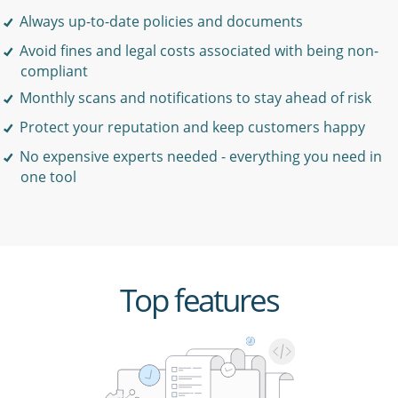
Always up-to-date policies and documents
Avoid fines and legal costs associated with being non-
compliant
Monthly scans and notifications to stay ahead of risk
Protect your reputation and keep customers happy
No expensive experts needed - everything you need in
one tool
Top features