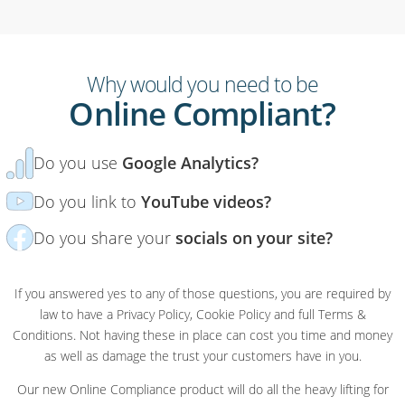
Why would you need to be
Online Compliant?
Do you use
Google Analytics?
Do you link to
YouTube videos?
Do you share your
socials on your site?
If you answered yes to any of those questions, you are required by
law to have a Privacy Policy, Cookie Policy and full Terms &
Conditions. Not having these in place can cost you time and money
as well as damage the trust your customers have in you.
Our new Online Compliance product will do all the heavy lifting for