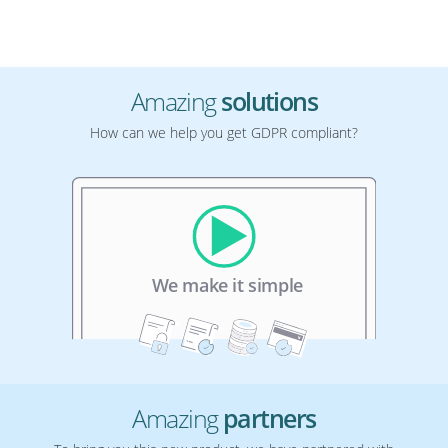
Amazing
solutions
How can we help you get GDPR compliant?
Amazing
partners