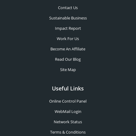
Contact Us
Sustainable Business
Impact Report
Work For Us
Become An Affiliate
Read Our Blog
Site Map
Useful Links
Online Control Panel
WebMail Login
Network Status
Terms & Conditions