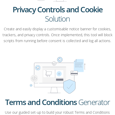
Privacy Controls and Cookie
Solution
Create and easily display a customisable notice banner for cookies,
trackers, and privacy controls. Once implemented, this tool will block
scripts from running before consent is collected and log all actions.
Terms and Conditions
Generator
Use our guided set-up to build your robust Terms and Conditions