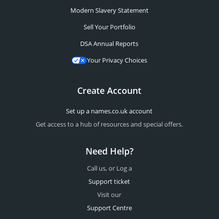
Modern Slavery Statement
Sell Your Portfolio
DSA Annual Reports
Your Privacy Choices
Create Account
Set up a names.co.uk account
Get access to a hub of resources and special offers.
Need Help?
Call us, or Log a
Support ticket
Visit our
Support Centre