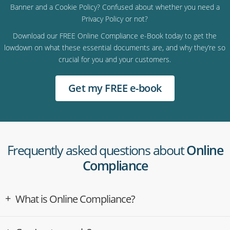
Banner and a Cookie Policy? Confused about whether you need a
Privacy Policy or not?
Download our FREE Online Compliance e-Book today to get the
lowdown on what these essential documents are, and why they’re so
crucial for you and your customers.
Get my FREE e-book
Frequently asked questions about
Online
Compliance
What is Online Compliance?