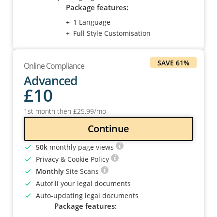
Package features:
1 Language
Full Style Customisation
SAVE 61%
Online Compliance
Advanced
£
10
1st month then
£
25
.99
/mo
Continue
50k
monthly page views
Privacy & Cookie Policy
Monthly
Site Scans
Autofill your legal documents
Auto-updating legal documents
Package features: