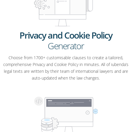
Privacy and Cookie Policy
Generator
Choose from 1700+ customisable clauses to create a tailored,
comprehensive Privacy and Cookie Policy in minutes. All of iubenda’s
legal texts are written by their team of international lawyers and are
auto-updated when the law changes.