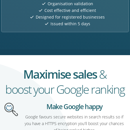
Organisation validation
Cost effective and efficient
Designed for registered businesses
Issued within 5 days
Maximise sales
&
boost your Google ranking
Make Google happy
Google favours secure websites in search results so if
you have a HTTPS encryption you'll boost your chances