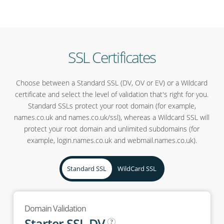
SSL Certificates
Choose between a Standard SSL (DV, OV or EV) or a Wildcard
certificate and select the level of validation that's right for you.
Standard SSLs protect your root domain (for example,
names.co.uk and names.co.uk/ssl), whereas a Wildcard SSL will
protect your root domain and unlimited subdomains (for
example, login.names.co.uk and webmail.names.co.uk).
Standard SSL
WildCard SSL
Domain Validation
Starter SSL DV