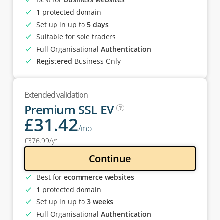
1
protected domain
Set up in up to
5 days
Suitable for sole traders
Full Organisational
Authentication
Registered
Business Only
Extended validation
Premium SSL EV
£
31
.42
/mo
£
376
.99
/yr
Continue
Best for
ecommerce websites
1
protected domain
Set up in up to
3 weeks
Full Organisational
Authentication