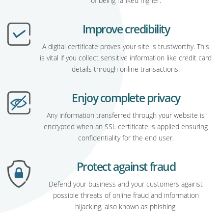
of being ranked higher.
Improve credibility
A digital certificate proves your site is trustworthy. This
is vital if you collect sensitive information like credit card
details through online transactions.
Enjoy complete privacy
Any information transferred through your website is
encrypted when an SSL certificate is applied ensuring
confidentiality for the end user.
Protect against fraud
Defend your business and your customers against
possible threats of online fraud and information
hijacking, also known as phishing.