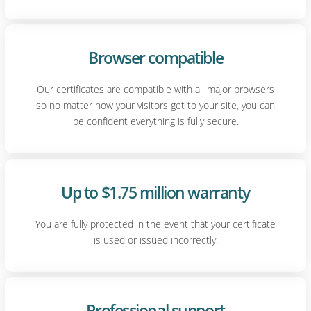
Browser compatible
Our certificates are compatible with all major browsers
so no matter how your visitors get to your site, you can
be confident everything is fully secure.
Up to $1.75 million warranty
You are fully protected in the event that your certificate
is used or issued incorrectly.
Professional support