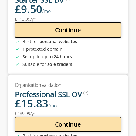
£
9
.50
/mo
£
113
.99
/yr
Continue
Best for
personal websites
1
protected domain
Set up in up to
24 hours
Suitable for
sole traders
Organisation validation
Professional SSL OV
£
15
.83
/mo
£
189
.99
/yr
Continue
Best for
business websites