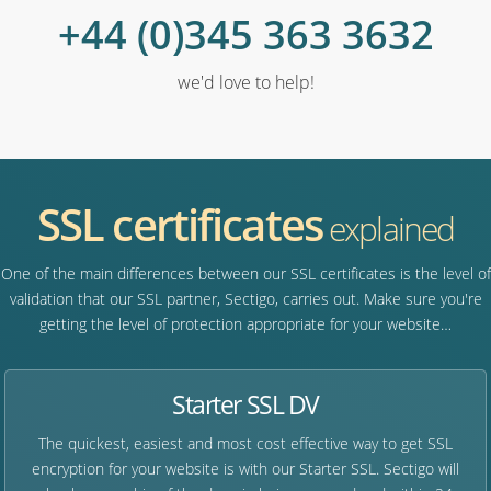
+44 (0)345 363 3632
we'd love to help!
SSL certificates
explained
One of the main differences between our SSL certificates is the level of
validation that our SSL partner, Sectigo, carries out. Make sure you're
getting the level of protection appropriate for your website…
Starter SSL DV
The quickest, easiest and most cost effective way to get SSL
encryption for your website is with our Starter SSL. Sectigo will