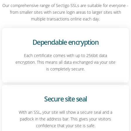
Our comprehensive range of Sectigo SSLs are suitable for everyone -
from smaller sites with secure login areas to larger sites with
multiple transactions online each day.
Dependable encryption
Each certificate comes with up to 256bit data
encryption. This means all data exchanged via your site
is completely secure.
Secure site seal
With an SSL, your site will show a secure seal and a
padlock in the address bar. This gives your visitors
confidence that your site is safe.