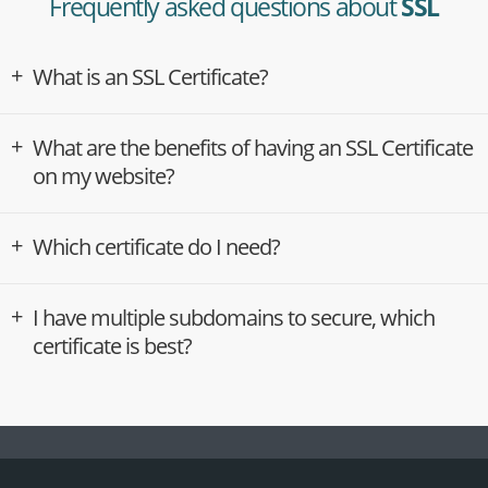
Frequently asked questions about
SSL
What is an SSL Certificate?
What are the benefits of having an SSL Certificate
on my website?
Which certificate do I need?
I have multiple subdomains to secure, which
certificate is best?