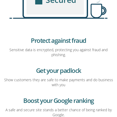
Protect against fraud
Sensitive data is encrypted, protecting you against fraud and
phishing.
Get your padlock
Show customers they are safe to make payments and do business
with you
Boost your Google ranking
A safe and secure site stands a better chance of being ranked by
Google.