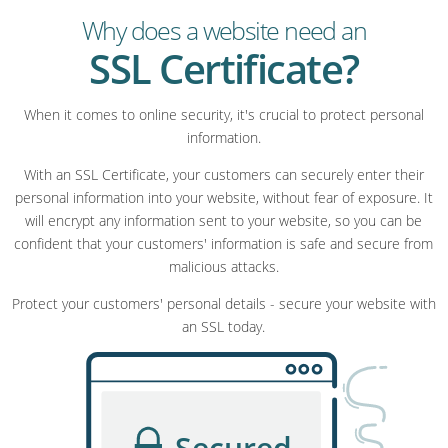
Why does a website need an
SSL Certificate?
When it comes to online security, it's crucial to protect personal
information.
With an SSL Certificate, your customers can securely enter their
personal information into your website, without fear of exposure. It
will encrypt any information sent to your website, so you can be
confident that your customers' information is safe and secure from
malicious attacks.
Protect your customers' personal details - secure your website with
an SSL today.