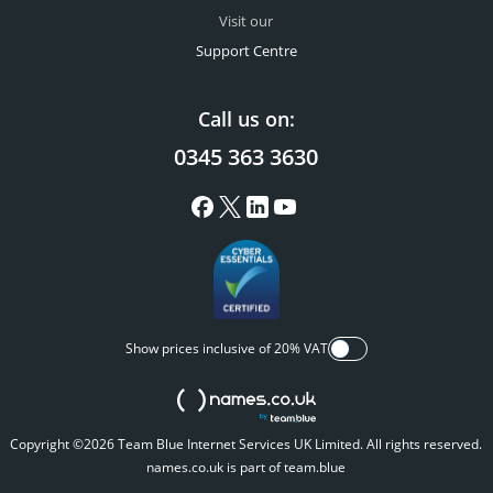
Visit our
Support Centre
Call us on:
0345 363 3630
Show prices inclusive of 20% VAT
Copyright ©2026 Team Blue Internet Services UK Limited. All rights reserved.
names.co.uk is part of team.blue