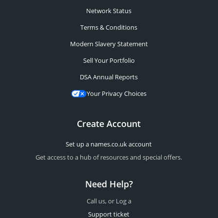
Network Status
Terms & Conditions
Modern Slavery Statement
Sell Your Portfolio
DSA Annual Reports
Your Privacy Choices
Create Account
Set up a names.co.uk account
Get access to a hub of resources and special offers.
Need Help?
Call us, or Log a
Support ticket