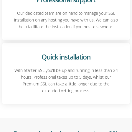
Our dedicated team are on hand to manage your SSL
installation on any hosting you have with us. We can also
help facilitate the installation if you host elsewhere.
Quick installation
With Starter SSL you'll be up and running in less than 24
hours. Professional takes up to 5 days, whilst our
Premium SSL can take a little longer due to the
extended vetting process.