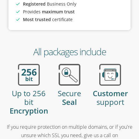
Registered
Business Only
Provides
maximum trust
Most trusted
certificate
All packages include
Up to 256
Secure
Customer
bit
Seal
support
Encryption
If you require protection on multiple domains, or if you're
unsure which SSL you need, give us a call on