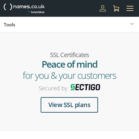
Tools
SSL Certificates
Peace of mind
for you & your customers
Secured by
View SSL plans