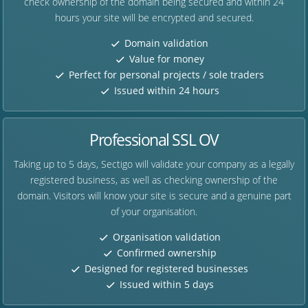
check ownership of the domain being secured and within 24
hours your site will be encrypted and secured.
Domain validation
Value for money
Perfect for personal projects / sole traders
Issued within 24 hours
Professional SSL OV
Taking up to 5 days, Sectigo will validate your company as a legally
registered business, as well as checking ownership of the
domain. Visitors will know your site is secure and a genuine part
of your organisation.
Organisation validation
Confirmed ownership
Designed for registered businesses
Issued within 5 days