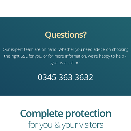
Questions?
Our expert team are on hand. Whether you need advice on choosing
the right SSL for you, or for more information, we're happy to help -
give us a call on:
0345 363 3632
Complete protection
for you & your visitors