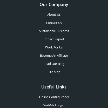
Our Company
About Us
Contact Us
Sustainable Business
Impact Report
Work For Us
Become An Affiliate
Read Our Blog
Site Map
Useful Links
Online Control Panel
WebMail Login