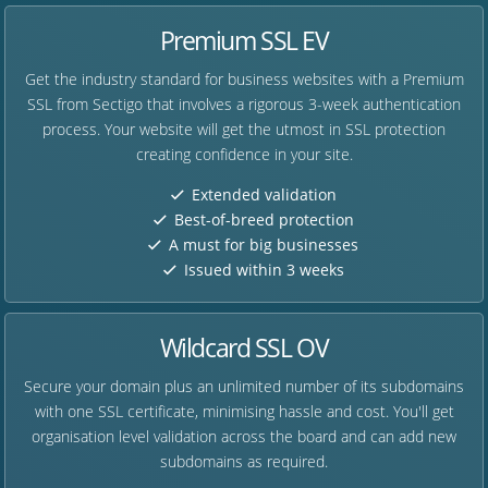
Premium SSL EV
Get the industry standard for business websites with a Premium
SSL from Sectigo that involves a rigorous 3-week authentication
process. Your website will get the utmost in SSL protection
creating confidence in your site.
Extended validation
Best-of-breed protection
A must for big businesses
Issued within 3 weeks
Wildcard SSL OV
Secure your domain plus an unlimited number of its subdomains
with one SSL certificate, minimising hassle and cost. You'll get
organisation level validation across the board and can add new
subdomains as required.