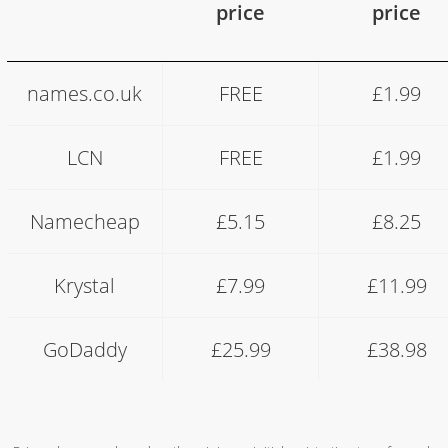
price
price
.co.uk
names.co.uk
FREE
£1.99
vs
.com
pricing
LCN
FREE
£1.99
comparison
Namecheap
£5.15
£8.25
Krystal
£7.99
£11.99
GoDaddy
£25.99
£38.98