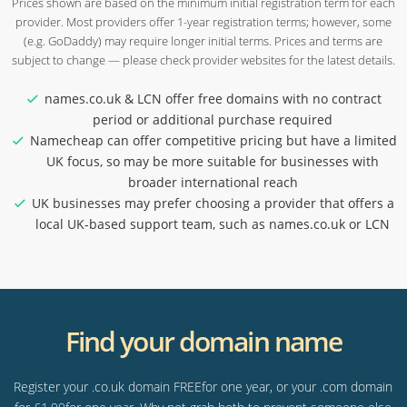
Prices shown are based on the minimum initial registration term for each
provider. Most providers offer 1-year registration terms; however, some
(e.g. GoDaddy) may require longer initial terms. Prices and terms are
subject to change — please check provider websites for the latest details.
names.co.uk & LCN offer free domains with no contract
period or additional purchase required
Namecheap can offer competitive pricing but have a limited
UK focus, so may be more suitable for businesses with
broader international reach
UK businesses may prefer choosing a provider that offers a
local UK-based support team, such as names.co.uk or LCN
Find your domain name
Register your .co.uk domain FREEfor one year, or your .com domain