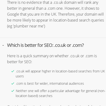
There is no evidence that a .co.uk domain will rank any
better in general than a .com one. However, it shows to
Google that you are in the UK. Therefore, your domain will
be more likely to appear in location-based search queries
(eg 'plumber near me')
Which is better for SEO: .co.uk or .com?
Here is a quick summary on whether .co.uk or .com is
better for SEO:
.co.uk will appear higher in location-based searches from UK
users
.com is best for wider, international audiences
Neither one will offer a particular advantage for general (non-
location based) searches