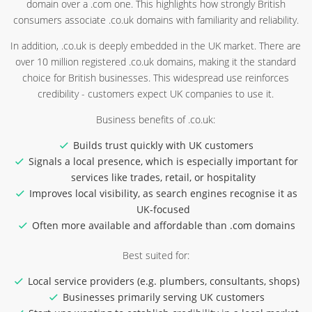
domain over a .com one. This highlights how strongly British
consumers associate .co.uk domains with familiarity and reliability.
In addition, .co.uk is deeply embedded in the UK market. There are
over 10 million registered .co.uk domains, making it the standard
choice for British businesses. This widespread use reinforces
credibility - customers expect UK companies to use it.
Business benefits of .co.uk:
Builds trust quickly with UK customers
Signals a local presence, which is especially important for
services like trades, retail, or hospitality
Improves local visibility, as search engines recognise it as
UK-focused
Often more available and affordable than .com domains
Best suited for:
Local service providers (e.g. plumbers, consultants, shops)
Businesses primarily serving UK customers