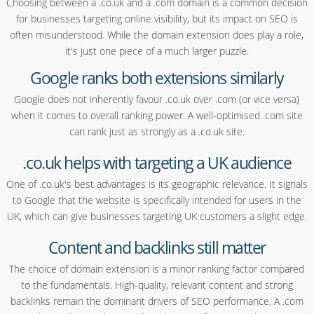
Choosing between a .co.uk and a .com domain is a common decision
for businesses targeting online visibility, but its impact on SEO is
often misunderstood. While the domain extension does play a role,
it's just one piece of a much larger puzzle.
Google ranks both extensions similarly
Google does not inherently favour .co.uk over .com (or vice versa)
when it comes to overall ranking power. A well-optimised .com site
can rank just as strongly as a .co.uk site.
.co.uk helps with targeting a UK audience
One of .co.uk's best advantages is its geographic relevance. It signals
to Google that the website is specifically intended for users in the
UK, which can give businesses targeting UK customers a slight edge.
Content and backlinks still matter
The choice of domain extension is a minor ranking factor compared
to the fundamentals. High-quality, relevant content and strong
backlinks remain the dominant drivers of SEO performance. A .com