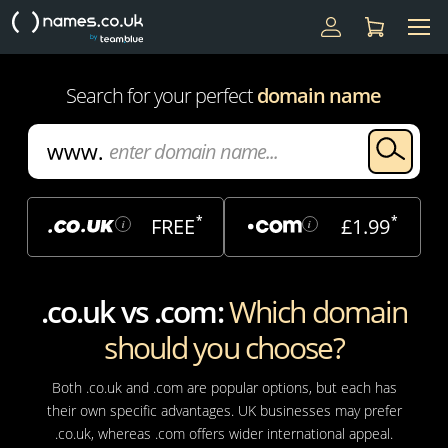
Search for your perfect
domain name
*
*
FREE
£1.99
i
i
.co.uk vs .com:
Which domain
should you choose?
Both .co.uk and .com are popular options, but each has
their own specific advantages. UK businesses may prefer
.co.uk, whereas .com offers wider international appeal.