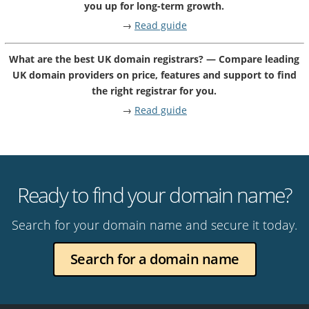
you up for long-term growth.
→
Read guide
What are the best UK domain registrars? — Compare leading
UK domain providers on price, features and support to find
the right registrar for you.
→
Read guide
Ready to find your domain name?
Search for your domain name and secure it today.
Search for a domain name