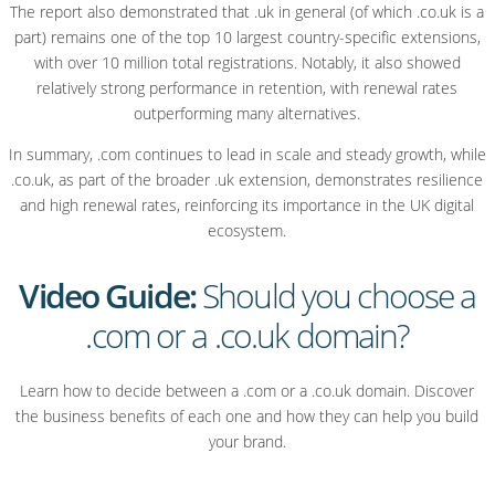
The report also demonstrated that .uk in general (of which .co.uk is a
part) remains one of the top 10 largest country-specific extensions,
with over 10 million total registrations. Notably, it also showed
relatively strong performance in retention, with renewal rates
outperforming many alternatives.
In summary, .com continues to lead in scale and steady growth, while
.co.uk, as part of the broader .uk extension, demonstrates resilience
and high renewal rates, reinforcing its importance in the UK digital
ecosystem.
Video Guide:
Should you choose a
.com or a .co.uk domain?
Learn how to decide between a .com or a .co.uk domain. Discover
the business benefits of each one and how they can help you build
your brand.