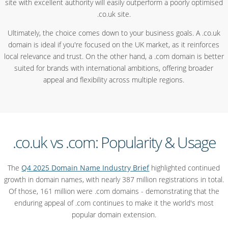
site with excellent authority will easily outperform a poorly optimised
.co.uk site.
Ultimately, the choice comes down to your business goals. A .co.uk
domain is ideal if you're focused on the UK market, as it reinforces
local relevance and trust. On the other hand, a .com domain is better
suited for brands with international ambitions, offering broader
appeal and flexibility across multiple regions.
.co.uk vs .com: Popularity & Usage
The
Q4 2025 Domain Name Industry Brief
highlighted continued
growth in domain names, with nearly 387 million registrations in total.
Of those, 161 million were .com domains - demonstrating that the
enduring appeal of .com continues to make it the world's most
popular domain extension.