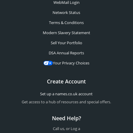
WebMail Login
Network Status
Terms & Conditions
Modern Slavery Statement
Sell Your Portfolio
DSA Annual Reports
Your Privacy Choices
Create Account
Set up a names.co.uk account
Get access to a hub of resources and special offers.
Need Help?
Call us, or Log a