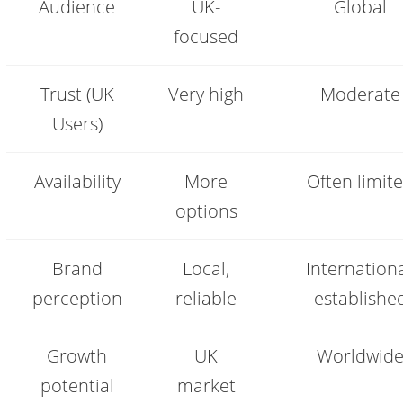
Audience
UK-
Global
vs
.com:
focused
key
differences
Trust (UK
Very high
Moderate
Users)
Availability
More
Often limit
options
Brand
Local,
Internationa
perception
reliable
establishe
Growth
UK
Worldwid
potential
market