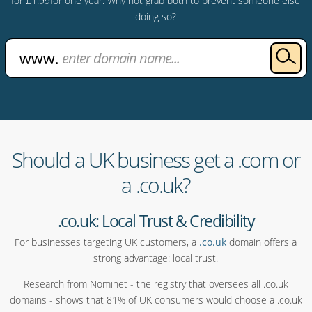
for £1.99for one year. Why not grab both to prevent someone else
doing so?
Should a UK business get a .com or
a .co.uk?
.co.uk: Local Trust & Credibility
For businesses targeting UK customers, a
.co.uk
domain offers a
strong advantage: local trust.
Research from Nominet - the registry that oversees all .co.uk
domains - shows that 81% of UK consumers would choose a .co.uk