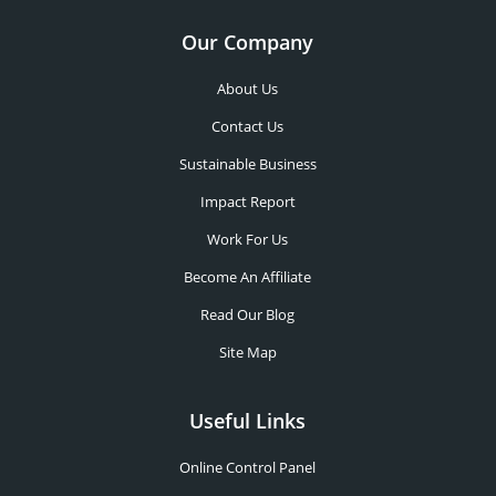
Our Company
About Us
Contact Us
Sustainable Business
Impact Report
Work For Us
Become An Affiliate
Read Our Blog
Site Map
Useful Links
Online Control Panel