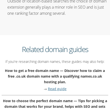
Outside of location-based searches the choice of domain
extension generally plays a minor role in SEO and is just
one ranking factor among several.
Related domain guides
If you're researching domain names, these guides may also help:
How to get a free domain name — Discover how to claim a
free .co.uk domain name with a qualifying names.co.uk
hosting plan.
→
Read guide
How to choose the perfect domain name — Tips for picking a
domain that works for your brand, helps with SEO and sets