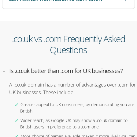
snapping up the other version. And because .co.uk names tend
to have more availability than .com, you are more likely to find
the name you actually want.
If you are just getting started, names.co.uk offers a free .co.uk
.co.uk vs .com Frequently Asked
domain for one year. When you are ready, search for the right
domain on names.co.uk.
Questions
Is .co.uk better than .com for UK businesses?
A .co.uk domain has a number of advantages over .com for
UK businesses. These include:
Greater appeal to UK consumers, by demonstrating you are
British
Wider reach, as Google UK may show a .co.uk domain to
British users in preference to a .com one
More choice of names available makes it more likely you can