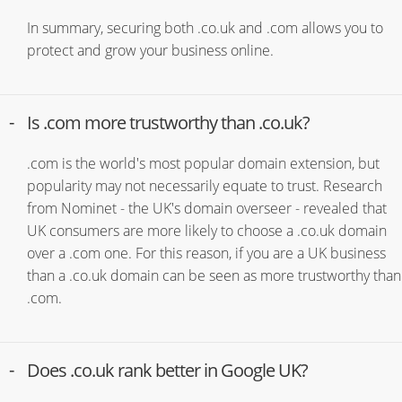
In summary, securing both .co.uk and .com allows you to
protect and grow your business online.
Is .com more trustworthy than .co.uk?
.com is the world's most popular domain extension, but
popularity may not necessarily equate to trust. Research
from Nominet - the UK's domain overseer - revealed that
UK consumers are more likely to choose a .co.uk domain
over a .com one. For this reason, if you are a UK business
than a .co.uk domain can be seen as more trustworthy than
.com.
Does .co.uk rank better in Google UK?