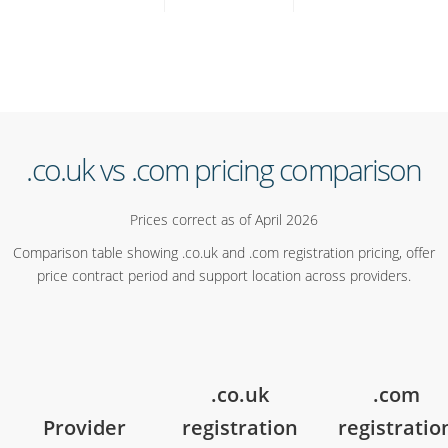
.co.uk vs .com pricing comparison
Prices correct as of April 2026
Comparison table showing .co.uk and .com registration pricing, offer
price contract period and support location across providers.
.co.uk
.com
Provider
registration
registratio