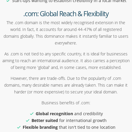
Start-ups wanting to establish credibility in a local market
.com: Global Reach & Flexibility
The .com domain is the most widely recognised extension in the
world. In fact, it accounts for around 44-47% of all registered
domains globally. This dominance makes it instantly familiar to users
everywhere.
As .com is not tied to any specific country, it is ideal for businesses
aiming to reach an international audience. It also carries a perception
of being more 'global' and, in some cases, more established.
However, there are trade-offs. Due to the popularity of .com
domains, many desirable names are already taken. This can make it
harder (or more expensive) to secure your ideal domain.
Business benefits of .com:
Global recognition
and credibility
Better suited
for international growth
Flexible branding
that isn't tied to one location