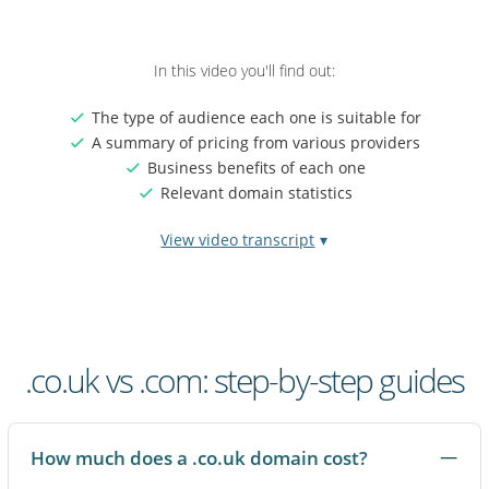
In this video you'll find out:
The type of audience each one is suitable for
A summary of pricing from various providers
Business benefits of each one
Relevant domain statistics
View video transcript
Video
If you're choosing between a .co.uk and a .com domain, you're
transcript:
not picking a right or wrong option. You're choosing the signal
.co.uk
that best fits your customers and where you want your brand
vs
to grow.
.co.uk vs .com: step-by-step guides
.com
domain
A .co.uk domain immediately tells people your business is
names
based in the UK or primarily serves a British audience. For
many UK customers, that local cue feels familiar and
How much does a .co.uk domain cost?
trustworthy, especially when they're choosing who to buy from