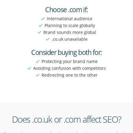
Choose .com if:
International audience
Planning to scale globally
Brand sounds more global
.co.uk unavailable
Consider buying both for:
Protecting your brand name
Avoiding confusion with competitors
Redirecting one to the other
Does .co.uk or .com affect SEO?