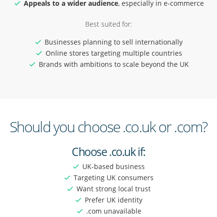
Appeals to a wider audience
, especially in e-commerce
Best suited for:
Businesses planning to sell internationally
Online stores targeting multiple countries
Brands with ambitions to scale beyond the UK
Should you choose .co.uk or .com?
Choose .co.uk if:
UK-based business
Targeting UK consumers
Want strong local trust
Prefer UK identity
.com unavailable