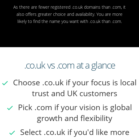
As there are fewer registered .co.uk domains than .com, it
also offers greater choice and availability. You are more
likely to find the name you want with .co.uk than .com.
.co.uk vs .com at a glance
Choose .co.uk if your focus is local
trust and UK customers
Pick .com if your vision is global
growth and flexibility
Select .co.uk if you'd like more