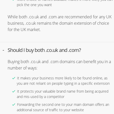
pick the one you want
While both .co.uk and .com are recommended for any UK
business, .co.uk remains the domain extension of choice
for the UK market.
Should I buy both .co.uk and .com?
Buying both .co.uk and .com domains can benefit you in a
number of ways:
It makes your business more likely to be found online, as
you are not reliant on people typing in a specific extension
It protects your valuable brand name from being acquired
and mis-used by a competitor
Forwarding the second one to your main domain offers an
additional source of traffic to your website