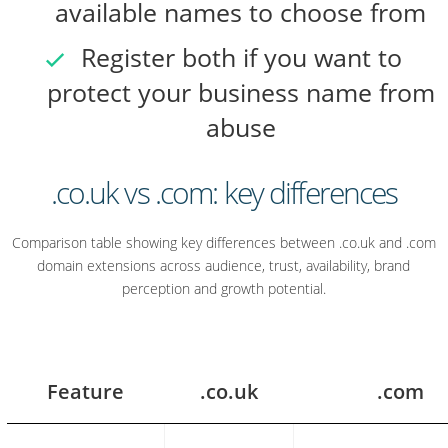
available names to choose from
Register both if you want to
protect your business name from
abuse
.co.uk vs .com: key differences
Comparison table showing key differences between .co.uk and .com
domain extensions across audience, trust, availability, brand
perception and growth potential.
Feature
.co.uk
.com
.co.uk