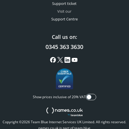
Support ticket
Visit our
Support Centre
Call us on:
0345 363 3630
Show prices inclusive of 20% VAT
Copyright ©2026 Team Blue Internet Services UK Limited. All rights reserved.
names.co.uk is part of team.blue