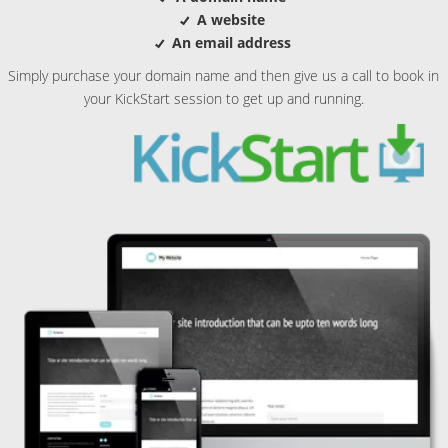
A website
An email address
Simply purchase your domain name and then give us a call to book in
your KickStart session to get up and running.