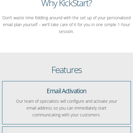
Why KickStart?
Don’t waste time fiddling around with the set up of your personalised
email plan yourself – we’ll take care of it for you in one simple 1-hour
session.
Features
Email Activation
Our team of specialists will configure and activate your
email address so you can immediately start
communicating with your customers.