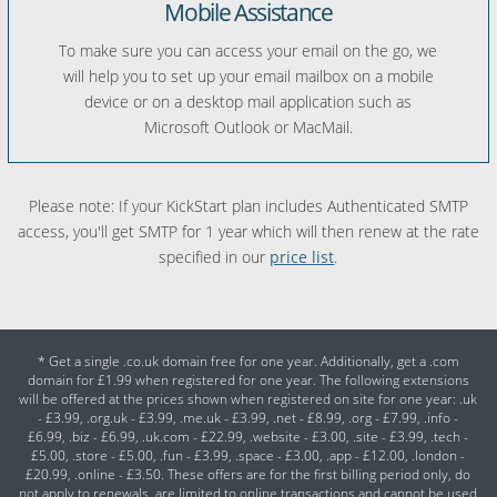
Mobile Assistance
To make sure you can access your email on the go, we
will help you to set up your email mailbox on a mobile
device or on a desktop mail application such as
Microsoft Outlook or MacMail.
Please note: If your KickStart plan includes Authenticated SMTP
access, you'll get SMTP for 1 year which will then renew at the rate
specified in our
price list
.
* Get a single .co.uk domain free for one year. Additionally, get a .com
domain for £1.99 when registered for one year. The following extensions
will be offered at the prices shown when registered on site for one year: .uk
- £3.99, .org.uk - £3.99, .me.uk - £3.99, .net - £8.99, .org - £7.99, .info -
£6.99, .biz - £6.99, .uk.com - £22.99, .website - £3.00, .site - £3.99, .tech -
£5.00, .store - £5.00, .fun - £3.99, .space - £3.00, .app - £12.00, .london -
£20.99, .online - £3.50. These offers are for the first billing period only, do
not apply to renewals, are limited to online transactions and cannot be used