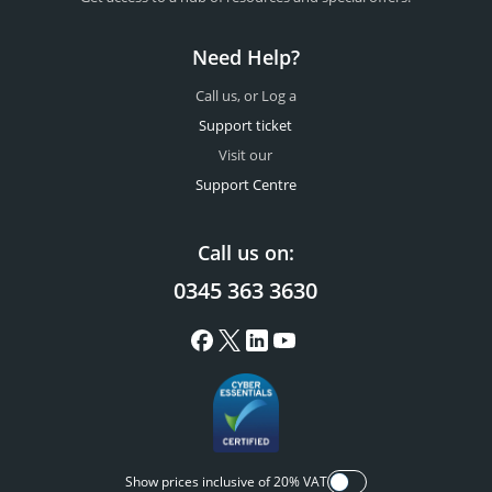
Need Help?
Call us, or Log a
Support ticket
Visit our
Support Centre
Call us on:
0345 363 3630
Show prices inclusive of 20% VAT