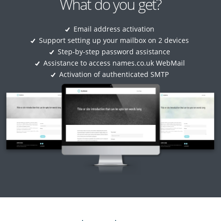
What do you get?
Email address activation
Support setting up your mailbox on 2 devices
Step-by-step password assistance
Assistance to access names.co.uk WebMail
Activation of authenticated SMTP