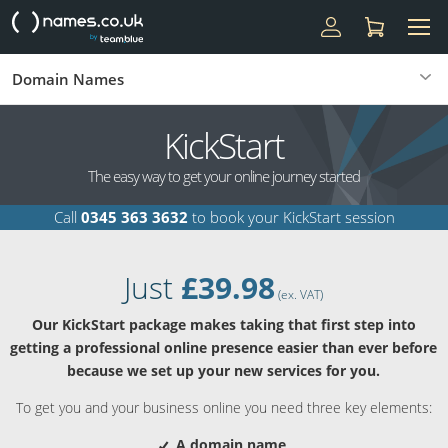
Domain Names
KickStart
The easy way to get your online journey started
Call
0345 363 3632
to book your KickStart session
Just
£39.98
(ex. VAT)
Our KickStart package makes taking that first step into
getting a professional online presence easier than ever before
because we set up your new services for you.
To get you and your business online you need three key elements:
A domain name