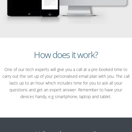
How does it work?
One of our tech experts will give you a call at a pre-booked time to
carry out the set up of your personalised email plan with you. The call
lasts up to an hour which includes time for you to ask all your
questions and get an expert answer. Remember to have your
devices handy, e.g smartphone, laptop and tablet.