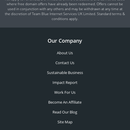
where free domain offers have already been redeemed. Offers cannot be
used in conjunction with any others and may be withdrawn at any time at
the discretion of Team Blue Internet Services UK Limited. Standard terms &
conditions apply.
Our Company
About Us
Contact Us
Sustainable Business
Impact Report
Work For Us
Become An Affiliate
Read Our Blog
Site Map