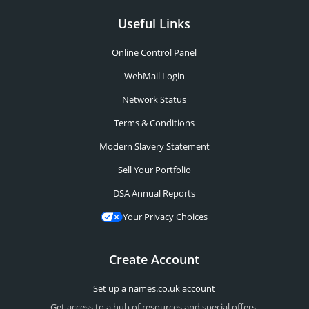
Useful Links
Online Control Panel
WebMail Login
Network Status
Terms & Conditions
Modern Slavery Statement
Sell Your Portfolio
DSA Annual Reports
Your Privacy Choices
Create Account
Set up a names.co.uk account
Get access to a hub of resources and special offers.