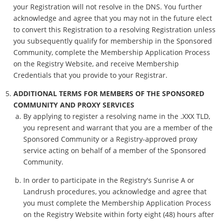
your Registration will not resolve in the DNS. You further
acknowledge and agree that you may not in the future elect
to convert this Registration to a resolving Registration unless
you subsequently qualify for membership in the Sponsored
Community, complete the Membership Application Process
on the Registry Website, and receive Membership
Credentials that you provide to your Registrar.
ADDITIONAL TERMS FOR MEMBERS OF THE SPONSORED
COMMUNITY AND PROXY SERVICES
By applying to register a resolving name in the .XXX TLD,
you represent and warrant that you are a member of the
Sponsored Community or a Registry-approved proxy
service acting on behalf of a member of the Sponsored
Community.
In order to participate in the Registry's Sunrise A or
Landrush procedures, you acknowledge and agree that
you must complete the Membership Application Process
on the Registry Website within forty eight (48) hours after