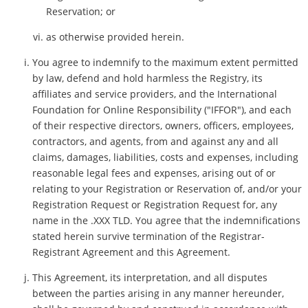
Reservation; or
as otherwise provided herein.
You agree to indemnify to the maximum extent permitted
by law, defend and hold harmless the Registry, its
affiliates and service providers, and the International
Foundation for Online Responsibility ("IFFOR"), and each
of their respective directors, owners, officers, employees,
contractors, and agents, from and against any and all
claims, damages, liabilities, costs and expenses, including
reasonable legal fees and expenses, arising out of or
relating to your Registration or Reservation of, and/or your
Registration Request or Registration Request for, any
name in the .XXX TLD. You agree that the indemnifications
stated herein survive termination of the Registrar-
Registrant Agreement and this Agreement.
This Agreement, its interpretation, and all disputes
between the parties arising in any manner hereunder,