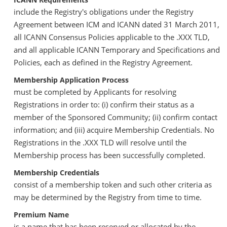
include the Registry's obligations under the Registry
Agreement between ICM and ICANN dated 31 March 2011,
all ICANN Consensus Policies applicable to the .XXX TLD,
and all applicable ICANN Temporary and Specifications and
Policies, each as defined in the Registry Agreement.
Membership Application Process
must be completed by Applicants for resolving
Registrations in order to: (i) confirm their status as a
member of the Sponsored Community; (ii) confirm contact
information; and (iii) acquire Membership Credentials. No
Registrations in the .XXX TLD will resolve until the
Membership process has been successfully completed.
Membership Credentials
consist of a membership token and such other criteria as
may be determined by the Registry from time to time.
Premium Name
is a name that has been reserved or allocated by the