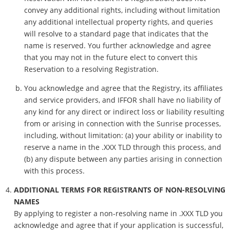
convey any additional rights, including without limitation
any additional intellectual property rights, and queries
will resolve to a standard page that indicates that the
name is reserved. You further acknowledge and agree
that you may not in the future elect to convert this
Reservation to a resolving Registration.
You acknowledge and agree that the Registry, its affiliates
and service providers, and IFFOR shall have no liability of
any kind for any direct or indirect loss or liability resulting
from or arising in connection with the Sunrise processes,
including, without limitation: (a) your ability or inability to
reserve a name in the .XXX TLD through this process, and
(b) any dispute between any parties arising in connection
with this process.
ADDITIONAL TERMS FOR REGISTRANTS OF NON-RESOLVING
NAMES
By applying to register a non-resolving name in .XXX TLD you
acknowledge and agree that if your application is successful,