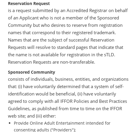
Reservation Request
is a request submitted by an Accredited Registrar on behalf
of an Applicant who is not a member of the Sponsored
Community but who desires to reserve from registration
names that correspond to their registered trademark.
Names that are the subject of successful Reservation
Requests will resolve to standard pages that indicate that
the name is not available for registration in the sTLD.
Reservation Requests are non-transferable.
Sponsored Community
consists of individuals, business, entities, and organizations
that: (i) have voluntarily determined that a system of self-
identification would be beneficial, (ii) have voluntarily
agreed to comply with all IFFOR Policies and Best Practices
Guidelines, as published from time to time on the IFFOR
web site; and (iii) either:
Provide Online Adult Entertainment intended for
consenting adults ("Providers");