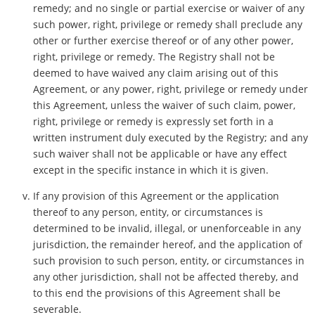
remedy; and no single or partial exercise or waiver of any
such power, right, privilege or remedy shall preclude any
other or further exercise thereof or of any other power,
right, privilege or remedy. The Registry shall not be
deemed to have waived any claim arising out of this
Agreement, or any power, right, privilege or remedy under
this Agreement, unless the waiver of such claim, power,
right, privilege or remedy is expressly set forth in a
written instrument duly executed by the Registry; and any
such waiver shall not be applicable or have any effect
except in the specific instance in which it is given.
If any provision of this Agreement or the application
thereof to any person, entity, or circumstances is
determined to be invalid, illegal, or unenforceable in any
jurisdiction, the remainder hereof, and the application of
such provision to such person, entity, or circumstances in
any other jurisdiction, shall not be affected thereby, and
to this end the provisions of this Agreement shall be
severable.