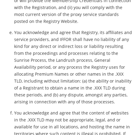
or will provide the Membership Credentials in connection
with the Registration, and (ii) you will comply with the
most current version of the proxy service standards
posted on the Registry Website.
You acknowledge and agree that Registry, its affiliates and
service providers, and IFFOR shall have no liability of any
kind for any direct or indirect loss or liability resulting
from the proceedings and processes relating to the
Sunrise Process, the Landrush process, General
Availability period, or any process the Registry uses for
allocating Premium Names or other names in the .XXX
TLD, including without limitation: (a) the ability or inability
of a Registrant to obtain a name in the .XXX TLD during
these periods, and (b) any dispute, amongst any parties,
arising in connection with any of those processes.
You acknowledge and agree that the content of websites
in the .XXX TLD may not be appropriate, legal, and or
available for use in all locations, and hosting the name in
territories where such content is illegal is prohibited. If