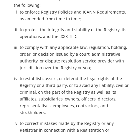
the following:
to enforce Registry Policies and ICANN Requirements,
as amended from time to time;
to protect the integrity and stability of the Registry, its
operations, and the .XXX TLD;
to comply with any applicable law, regulation, holding,
order, or decision issued by a court, administrative
authority, or dispute resolution service provider with
jurisdiction over the Registry or you;
to establish, assert, or defend the legal rights of the
Registry or a third party, or to avoid any liability, civil or
criminal, on the part of the Registry as well as its
affiliates, subsidiaries, owners, officers, directors,
representatives, employees, contractors, and
stockholders;
to correct mistakes made by the Registry or any
Registrar in connection with a Registration or