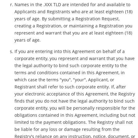
Names in the .XXX TLD are intended for and available to
Applicants and Registrants who are at least eighteen (18)
years of age. By submitting a Registration Request,
creating a Registration, or maintaining a Registration you
represent and warrant that you are at least eighteen (18)
years of age.
If you are entering into this Agreement on behalf of a
corporate entity, you represent and warrant that you have
the legal authority to bind such corporate entity to the
terms and conditions contained in this Agreement, in
which case the terms "you", "your", Applicant, or
Registrant shall refer to such corporate entity. If, after
your electronic acceptance of this Agreement, the Registry
finds that you do not have the legal authority to bind such
corporate entity, you will be personally responsible for the
obligations contained in this Agreement, including but not
limited to the payment obligations. The Registry shall not
be liable for any loss or damage resulting from the
Registry's reliance on any instruction, notice, document, or