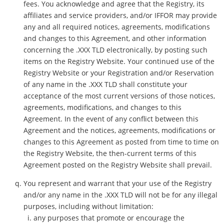
fees. You acknowledge and agree that the Registry, its
affiliates and service providers, and/or IFFOR may provide
any and all required notices, agreements, modifications
and changes to this Agreement, and other information
concerning the .XXX TLD electronically, by posting such
items on the Registry Website. Your continued use of the
Registry Website or your Registration and/or Reservation
of any name in the .XXX TLD shall constitute your
acceptance of the most current versions of those notices,
agreements, modifications, and changes to this
Agreement. In the event of any conflict between this
Agreement and the notices, agreements, modifications or
changes to this Agreement as posted from time to time on
the Registry Website, the then-current terms of this
Agreement posted on the Registry Website shall prevail.
You represent and warrant that your use of the Registry
and/or any name in the .XXX TLD will not be for any illegal
purposes, including without limitation:
any purposes that promote or encourage the