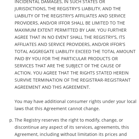
INCIDENTAL DAMAGES, IN SUCH STATES OR
JURISDICTIONS, THE REGISTRY'S LIABILITY, AND THE
LIABILITY OF THE REGISTRY'S AFFILIATES AND SERVICE
PROVIDERS, AND/OR IFFOR SHALL BE LIMITED TO THE
MAXIMUM EXTENT PERMITTED BY LAW. YOU FURTHER
AGREE THAT IN NO EVENT SHALL THE REGISTRY'S, ITS
AFFILIATES AND SERVICE PROVIDERS, AND/OR IFFOR'S
TOTAL AGGREGATE LIABILITY EXCEED THE TOTAL AMOUNT
PAID BY YOU FOR THE PARTICULAR PRODUCTS OR
SERVICES THAT ARE THE SUBJECT OF THE CAUSE OF
ACTION. YOU AGREE THAT THE RIGHTS STATED HEREIN
SURVIVE TERMINATION OF THE REGISTRAR-REGISTRANT
AGREEMENT AND THIS AGREEMENT.
You may have additional consumer rights under your local
laws that this Agreement cannot change.
The Registry reserves the right to modify, change, or
discontinue any aspect of its services, agreements, this
Agreement, including without limitation its prices and