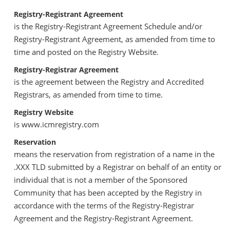
Registry-Registrant Agreement
is the Registry-Registrant Agreement Schedule and/or
Registry-Registrant Agreement, as amended from time to
time and posted on the Registry Website.
Registry-Registrar Agreement
is the agreement between the Registry and Accredited
Registrars, as amended from time to time.
Registry Website
is www.icmregistry.com
Reservation
means the reservation from registration of a name in the
.XXX TLD submitted by a Registrar on behalf of an entity or
individual that is not a member of the Sponsored
Community that has been accepted by the Registry in
accordance with the terms of the Registry-Registrar
Agreement and the Registry-Registrant Agreement.