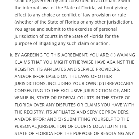
shall be governed by and construed in accordance with
the internal laws of the State of Florida, without giving
effect to any choice or conflict of law provision or rule
(whether of the State of Florida or any other jurisdiction).
You agree and submit to the exercise of personal
jurisdiction of courts in the State of Florida for the
purpose of litigating any such claim or action.
BY AGREEING TO THIS AGREEMENT, YOU ARE: (1) WAIVING
CLAIMS THAT YOU MIGHT OTHERWISE HAVE AGAINST THE
REGISTRY, ITS AFFILIATES AND SERVICE PROVIDERS,
AND/OR IFFOR BASED ON THE LAWS OF OTHER
JURISDICTIONS, INCLUDING YOUR OWN; (2) IRREVOCABLY
CONSENTING TO THE EXCLUSIVE JURISDICTION OF, AND
VENUE IN, STATE OR FEDERAL COURTS IN THE STATE OF
FLORIDA OVER ANY DISPUTES OR CLAIMS YOU HAVE WITH
THE REGISTRY, ITS AFFILIATES AND SERVICE PROVIDERS,
AND/OR IFFOR; AND (3) SUBMITTING YOURSELF TO THE
PERSONAL JURISDICTION OF COURTS LOCATED IN THE
STATE OF FLORIDA FOR THE PURPOSE OF RESOLVING ANY