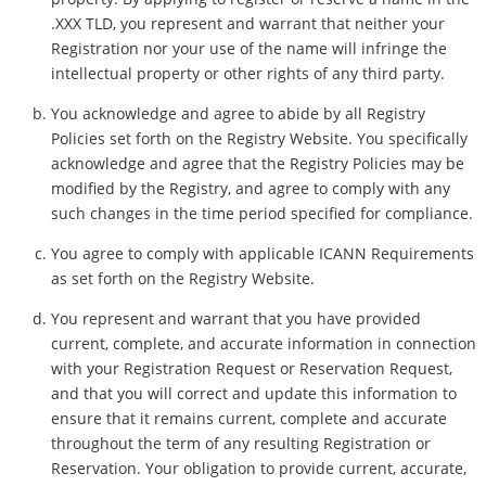
.XXX TLD, you represent and warrant that neither your
Registration nor your use of the name will infringe the
intellectual property or other rights of any third party.
You acknowledge and agree to abide by all Registry
Policies set forth on the Registry Website. You specifically
acknowledge and agree that the Registry Policies may be
modified by the Registry, and agree to comply with any
such changes in the time period specified for compliance.
You agree to comply with applicable ICANN Requirements
as set forth on the Registry Website.
You represent and warrant that you have provided
current, complete, and accurate information in connection
with your Registration Request or Reservation Request,
and that you will correct and update this information to
ensure that it remains current, complete and accurate
throughout the term of any resulting Registration or
Reservation. Your obligation to provide current, accurate,