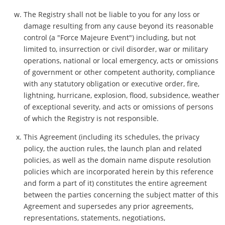
The Registry shall not be liable to you for any loss or
damage resulting from any cause beyond its reasonable
control (a "Force Majeure Event") including, but not
limited to, insurrection or civil disorder, war or military
operations, national or local emergency, acts or omissions
of government or other competent authority, compliance
with any statutory obligation or executive order, fire,
lightning, hurricane, explosion, flood, subsidence, weather
of exceptional severity, and acts or omissions of persons
of which the Registry is not responsible.
This Agreement (including its schedules, the privacy
policy, the auction rules, the launch plan and related
policies, as well as the domain name dispute resolution
policies which are incorporated herein by this reference
and form a part of it) constitutes the entire agreement
between the parties concerning the subject matter of this
Agreement and supersedes any prior agreements,
representations, statements, negotiations,