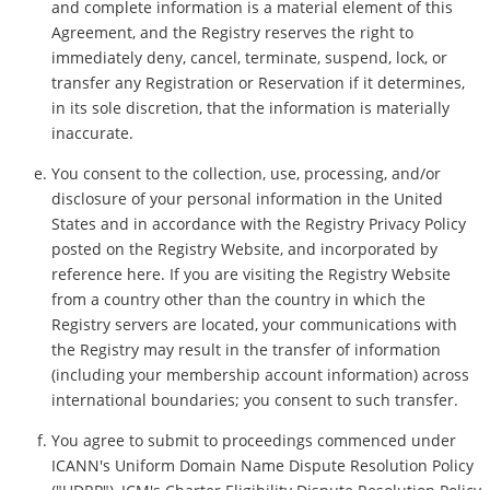
and complete information is a material element of this
Agreement, and the Registry reserves the right to
immediately deny, cancel, terminate, suspend, lock, or
transfer any Registration or Reservation if it determines,
in its sole discretion, that the information is materially
inaccurate.
You consent to the collection, use, processing, and/or
disclosure of your personal information in the United
States and in accordance with the Registry Privacy Policy
posted on the Registry Website, and incorporated by
reference here. If you are visiting the Registry Website
from a country other than the country in which the
Registry servers are located, your communications with
the Registry may result in the transfer of information
(including your membership account information) across
international boundaries; you consent to such transfer.
You agree to submit to proceedings commenced under
ICANN's Uniform Domain Name Dispute Resolution Policy