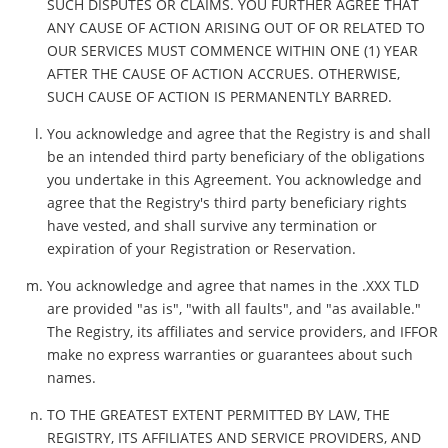
SUCH DISPUTES OR CLAIMS. YOU FURTHER AGREE THAT
ANY CAUSE OF ACTION ARISING OUT OF OR RELATED TO
OUR SERVICES MUST COMMENCE WITHIN ONE (1) YEAR
AFTER THE CAUSE OF ACTION ACCRUES. OTHERWISE,
SUCH CAUSE OF ACTION IS PERMANENTLY BARRED.
You acknowledge and agree that the Registry is and shall
be an intended third party beneficiary of the obligations
you undertake in this Agreement. You acknowledge and
agree that the Registry's third party beneficiary rights
have vested, and shall survive any termination or
expiration of your Registration or Reservation.
You acknowledge and agree that names in the .XXX TLD
are provided "as is", "with all faults", and "as available."
The Registry, its affiliates and service providers, and IFFOR
make no express warranties or guarantees about such
names.
TO THE GREATEST EXTENT PERMITTED BY LAW, THE
REGISTRY, ITS AFFILIATES AND SERVICE PROVIDERS, AND