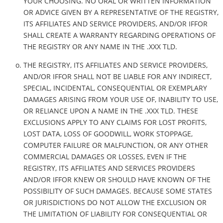
YOUR CHOOSING. NO ORAL OR WRITTEN INFORMATION
OR ADVICE GIVEN BY A REPRESENTATIVE OF THE REGISTRY,
ITS AFFILIATES AND SERVICE PROVIDERS, AND/OR IFFOR
SHALL CREATE A WARRANTY REGARDING OPERATIONS OF
THE REGISTRY OR ANY NAME IN THE .XXX TLD.
THE REGISTRY, ITS AFFILIATES AND SERVICE PROVIDERS,
AND/OR IFFOR SHALL NOT BE LIABLE FOR ANY INDIRECT,
SPECIAL, INCIDENTAL, CONSEQUENTIAL OR EXEMPLARY
DAMAGES ARISING FROM YOUR USE OF, INABILITY TO USE,
OR RELIANCE UPON A NAME IN THE .XXX TLD. THESE
EXCLUSIONS APPLY TO ANY CLAIMS FOR LOST PROFITS,
LOST DATA, LOSS OF GOODWILL, WORK STOPPAGE,
COMPUTER FAILURE OR MALFUNCTION, OR ANY OTHER
COMMERCIAL DAMAGES OR LOSSES, EVEN IF THE
REGISTRY, ITS AFFILIATES AND SERVICES PROVIDERS
AND/OR IFFOR KNEW OR SHOULD HAVE KNOWN OF THE
POSSIBILITY OF SUCH DAMAGES. BECAUSE SOME STATES
OR JURISDICTIONS DO NOT ALLOW THE EXCLUSION OR
THE LIMITATION OF LIABILITY FOR CONSEQUENTIAL OR