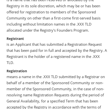
Registry in its sole discretion, which may be or has been
offered for registration to members of the Sponsored
Community on other than a first-come first-served basis
including without limitation names in the .XXX TLD
allocated under the Registry's Founders Program.
Registrant
is an Applicant that has submitted a Registration Request
that has been paid for in full and accepted by the Registry. A
Registrant is the holder of a registered name in the .XXX
TLD.
Registration
means a name in the .XXX TLD submitted by a Registrar on
behalf of a member of the Sponsored Community or non-
member of the Sponsored Community, in the case of non-
resolving name Registration Requests during the period of
General Availability, for a specified Term that has been
accepted by the Registry in accordance with the terms of