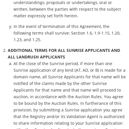
understandings, proposals or undertakings, oral or
written, between the parties with respect to the subject
matter expressly set forth herein.
In the event of termination of this Agreement, the
following terms shall survive: Section 1.6, 1.9-1.15, 1.20,
1.23, and 1.25.
ADDITIONAL TERMS FOR ALL SUNRISE APPLICANTS AND
ALL LANDRUSH APPLICANTS
At the close of the Sunrise period, if more than one
Sunrise application of any kind (AT, AD, or B) is made for a
domain name, all Sunrise Applicants for that name will be
notified of the claims made by the other Sunrise
Applicants for that name and that name will proceed to
auction, in accordance with the Auction Rules. You agree
to be bound by the Auction Rules. In furtherance of this
provision, by submitting a Sunrise application you agree
that the Registry and/or its Validation Agent is authorized
to share information relating to your Sunrise application