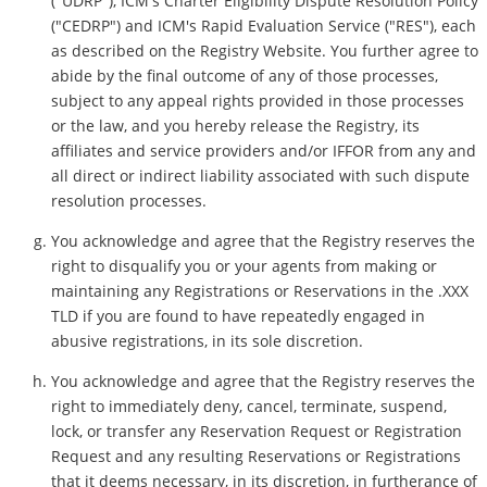
("UDRP"), ICM's Charter Eligibility Dispute Resolution Policy
("CEDRP") and ICM's Rapid Evaluation Service ("RES"), each
as described on the Registry Website. You further agree to
abide by the final outcome of any of those processes,
subject to any appeal rights provided in those processes
or the law, and you hereby release the Registry, its
affiliates and service providers and/or IFFOR from any and
all direct or indirect liability associated with such dispute
resolution processes.
You acknowledge and agree that the Registry reserves the
right to disqualify you or your agents from making or
maintaining any Registrations or Reservations in the .XXX
TLD if you are found to have repeatedly engaged in
abusive registrations, in its sole discretion.
You acknowledge and agree that the Registry reserves the
right to immediately deny, cancel, terminate, suspend,
lock, or transfer any Reservation Request or Registration
Request and any resulting Reservations or Registrations
that it deems necessary, in its discretion, in furtherance of