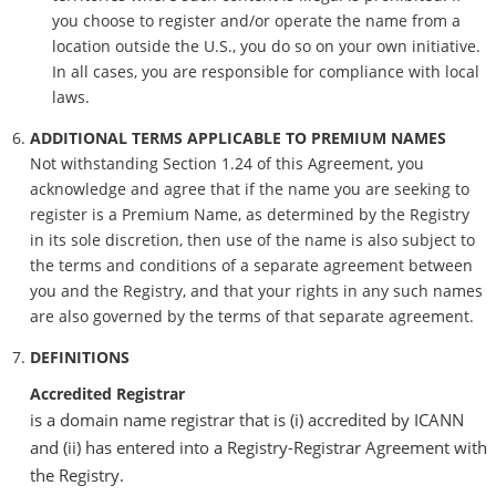
you choose to register and/or operate the name from a
location outside the U.S., you do so on your own initiative.
In all cases, you are responsible for compliance with local
laws.
ADDITIONAL TERMS APPLICABLE TO PREMIUM NAMES
Not withstanding Section 1.24 of this Agreement, you
acknowledge and agree that if the name you are seeking to
register is a Premium Name, as determined by the Registry
in its sole discretion, then use of the name is also subject to
the terms and conditions of a separate agreement between
you and the Registry, and that your rights in any such names
are also governed by the terms of that separate agreement.
DEFINITIONS
Accredited Registrar
is a domain name registrar that is (i) accredited by ICANN
and (ii) has entered into a Registry-Registrar Agreement with
the Registry.