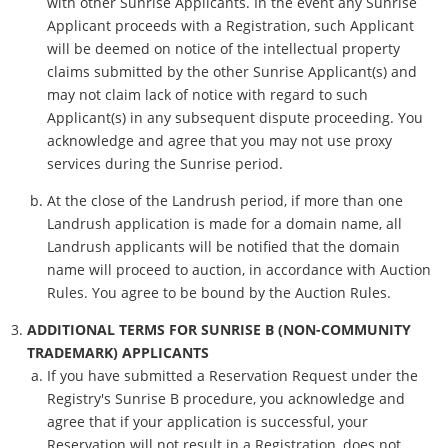
with other Sunrise Applicants. In the event any Sunrise
Applicant proceeds with a Registration, such Applicant
will be deemed on notice of the intellectual property
claims submitted by the other Sunrise Applicant(s) and
may not claim lack of notice with regard to such
Applicant(s) in any subsequent dispute proceeding. You
acknowledge and agree that you may not use proxy
services during the Sunrise period.
At the close of the Landrush period, if more than one
Landrush application is made for a domain name, all
Landrush applicants will be notified that the domain
name will proceed to auction, in accordance with Auction
Rules. You agree to be bound by the Auction Rules.
ADDITIONAL TERMS FOR SUNRISE B (NON-COMMUNITY
TRADEMARK) APPLICANTS
If you have submitted a Reservation Request under the
Registry's Sunrise B procedure, you acknowledge and
agree that if your application is successful, your
Reservation will not result in a Registration, does not