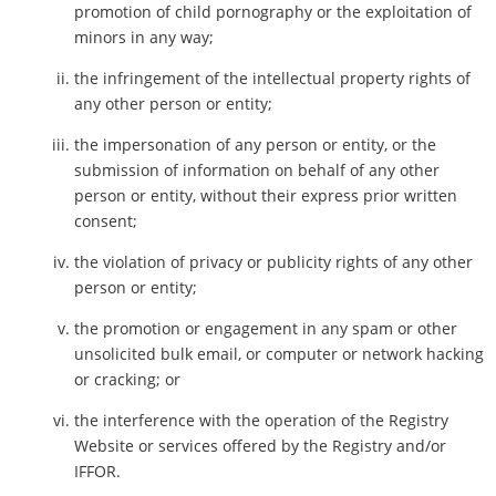
promotion of child pornography or the exploitation of
minors in any way;
the infringement of the intellectual property rights of
any other person or entity;
the impersonation of any person or entity, or the
submission of information on behalf of any other
person or entity, without their express prior written
consent;
the violation of privacy or publicity rights of any other
person or entity;
the promotion or engagement in any spam or other
unsolicited bulk email, or computer or network hacking
or cracking; or
the interference with the operation of the Registry
Website or services offered by the Registry and/or
IFFOR.