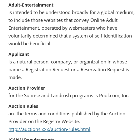
Adult-Entertainment
is intended to be understood broadly for a global medium,
to include those websites that convey Online Adult
Entertainment, operated by webmasters who have
voluntarily determined that a system of self-identification
would be beneficial.
Applicant
is a natural person, company, or organization in whose
name a Registration Request or a Reservation Request is
made.
Auction Provider
for the Sunrise and Landrush programs is Pool.com, Inc.
Auction Rules
are the terms and conditions published by the Auction
Provider on the Registry Website.
http://auctions.xxx/auction-rules.html
ICANN Requirements