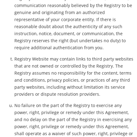
communication reasonably believed by the Registry to be
genuine and originating from an authorized
representative of your corporate entity. If there is
reasonable doubt about the authenticity of any such
instruction, notice, document, or communication, the
Registry reserves the right (but undertakes no duty) to
require additional authentication from you.
Registry Website may contain links to third party websites
that are not owned or controlled by the Registry. The
Registry assumes no responsibility for the content, terms
and conditions, privacy policies, or practices of any third
party websites, including without limitation its service
providers or dispute resolution providers.
No failure on the part of the Registry to exercise any
power, right, privilege or remedy under this Agreement,
and no delay on the part of the Registry in exercising any
power, right, privilege or remedy under this Agreement,
shall operate as a waiver of such power, right, privilege or