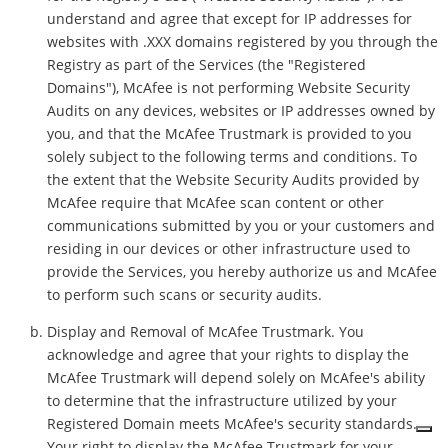
understand and agree that except for IP addresses for
websites with .XXX domains registered by you through the
Registry as part of the Services (the "Registered
Domains"), McAfee is not performing Website Security
Audits on any devices, websites or IP addresses owned by
you, and that the McAfee Trustmark is provided to you
solely subject to the following terms and conditions. To
the extent that the Website Security Audits provided by
McAfee require that McAfee scan content or other
communications submitted by you or your customers and
residing in our devices or other infrastructure used to
provide the Services, you hereby authorize us and McAfee
to perform such scans or security audits.
Display and Removal of McAfee Trustmark. You
acknowledge and agree that your rights to display the
McAfee Trustmark will depend solely on McAfee's ability
to determine that the infrastructure utilized by your
Registered Domain meets McAfee's security standards.
Your right to display the McAfee Trustmark for your