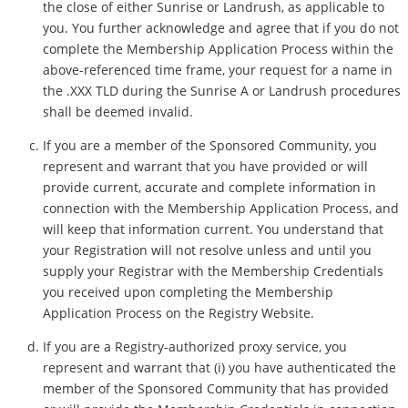
the close of either Sunrise or Landrush, as applicable to
you. You further acknowledge and agree that if you do not
complete the Membership Application Process within the
above-referenced time frame, your request for a name in
the .XXX TLD during the Sunrise A or Landrush procedures
shall be deemed invalid.
If you are a member of the Sponsored Community, you
represent and warrant that you have provided or will
provide current, accurate and complete information in
connection with the Membership Application Process, and
will keep that information current. You understand that
your Registration will not resolve unless and until you
supply your Registrar with the Membership Credentials
you received upon completing the Membership
Application Process on the Registry Website.
If you are a Registry-authorized proxy service, you
represent and warrant that (i) you have authenticated the
member of the Sponsored Community that has provided