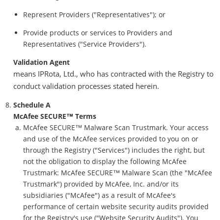
Represent Providers ("Representatives"); or
Provide products or services to Providers and
Representatives ("Service Providers").
Validation Agent
means IPRota, Ltd., who has contracted with the Registry to
conduct validation processes stated herein.
Schedule A
McAfee SECURE™ Terms
McAfee SECURE™ Malware Scan Trustmark. Your access
and use of the McAfee services provided to you on or
through the Registry ("Services") includes the right, but
not the obligation to display the following McAfee
Trustmark: McAfee SECURE™ Malware Scan (the "McAfee
Trustmark") provided by McAfee, Inc. and/or its
subsidiaries ("McAfee") as a result of McAfee's
performance of certain website security audits provided
for the Registry's use ("Website Security Audits"). You