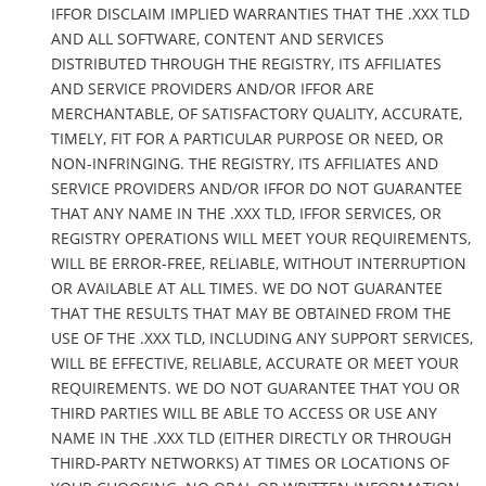
IFFOR DISCLAIM IMPLIED WARRANTIES THAT THE .XXX TLD
AND ALL SOFTWARE, CONTENT AND SERVICES
DISTRIBUTED THROUGH THE REGISTRY, ITS AFFILIATES
AND SERVICE PROVIDERS AND/OR IFFOR ARE
MERCHANTABLE, OF SATISFACTORY QUALITY, ACCURATE,
TIMELY, FIT FOR A PARTICULAR PURPOSE OR NEED, OR
NON-INFRINGING. THE REGISTRY, ITS AFFILIATES AND
SERVICE PROVIDERS AND/OR IFFOR DO NOT GUARANTEE
THAT ANY NAME IN THE .XXX TLD, IFFOR SERVICES, OR
REGISTRY OPERATIONS WILL MEET YOUR REQUIREMENTS,
WILL BE ERROR-FREE, RELIABLE, WITHOUT INTERRUPTION
OR AVAILABLE AT ALL TIMES. WE DO NOT GUARANTEE
THAT THE RESULTS THAT MAY BE OBTAINED FROM THE
USE OF THE .XXX TLD, INCLUDING ANY SUPPORT SERVICES,
WILL BE EFFECTIVE, RELIABLE, ACCURATE OR MEET YOUR
REQUIREMENTS. WE DO NOT GUARANTEE THAT YOU OR
THIRD PARTIES WILL BE ABLE TO ACCESS OR USE ANY
NAME IN THE .XXX TLD (EITHER DIRECTLY OR THROUGH
THIRD-PARTY NETWORKS) AT TIMES OR LOCATIONS OF