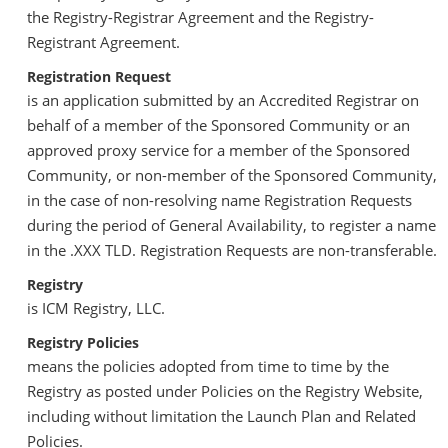
the Registry-Registrar Agreement and the Registry-
Registrant Agreement.
Registration Request
is an application submitted by an Accredited Registrar on
behalf of a member of the Sponsored Community or an
approved proxy service for a member of the Sponsored
Community, or non-member of the Sponsored Community,
in the case of non-resolving name Registration Requests
during the period of General Availability, to register a name
in the .XXX TLD. Registration Requests are non-transferable.
Registry
is ICM Registry, LLC.
Registry Policies
means the policies adopted from time to time by the
Registry as posted under Policies on the Registry Website,
including without limitation the Launch Plan and Related
Policies.