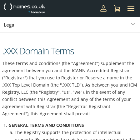
Legal
.XXX Domain Terms
These terms and conditions (the "Agreement") supplement the
agreement between you and the ICANN Accredited Registrar
("Registrar") that you use to Register or Reserve a name in the
.XXX Top Level Domain (the ".XXX TLD"). As between you and ICM
Registry, LLC (the "Registry", "us", "we"), in the event of any
conflict between this Agreement and any of the terms of your
agreement with Registrar (the "Registrar-Registrant
Agreement"), this Agreement shall prevail.
GENERAL TERMS AND CONDITIONS
The Registry supports the protection of intellectual
property. By applying to register or reserve a name in the