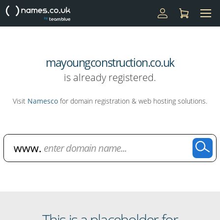
mayoungconstruction.co.uk
is already registered.
Visit
Namesco
for domain registration & web hosting solutions.
Domain Name Search
This is a placeholder for