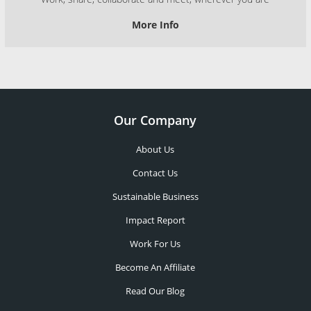
More Info
Our Company
About Us
Contact Us
Sustainable Business
Impact Report
Work For Us
Become An Affiliate
Read Our Blog