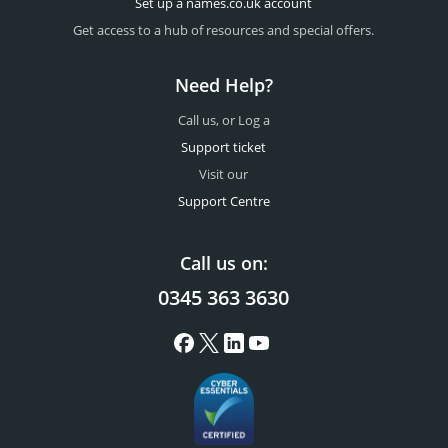
Set up a names.co.uk account
Get access to a hub of resources and special offers.
Need Help?
Call us, or Log a
Support ticket
Visit our
Support Centre
Call us on:
0345 363 3630