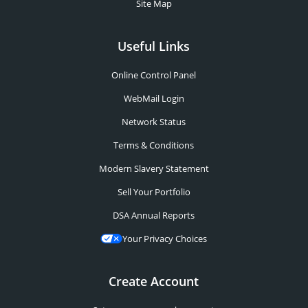
Site Map
Useful Links
Online Control Panel
WebMail Login
Network Status
Terms & Conditions
Modern Slavery Statement
Sell Your Portfolio
DSA Annual Reports
Your Privacy Choices
Create Account