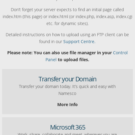
Don’t forget your server expects to find an initial page called
index.htm (this page) or index.html (or index.php, index.asp, index.cgi
etc. for dynamic sites).
Detailed instructions on how to upload using an FTP client can be
found in our
Support Centre.
Please note: You can also use file manager in your
Control
Panel
to upload files.
Transfer your Domain
Transfer your domain today. It’s quick and easy with
Namesco
More Info
Microsoft 365
Work, share, collaborate and meet, wherever you are