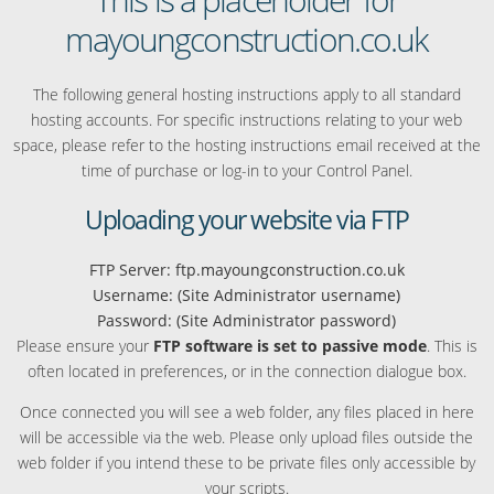
mayoungconstruction.co.uk
The following general hosting instructions apply to all standard
hosting accounts. For specific instructions relating to your web
space, please refer to the hosting instructions email received at the
time of purchase or log-in to your Control Panel.
Uploading your website via FTP
FTP Server: ftp.mayoungconstruction.co.uk
Username: (Site Administrator username)
Password: (Site Administrator password)
Please ensure your
FTP software is set to passive mode
. This is
often located in preferences, or in the connection dialogue box.
Once connected you will see a web folder, any files placed in here
will be accessible via the web. Please only upload files outside the
web folder if you intend these to be private files only accessible by
your scripts.