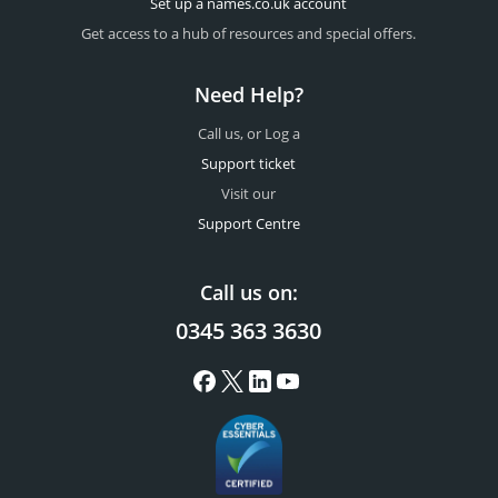
Set up a names.co.uk account
Get access to a hub of resources and special offers.
Need Help?
Call us, or Log a
Support ticket
Visit our
Support Centre
Call us on:
0345 363 3630