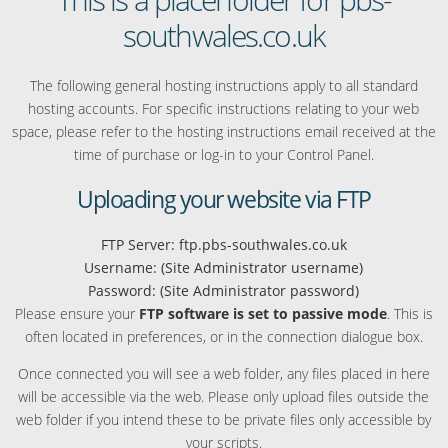
southwales.co.uk
The following general hosting instructions apply to all standard
hosting accounts. For specific instructions relating to your web
space, please refer to the hosting instructions email received at the
time of purchase or log-in to your Control Panel.
Uploading your website via FTP
FTP Server: ftp.pbs-southwales.co.uk
Username: (Site Administrator username)
Password: (Site Administrator password)
Please ensure your
FTP software is set to passive mode
. This is
often located in preferences, or in the connection dialogue box.
Once connected you will see a web folder, any files placed in here
will be accessible via the web. Please only upload files outside the
web folder if you intend these to be private files only accessible by
your scripts.