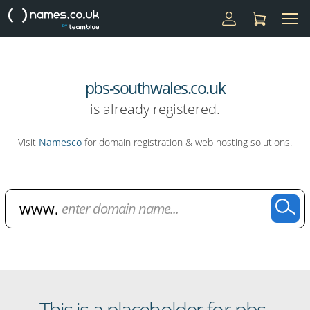
pbs-southwales.co.uk
is already registered.
Visit
Namesco
for domain registration & web hosting solutions.
Domain Name Search
This is a placeholder for pbs-