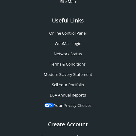
Site Map
Useful Links
Online Control Panel
WebMail Login
Network Status
Terms & Conditions
Modern Slavery Statement
Sell Your Portfolio
DSA Annual Reports
Your Privacy Choices
Create Account