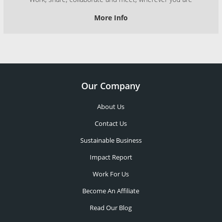
More Info
Our Company
About Us
Contact Us
Sustainable Business
Impact Report
Work For Us
Become An Affiliate
Read Our Blog