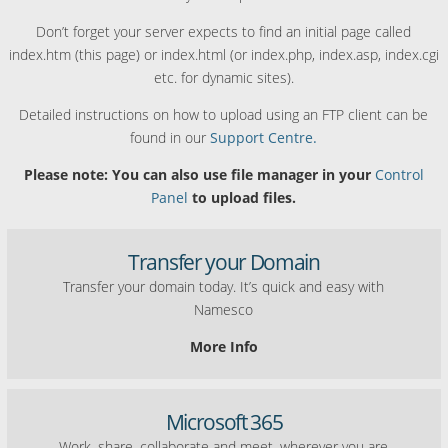
Don’t forget your server expects to find an initial page called
index.htm (this page) or index.html (or index.php, index.asp, index.cgi
etc. for dynamic sites).
Detailed instructions on how to upload using an FTP client can be
found in our
Support Centre.
Please note: You can also use file manager in your
Control
Panel
to upload files.
Transfer your Domain
Transfer your domain today. It’s quick and easy with
Namesco
More Info
Microsoft 365
Work, share, collaborate and meet, wherever you are