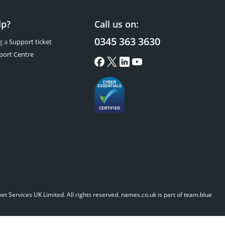
lp?
Call us on:
0345 363 3630
g a
Support ticket
port Centre
t Services UK Limited. All rights reserved.
names.co.uk is part of team.blue