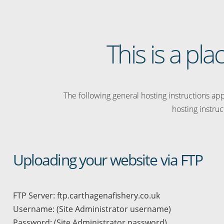
This is a pl
The following general hosting instructions appl
hosting instruc
Uploading your website via FTP
FTP Server: ftp.carthagenafishery.co.uk
Username: (Site Administrator username)
Password: (Site Administrator password)