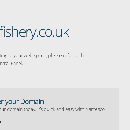
fishery.co.uk
ating to your web space, please refer to the
ntrol Panel.
er your Domain
our domain today. It’s quick and easy with Namesco
o