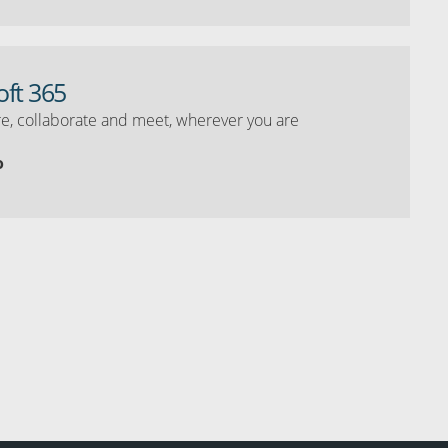
oft 365
e, collaborate and meet, wherever you are
o