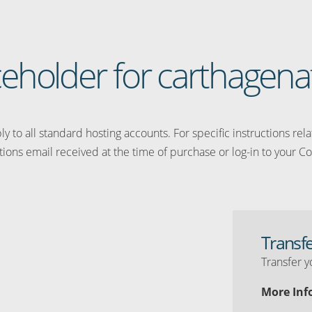
aceholder for carthagena
y to all standard hosting accounts. For specific instructions rel
tions email received at the time of purchase or log-in to your Co
Transf
Transfer y
More Inf