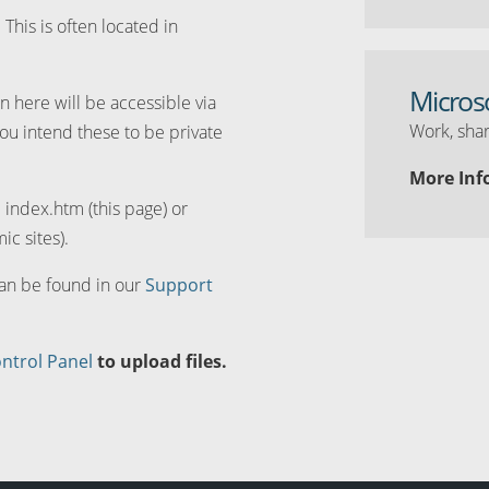
. This is often located in
Micros
n here will be accessible via
Work, shar
you intend these to be private
More Inf
d index.htm (this page) or
ic sites).
can be found in our
Support
ntrol Panel
to upload files.