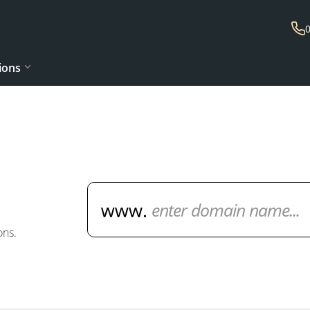
ions
Domain Name Search
ons.