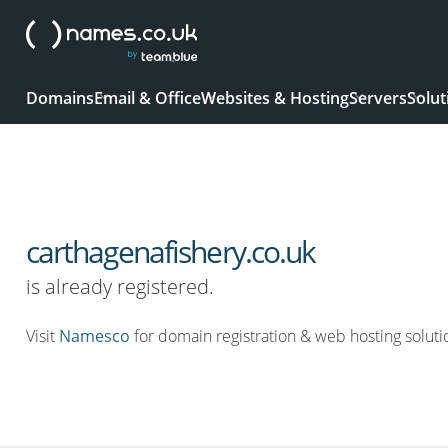
Domains
Email & Office
Websites & Hosting
Servers
Solut
carthagenafishery.co.uk
is already registered.
Visit
Namesco
for domain registration & web hosting soluti