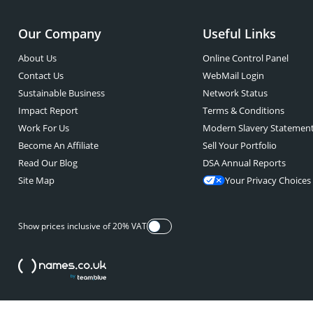
Our Company
Useful Links
About Us
Online Control Panel
Contact Us
WebMail Login
Sustainable Business
Network Status
Impact Report
Terms & Conditions
Work For Us
Modern Slavery Statemen
Become An Affiliate
Sell Your Portfolio
Read Our Blog
DSA Annual Reports
Site Map
Your Privacy Choices
Show prices inclusive of 20% VAT