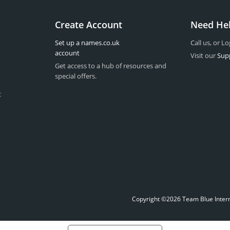
Create Account
Need He
Set up a names.co.uk
Call us, or Lo
account
Visit our
Sup
Get access to a hub of resources and
special offers.
t
Copyright ©2026 Team Blue Interne