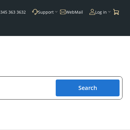
0345 363 3632
Support
WebMail
Log in
Search