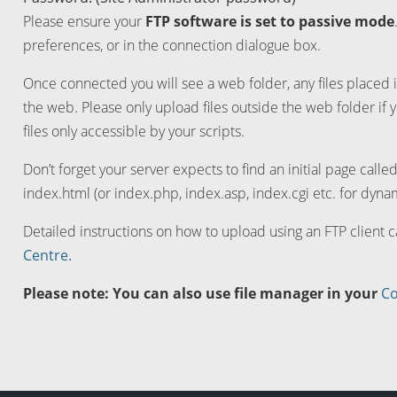
Please ensure your
FTP software is set to passive mode
preferences, or in the connection dialogue box.
Once connected you will see a web folder, any files placed i
the web. Please only upload files outside the web folder if 
files only accessible by your scripts.
Don’t forget your server expects to find an initial page calle
index.html (or index.php, index.asp, index.cgi etc. for dynam
Detailed instructions on how to upload using an FTP client 
Centre.
Please note: You can also use file manager in your
Co