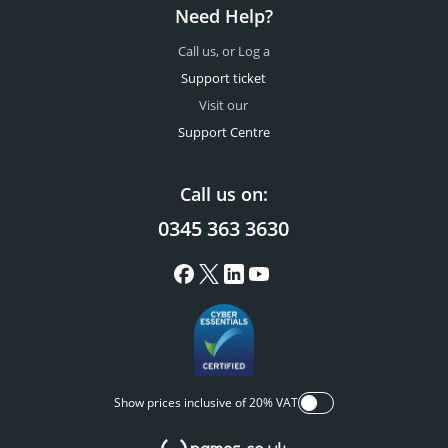
Need Help?
Call us, or Log a
Support ticket
Visit our
Support Centre
Call us on:
0345 363 3630
Show prices inclusive of 20% VAT