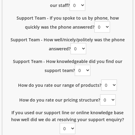
our staff?
Support Team - If you spoke to us by phone, how
quickly was the phone answered?
Support Team - How well/nicely/politely was the phone
answered?
Support Team - How knowledgeable did you find our
support team?
How do you rate our range of products?
How do you rate our pricing structure?
If you used our support line or online knowledge base
how well did we do at resolving your support enquiry?