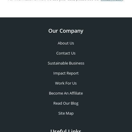
Our Company
About Us
Contact Us
Sustainable Business
Impact Report
Work For Us
Become An Affiliate
Read Our Blog
Site Map
Useful Links