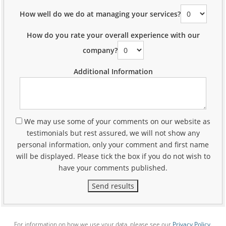
How well do we do at managing your services?
How do you rate your overall experience with our
company?
Additional Information
We may use some of your comments on our website as
testimonials but rest assured, we will not show any
personal information, only your comment and first name
will be displayed. Please tick the box if you do not wish to
have your comments published.
Send results
For information on how we use your data, please see our
Privacy Policy
.