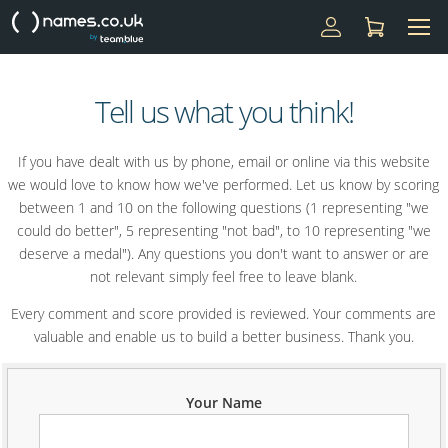
Tell us what you think!
If you have dealt with us by phone, email or online via this website
we would love to know how we've performed. Let us know by scoring
between 1 and 10 on the following questions (1 representing "we
could do better", 5 representing "not bad", to 10 representing "we
deserve a medal"). Any questions you don't want to answer or are
not relevant simply feel free to leave blank.
Every comment and score provided is reviewed. Your comments are
valuable and enable us to build a better business. Thank you.
Your Name