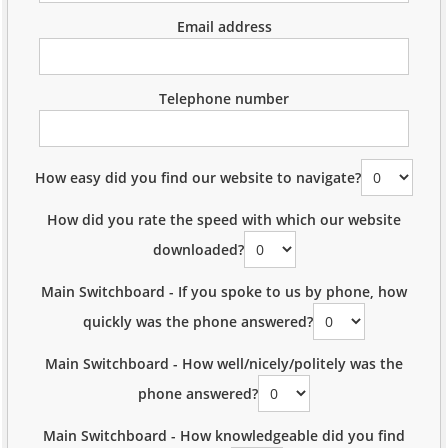
Email address
Telephone number
How easy did you find our website to navigate?
How did you rate the speed with which our website
downloaded?
Main Switchboard - If you spoke to us by phone, how
quickly was the phone answered?
Main Switchboard - How well/nicely/politely was the
phone answered?
Main Switchboard - How knowledgeable did you find