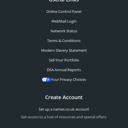
Online Control Panel
WebMail Login
Network Status
Terms & Conditions
Modern Slavery Statement
Sell Your Portfolio
DSA Annual Reports
Your Privacy Choices
Create Account
Set up a names.co.uk account
Get access to a hub of resources and special offers.