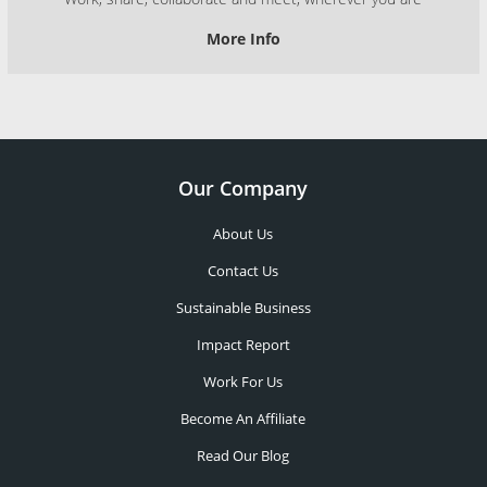
More Info
Our Company
About Us
Contact Us
Sustainable Business
Impact Report
Work For Us
Become An Affiliate
Read Our Blog