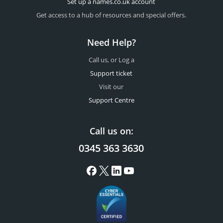
Set up a names.co.uk account
Get access to a hub of resources and special offers.
Need Help?
Call us, or Log a
Support ticket
Visit our
Support Centre
Call us on:
0345 363 3630