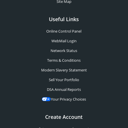
Site Map
Useful Links
Online Control Panel
WebMail Login
Network Status
Terms & Conditions
Modern Slavery Statement
Sell Your Portfolio
DSA Annual Reports
Your Privacy Choices
Create Account