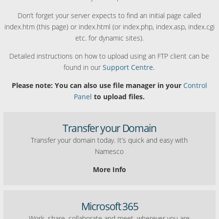
Don’t forget your server expects to find an initial page called
index.htm (this page) or index.html (or index.php, index.asp, index.cgi
etc. for dynamic sites).
Detailed instructions on how to upload using an FTP client can be
found in our
Support Centre.
Please note: You can also use file manager in your
Control
Panel
to upload files.
Transfer your Domain
Transfer your domain today. It’s quick and easy with
Namesco
More Info
Microsoft 365
Work, share, collaborate and meet, wherever you are