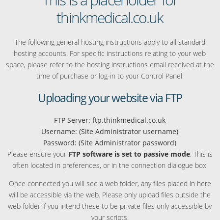
thinkmedical.co.uk
The following general hosting instructions apply to all standard
hosting accounts. For specific instructions relating to your web
space, please refer to the hosting instructions email received at the
time of purchase or log-in to your Control Panel.
Uploading your website via FTP
FTP Server: ftp.thinkmedical.co.uk
Username: (Site Administrator username)
Password: (Site Administrator password)
Please ensure your
FTP software is set to passive mode
. This is
often located in preferences, or in the connection dialogue box.
Once connected you will see a web folder, any files placed in here
will be accessible via the web. Please only upload files outside the
web folder if you intend these to be private files only accessible by
your scripts.