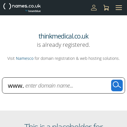
thinkmedical.co.uk
is already registered.
Visit
Namesco
for domain registration & web hosting solutions.
Domain Name Search
This is a placeholder for