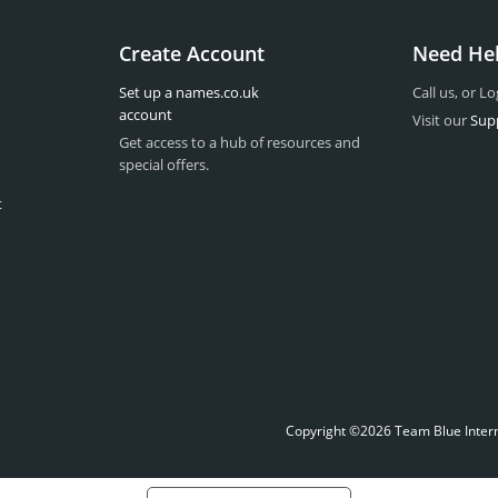
Create Account
Need He
Set up a names.co.uk
Call us, or Lo
account
Visit our
Sup
Get access to a hub of resources and
special offers.
t
Copyright ©2026 Team Blue Interne