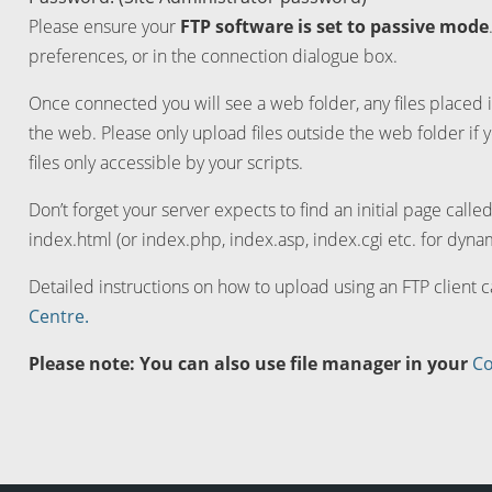
Please ensure your
FTP software is set to passive mode
preferences, or in the connection dialogue box.
Once connected you will see a web folder, any files placed i
the web. Please only upload files outside the web folder if 
files only accessible by your scripts.
Don’t forget your server expects to find an initial page calle
index.html (or index.php, index.asp, index.cgi etc. for dynam
Detailed instructions on how to upload using an FTP client 
Centre.
Please note: You can also use file manager in your
Co