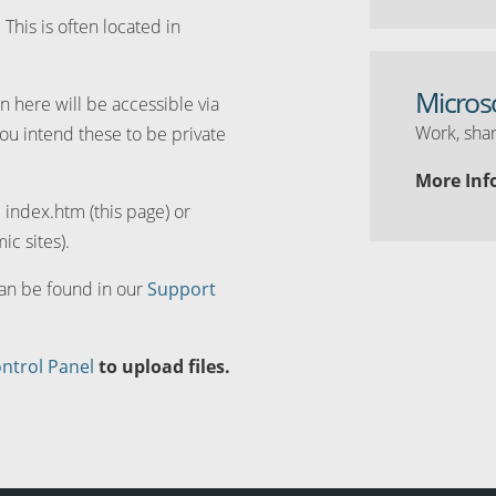
. This is often located in
Micros
n here will be accessible via
Work, shar
you intend these to be private
More Inf
d index.htm (this page) or
ic sites).
can be found in our
Support
ntrol Panel
to upload files.