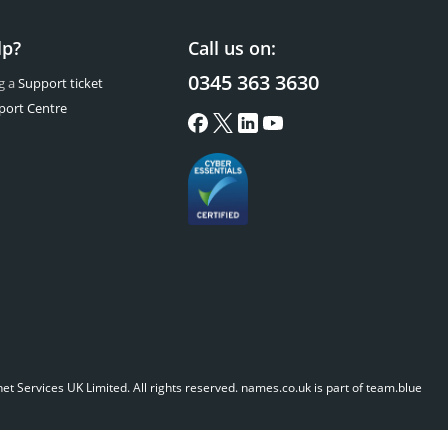
lp?
Call us on:
0345 363 3630
g a
Support ticket
port Centre
t Services UK Limited. All rights reserved.
names.co.uk is part of team.blue