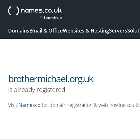
Domains
Email & Office
Websites & Hosting
Servers
Solut
brothermichael.org.uk
is already registered.
Visit
Namesco
for domain registration & web hosting soluti