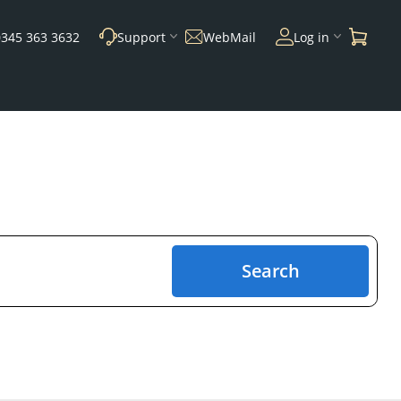
0345 363 3632
Support
WebMail
Log in
Search