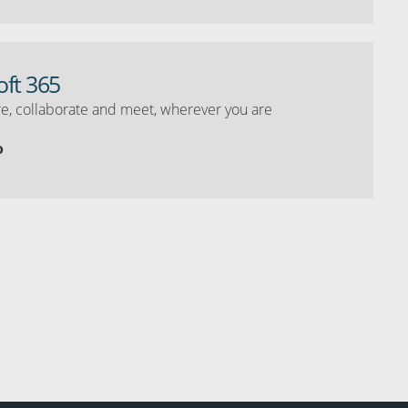
oft 365
e, collaborate and meet, wherever you are
o