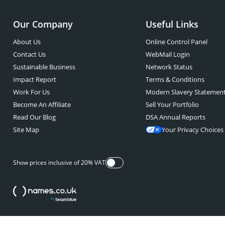
Our Company
Useful Links
About Us
Online Control Panel
Contact Us
WebMail Login
Sustainable Business
Network Status
Impact Report
Terms & Conditions
Work For Us
Modern Slavery Statemen
Become An Affiliate
Sell Your Portfolio
Read Our Blog
DSA Annual Reports
Site Map
Your Privacy Choices
Show prices inclusive of 20% VAT