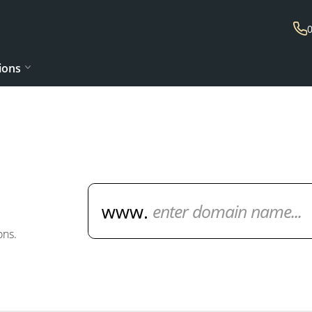
ions
Domain Name Search
ons.