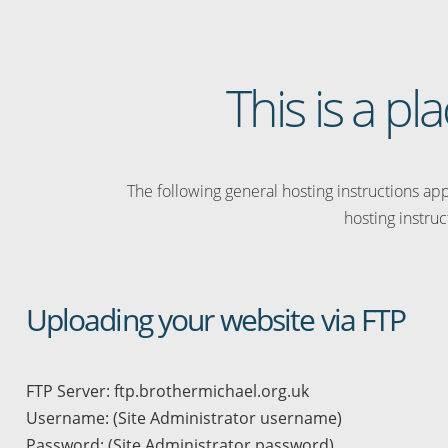
This is a p
The following general hosting instructions appl
hosting instruc
Uploading your website via FTP
FTP Server: ftp.brothermichael.org.uk
Username: (Site Administrator username)
Password: (Site Administrator password)