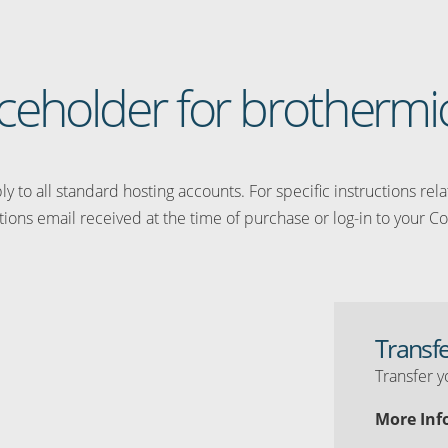
laceholder for brothermi
y to all standard hosting accounts. For specific instructions rel
tions email received at the time of purchase or log-in to your Co
Transf
Transfer y
More Inf