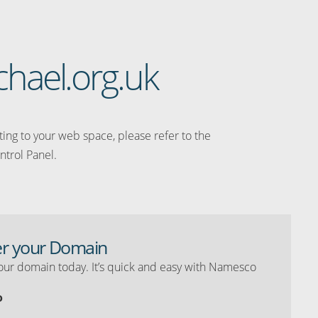
chael.org.uk
ating to your web space, please refer to the
ntrol Panel.
er your Domain
our domain today. It’s quick and easy with Namesco
o