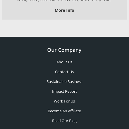
More Info
Our Company
About Us
Contact Us
Sustainable Business
Impact Report
Work For Us
Become An Affiliate
Read Our Blog