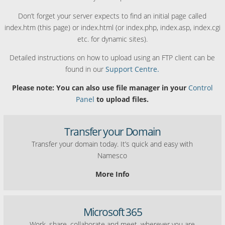
Don’t forget your server expects to find an initial page called
index.htm (this page) or index.html (or index.php, index.asp, index.cgi
etc. for dynamic sites).
Detailed instructions on how to upload using an FTP client can be
found in our
Support Centre.
Please note: You can also use file manager in your
Control
Panel
to upload files.
Transfer your Domain
Transfer your domain today. It’s quick and easy with
Namesco
More Info
Microsoft 365
Work, share, collaborate and meet, wherever you are