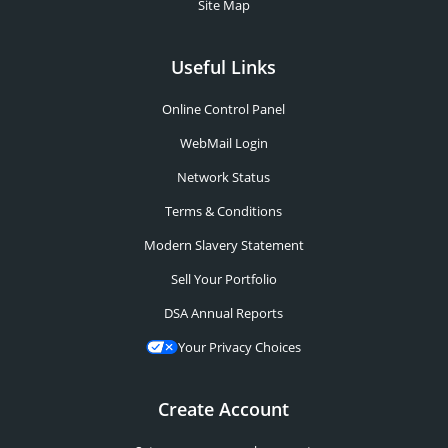
Site Map
Useful Links
Online Control Panel
WebMail Login
Network Status
Terms & Conditions
Modern Slavery Statement
Sell Your Portfolio
DSA Annual Reports
Your Privacy Choices
Create Account