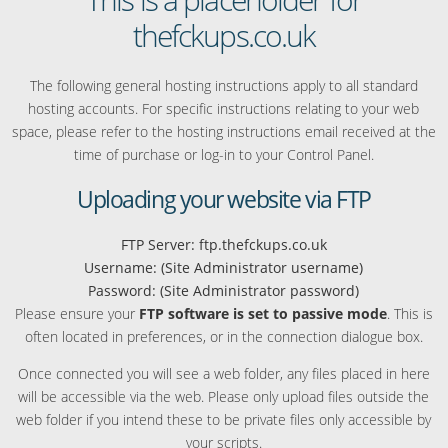
thefckups.co.uk
The following general hosting instructions apply to all standard
hosting accounts. For specific instructions relating to your web
space, please refer to the hosting instructions email received at the
time of purchase or log-in to your Control Panel.
Uploading your website via FTP
FTP Server: ftp.thefckups.co.uk
Username: (Site Administrator username)
Password: (Site Administrator password)
Please ensure your
FTP software is set to passive mode
. This is
often located in preferences, or in the connection dialogue box.
Once connected you will see a web folder, any files placed in here
will be accessible via the web. Please only upload files outside the
web folder if you intend these to be private files only accessible by
your scripts.