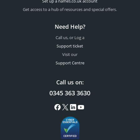
Set up a names.co.uk account
Get access to a hub of resources and special offers.
Need Help?
Call us, or Log a
Support ticket
Visit our
Support Centre
Call us on:
0345 363 3630