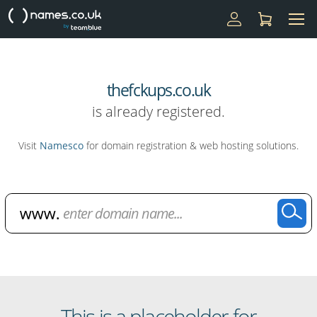
thefckups.co.uk
is already registered.
Visit
Namesco
for domain registration & web hosting solutions.
Domain Name Search
This is a placeholder for