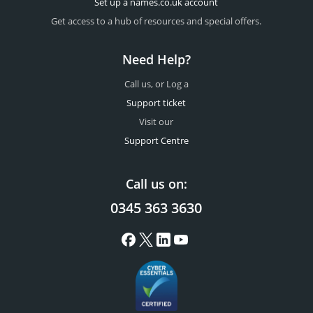
Set up a names.co.uk account
Get access to a hub of resources and special offers.
Need Help?
Call us, or Log a
Support ticket
Visit our
Support Centre
Call us on:
0345 363 3630