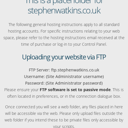
stephenwatkins.co.uk
The following general hosting instructions apply to all standard
hosting accounts. For specific instructions relating to your web
space, please refer to the hosting instructions email received at the
time of purchase or log-in to your Control Panel.
Uploading your website via FTP
FTP Server: ftp.stephenwatkins.co.uk
Username: (Site Administrator username)
Password: (Site Administrator password)
Please ensure your
FTP software is set to passive mode
. This is
often located in preferences, or in the connection dialogue box.
Once connected you will see a web folder, any files placed in here
will be accessible via the web. Please only upload files outside the
web folder if you intend these to be private files only accessible by
your scripts.