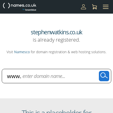
stephenwatkins.co.uk
is already registered.
Visit
Namesco
for domain registration & web hosting solutions.
Domain Name Search
This is a placeholder for