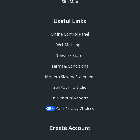
Site Map
Useful Links
Online Control Panel
WebMail Login
Network Status
Terms & Conditions
Modern Slavery Statement
Sell Your Portfolio
DSA Annual Reports
Your Privacy Choices
Create Account