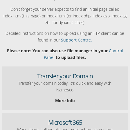
Don’t forget your server expects to find an initial page called
index.htm (this page) or index.html (or index.php, index.asp, index.cgi
etc. for dynamic sites).
Detailed instructions on how to upload using an FTP client can be
found in our
Support Centre.
Please note: You can also use file manager in your
Control
Panel
to upload files.
Transfer your Domain
Transfer your domain today. It’s quick and easy with
Namesco
More Info
Microsoft 365
Work, share, collaborate and meet, wherever you are