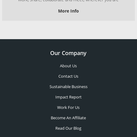
More Info
Our Company
About Us
Contact Us
Sustainable Business
Impact Report
Work For Us
Become An Affiliate
Read Our Blog