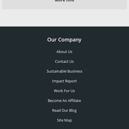
Our Company
About Us
Contact Us
Sustainable Business
Impact Report
Work For Us
Become An Affiliate
Read Our Blog
Site Map