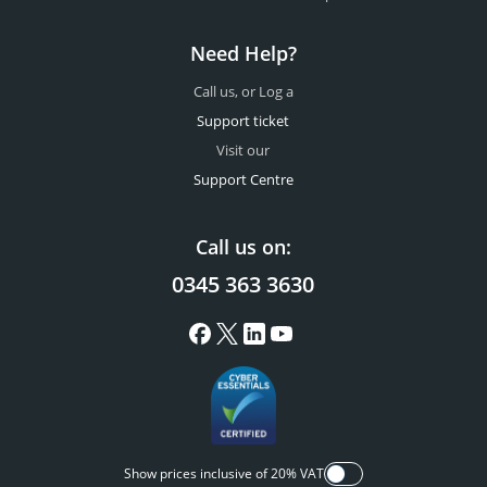
Need Help?
Call us, or Log a
Support ticket
Visit our
Support Centre
Call us on:
0345 363 3630
Show prices inclusive of 20% VAT