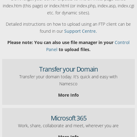
index.htm (this page) or index.html (or index.php, index.asp, index.cgi
etc. for dynamic sites).
Detailed instructions on how to upload using an FTP client can be
found in our
Support Centre.
Please note: You can also use file manager in your
Control
Panel
to upload files.
Transfer your Domain
Transfer your domain today. It’s quick and easy with
Namesco
More Info
Microsoft 365
Work, share, collaborate and meet, wherever you are
More Info