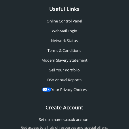
Useful Links
Online Control Panel
WebMail Login
Network Status
Terms & Conditions
Modern Slavery Statement
Sell Your Portfolio
DSA Annual Reports
Your Privacy Choices
Create Account
Set up a names.co.uk account
Get access to a hub of resources and special offers.