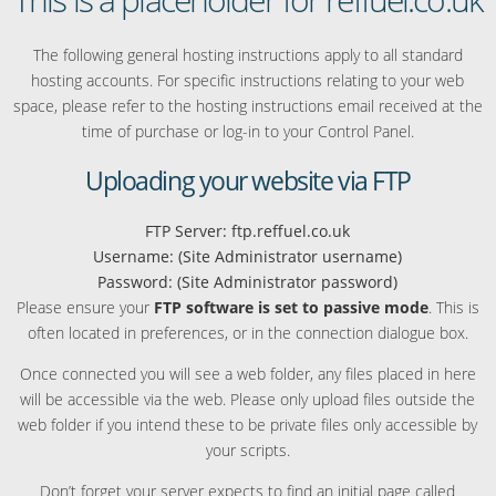
The following general hosting instructions apply to all standard
hosting accounts. For specific instructions relating to your web
space, please refer to the hosting instructions email received at the
time of purchase or log-in to your Control Panel.
Uploading your website via FTP
FTP Server: ftp.reffuel.co.uk
Username: (Site Administrator username)
Password: (Site Administrator password)
Please ensure your
FTP software is set to passive mode
. This is
often located in preferences, or in the connection dialogue box.
Once connected you will see a web folder, any files placed in here
will be accessible via the web. Please only upload files outside the
web folder if you intend these to be private files only accessible by
your scripts.
Don’t forget your server expects to find an initial page called