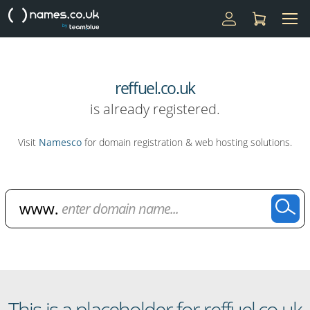
reffuel.co.uk
is already registered.
Visit
Namesco
for domain registration & web hosting solutions.
Domain Name Search
This is a placeholder for reffuel.co.uk