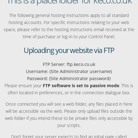
The following general hosting instructions apply to all standard
hosting accounts. For specific instructions relating to your web
space, please refer to the hosting instructions email received at the
time of purchase or log-in to your Control Panel.
Uploading your website via FTP
FTP Server: ftp.keco.co.uk
Username: (Site Administrator username)
Password: (Site Administrator password)
Please ensure your
FTP software is set to passive mode
. This is
often located in preferences, or in the connection dialogue box.
Once connected you will see a web folder, any files placed in here
will be accessible via the web. Please only upload files outside the
web folder if you intend these to be private files only accessible by
your scripts.
Don’t forget your server expects to find an initial page called