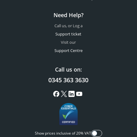
Need Help?
Call us, or Log a
Support ticket
Visit our
Support Centre
Call us on:
0345 363 3630
Show prices inclusive of 20% VAT