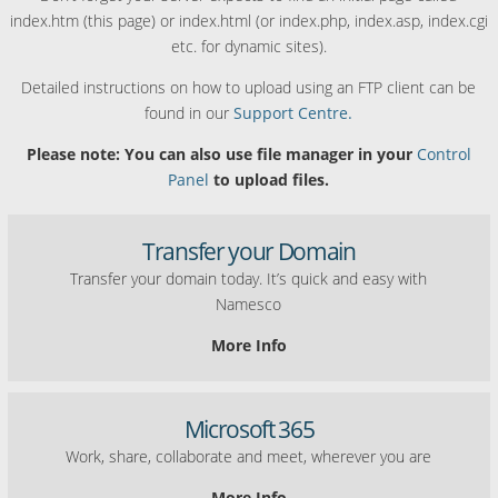
index.htm (this page) or index.html (or index.php, index.asp, index.cgi
etc. for dynamic sites).
Detailed instructions on how to upload using an FTP client can be
found in our
Support Centre.
Please note: You can also use file manager in your
Control
Panel
to upload files.
Transfer your Domain
Transfer your domain today. It’s quick and easy with
Namesco
More Info
Microsoft 365
Work, share, collaborate and meet, wherever you are
More Info