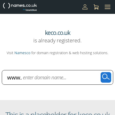
keco.co.uk
is already registered.
Visit
Namesco
for domain registration & web hosting solutions.
Domain Name Search
This is a placeholder for keco.co.uk