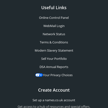
Useful Links
Online Control Panel
WebMail Login
Network Status
Terms & Conditions
Modern Slavery Statement
Sell Your Portfolio
DSA Annual Reports
Your Privacy Choices
Create Account
Set up a names.co.uk account
Get access to a hub of resources and special offers.