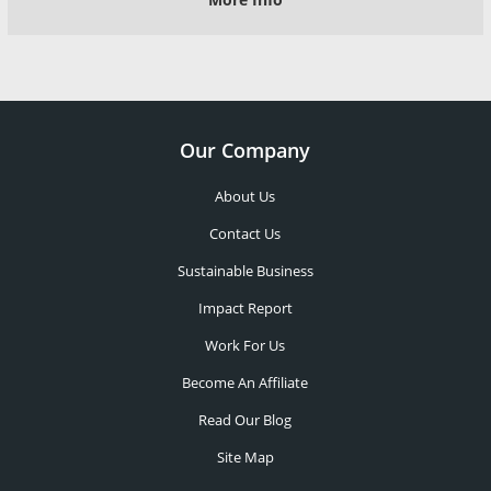
Our Company
About Us
Contact Us
Sustainable Business
Impact Report
Work For Us
Become An Affiliate
Read Our Blog
Site Map