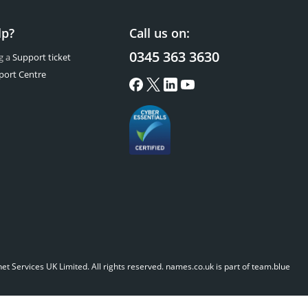
lp?
Call us on:
0345 363 3630
g a
Support ticket
port Centre
t Services UK Limited. All rights reserved.
names.co.uk is part of team.blue