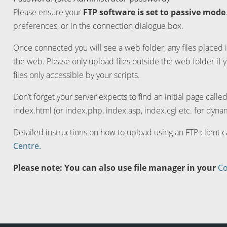
Please ensure your
FTP software is set to passive mode
preferences, or in the connection dialogue box.
Once connected you will see a web folder, any files placed i
the web. Please only upload files outside the web folder if 
files only accessible by your scripts.
Don’t forget your server expects to find an initial page calle
index.html (or index.php, index.asp, index.cgi etc. for dynam
Detailed instructions on how to upload using an FTP client 
Centre.
Please note: You can also use file manager in your
Co