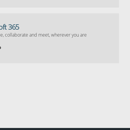
oft 365
e, collaborate and meet, wherever you are
o