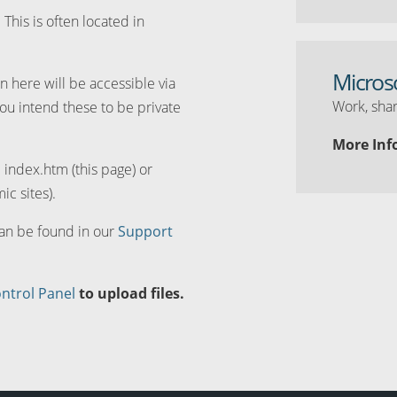
. This is often located in
Micros
n here will be accessible via
Work, shar
you intend these to be private
More Inf
d index.htm (this page) or
ic sites).
can be found in our
Support
ntrol Panel
to upload files.