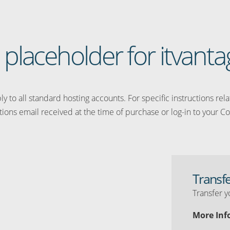
a placeholder for itvant
y to all standard hosting accounts. For specific instructions rel
tions email received at the time of purchase or log-in to your Co
Transf
Transfer y
More Inf