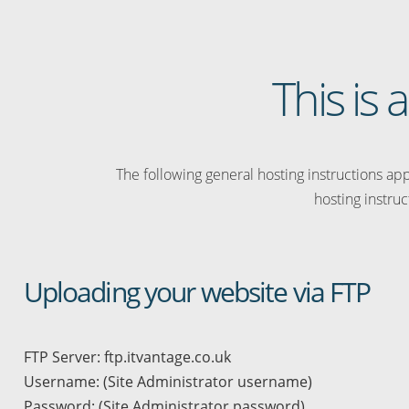
This is 
The following general hosting instructions appl
hosting instruc
Uploading your website via FTP
FTP Server: ftp.itvantage.co.uk
Username: (Site Administrator username)
Password: (Site Administrator password)