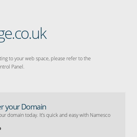
age.co.uk
ating to your web space, please refer to the
ntrol Panel.
er your Domain
our domain today. It’s quick and easy with Namesco
o