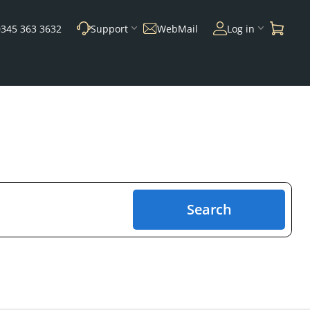
0345 363 3632
Support
WebMail
Log in
Search