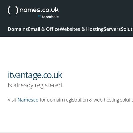
Domains
Email & Office
Websites & Hosting
Servers
Solut
itvantage.co.uk
is already registered.
Visit
Namesco
for domain registration & web hosting soluti