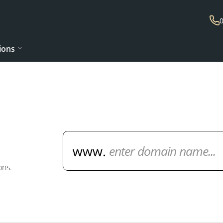
ions
Domain Name Search
ons.