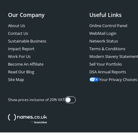
Our Company
Useful Links
About Us
Online Control Panel
Contact Us
WebMail Login
Sustainable Business
Network Status
Impact Report
Terms & Conditions
Work For Us
Modern Slavery Statemen
Become An Affiliate
Sell Your Portfolio
Read Our Blog
DSA Annual Reports
Site Map
Your Privacy Choices
Show prices inclusive of 20% VAT