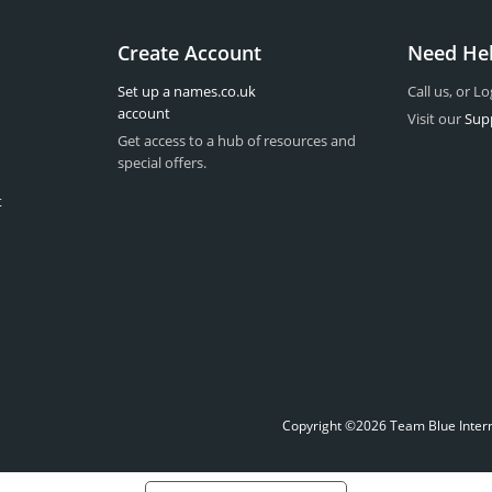
Create Account
Need He
Set up a names.co.uk
Call us, or Lo
account
Visit our
Sup
Get access to a hub of resources and
special offers.
t
Copyright ©2026 Team Blue Interne