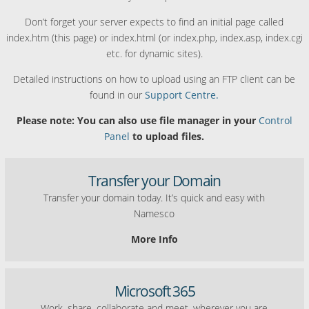
Don’t forget your server expects to find an initial page called
index.htm (this page) or index.html (or index.php, index.asp, index.cgi
etc. for dynamic sites).
Detailed instructions on how to upload using an FTP client can be
found in our
Support Centre.
Please note: You can also use file manager in your
Control
Panel
to upload files.
Transfer your Domain
Transfer your domain today. It’s quick and easy with
Namesco
More Info
Microsoft 365
Work, share, collaborate and meet, wherever you are