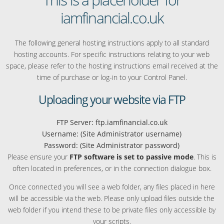
iamfinancial.co.uk
The following general hosting instructions apply to all standard
hosting accounts. For specific instructions relating to your web
space, please refer to the hosting instructions email received at the
time of purchase or log-in to your Control Panel.
Uploading your website via FTP
FTP Server: ftp.iamfinancial.co.uk
Username: (Site Administrator username)
Password: (Site Administrator password)
Please ensure your
FTP software is set to passive mode
. This is
often located in preferences, or in the connection dialogue box.
Once connected you will see a web folder, any files placed in here
will be accessible via the web. Please only upload files outside the
web folder if you intend these to be private files only accessible by
your scripts.