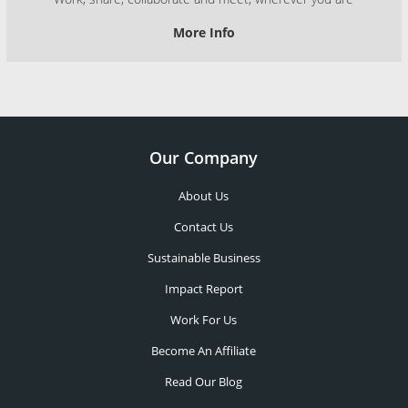
More Info
Our Company
About Us
Contact Us
Sustainable Business
Impact Report
Work For Us
Become An Affiliate
Read Our Blog