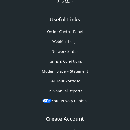
Site Map
Useful Links
Online Control Panel
WebMail Login
Network Status
Terms & Conditions
Modern Slavery Statement
Sell Your Portfolio
DSA Annual Reports
Your Privacy Choices
Create Account