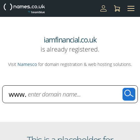
iamfinancial.co.uk
is already registered.
Visit
Namesco
for domain registration & web hosting solutions.
Domain Name Search
This is a placeholder for