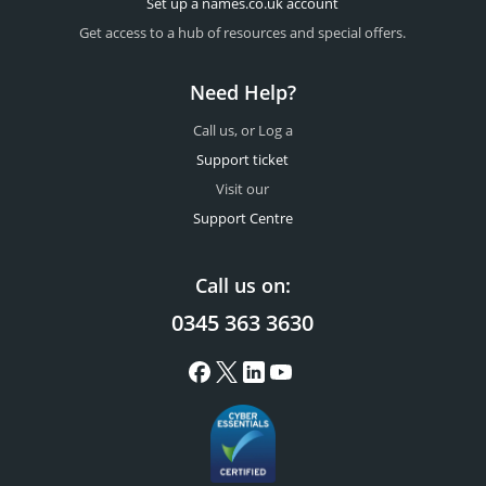
Set up a names.co.uk account
Get access to a hub of resources and special offers.
Need Help?
Call us, or Log a
Support ticket
Visit our
Support Centre
Call us on:
0345 363 3630