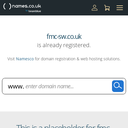
fmc-sw.co.uk
is already registered.
Visit
Namesco
for domain registration & web hosting solutions.
Domain Name Search
This is a placeholder for fmc-