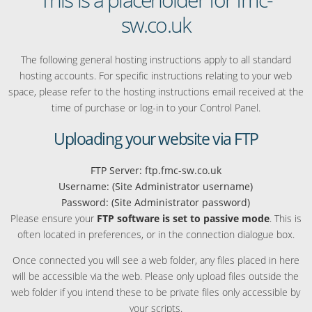
sw.co.uk
The following general hosting instructions apply to all standard
hosting accounts. For specific instructions relating to your web
space, please refer to the hosting instructions email received at the
time of purchase or log-in to your Control Panel.
Uploading your website via FTP
FTP Server: ftp.fmc-sw.co.uk
Username: (Site Administrator username)
Password: (Site Administrator password)
Please ensure your
FTP software is set to passive mode
. This is
often located in preferences, or in the connection dialogue box.
Once connected you will see a web folder, any files placed in here
will be accessible via the web. Please only upload files outside the
web folder if you intend these to be private files only accessible by
your scripts.