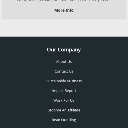
More Info
Our Company
About Us
Contact Us
Sustainable Business
Impact Report
Work For Us
Become An Affiliate
Read Our Blog