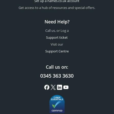
Set up a names.co.uk account
Get access to a hub of resources and special offers.
Need Help?
Call us, or Log a
Support ticket
Visit our
Support Centre
Call us on:
0345 363 3630