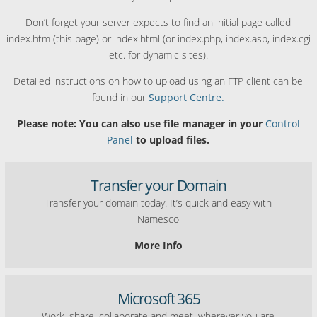
Don’t forget your server expects to find an initial page called
index.htm (this page) or index.html (or index.php, index.asp, index.cgi
etc. for dynamic sites).
Detailed instructions on how to upload using an FTP client can be
found in our
Support Centre.
Please note: You can also use file manager in your
Control
Panel
to upload files.
Transfer your Domain
Transfer your domain today. It’s quick and easy with
Namesco
More Info
Microsoft 365
Work, share, collaborate and meet, wherever you are