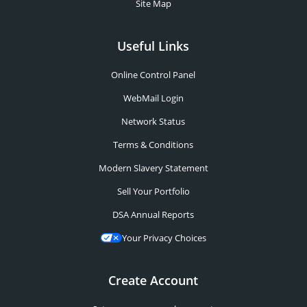
Site Map
Useful Links
Online Control Panel
WebMail Login
Network Status
Terms & Conditions
Modern Slavery Statement
Sell Your Portfolio
DSA Annual Reports
Your Privacy Choices
Create Account