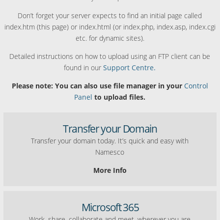
Don’t forget your server expects to find an initial page called
index.htm (this page) or index.html (or index.php, index.asp, index.cgi
etc. for dynamic sites).
Detailed instructions on how to upload using an FTP client can be
found in our
Support Centre.
Please note: You can also use file manager in your
Control
Panel
to upload files.
Transfer your Domain
Transfer your domain today. It’s quick and easy with
Namesco
More Info
Microsoft 365
Work, share, collaborate and meet, wherever you are