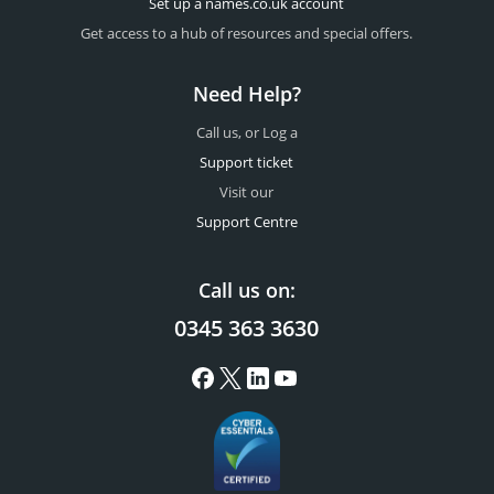
Set up a names.co.uk account
Get access to a hub of resources and special offers.
Need Help?
Call us, or Log a
Support ticket
Visit our
Support Centre
Call us on:
0345 363 3630