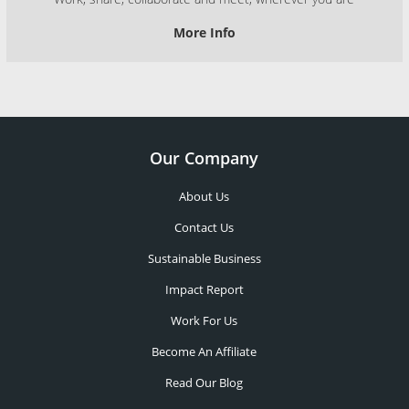
More Info
Our Company
About Us
Contact Us
Sustainable Business
Impact Report
Work For Us
Become An Affiliate
Read Our Blog