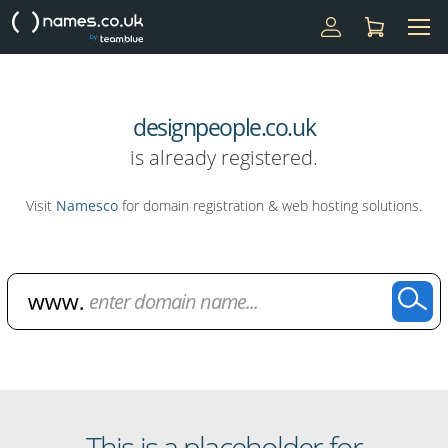
designpeople.co.uk
is already registered.
Visit
Namesco
for domain registration & web hosting solutions.
Domain Name Search
This is a placeholder for