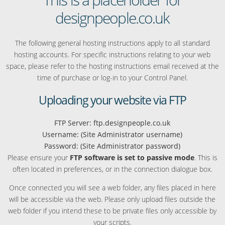
designpeople.co.uk
The following general hosting instructions apply to all standard
hosting accounts. For specific instructions relating to your web
space, please refer to the hosting instructions email received at the
time of purchase or log-in to your Control Panel.
Uploading your website via FTP
FTP Server: ftp.designpeople.co.uk
Username: (Site Administrator username)
Password: (Site Administrator password)
Please ensure your
FTP software is set to passive mode
. This is
often located in preferences, or in the connection dialogue box.
Once connected you will see a web folder, any files placed in here
will be accessible via the web. Please only upload files outside the
web folder if you intend these to be private files only accessible by
your scripts.