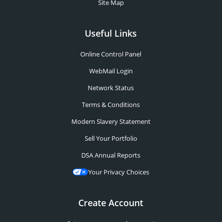
Site Map
Useful Links
Online Control Panel
WebMail Login
Network Status
Terms & Conditions
Modern Slavery Statement
Sell Your Portfolio
DSA Annual Reports
Your Privacy Choices
Create Account