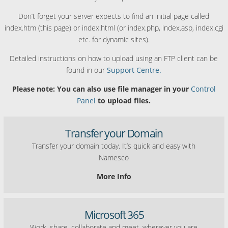
Don’t forget your server expects to find an initial page called
index.htm (this page) or index.html (or index.php, index.asp, index.cgi
etc. for dynamic sites).
Detailed instructions on how to upload using an FTP client can be
found in our
Support Centre.
Please note: You can also use file manager in your
Control
Panel
to upload files.
Transfer your Domain
Transfer your domain today. It’s quick and easy with
Namesco
More Info
Microsoft 365
Work, share, collaborate and meet, wherever you are