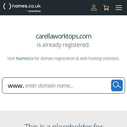
carellaworktops.com
is already registered.
Visit
Namesco
for domain registration & web hosting solutions.
Domain Name Search
This is a placeholder for