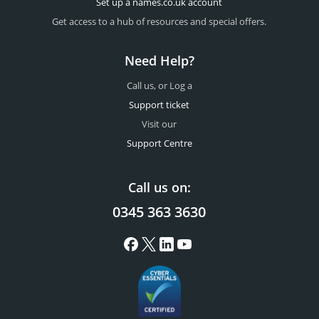
Set up a names.co.uk account
Get access to a hub of resources and special offers.
Need Help?
Call us, or Log a
Support ticket
Visit our
Support Centre
Call us on:
0345 363 3630