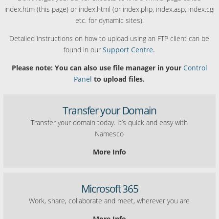
index.htm (this page) or index.html (or index.php, index.asp, index.cgi
etc. for dynamic sites).
Detailed instructions on how to upload using an FTP client can be
found in our
Support Centre.
Please note: You can also use file manager in your
Control
Panel
to upload files.
Transfer your Domain
Transfer your domain today. It’s quick and easy with
Namesco
More Info
Microsoft 365
Work, share, collaborate and meet, wherever you are
More Info