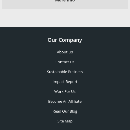
Our Company
About Us
Contact Us
Sustainable Business
Impact Report
Work For Us
Become An Affiliate
Read Our Blog
Site Map