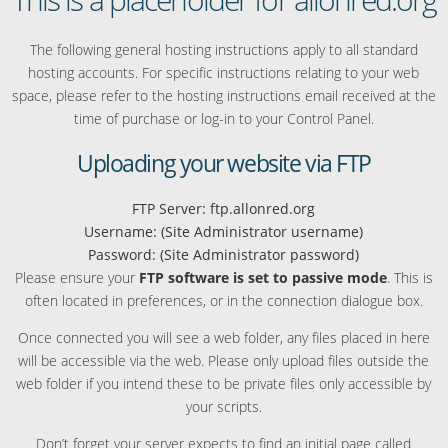
The following general hosting instructions apply to all standard
hosting accounts. For specific instructions relating to your web
space, please refer to the hosting instructions email received at the
time of purchase or log-in to your Control Panel.
Uploading your website via FTP
FTP Server: ftp.allonred.org
Username: (Site Administrator username)
Password: (Site Administrator password)
Please ensure your
FTP software is set to passive mode
. This is
often located in preferences, or in the connection dialogue box.
Once connected you will see a web folder, any files placed in here
will be accessible via the web. Please only upload files outside the
web folder if you intend these to be private files only accessible by
your scripts.
Don’t forget your server expects to find an initial page called