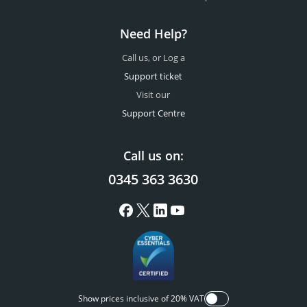
Need Help?
Call us, or Log a
Support ticket
Visit our
Support Centre
Call us on:
0345 363 3630
Show prices inclusive of 20% VAT