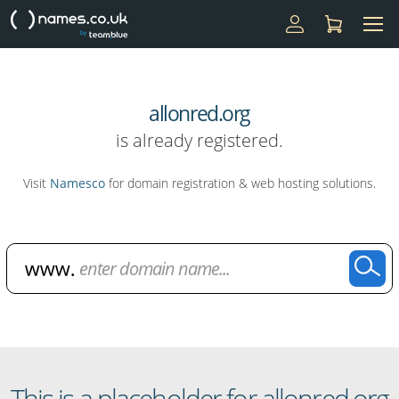
allonred.org
is already registered.
Visit
Namesco
for domain registration & web hosting solutions.
Domain Name Search
This is a placeholder for allonred.org