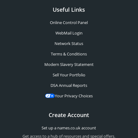
Useful Links
Online Control Panel
WebMail Login
Network Status
Terms & Conditions
Modern Slavery Statement
Sell Your Portfolio
DSA Annual Reports
Your Privacy Choices
Create Account
Set up a names.co.uk account
Get access to a hub of resources and special offers.