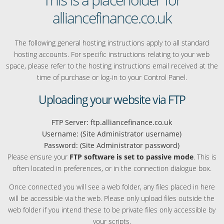
alliancefinance.co.uk
The following general hosting instructions apply to all standard
hosting accounts. For specific instructions relating to your web
space, please refer to the hosting instructions email received at the
time of purchase or log-in to your Control Panel.
Uploading your website via FTP
FTP Server: ftp.alliancefinance.co.uk
Username: (Site Administrator username)
Password: (Site Administrator password)
Please ensure your
FTP software is set to passive mode
. This is
often located in preferences, or in the connection dialogue box.
Once connected you will see a web folder, any files placed in here
will be accessible via the web. Please only upload files outside the
web folder if you intend these to be private files only accessible by
your scripts.