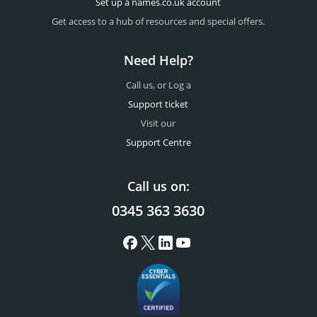
Set up a names.co.uk account
Get access to a hub of resources and special offers.
Need Help?
Call us, or Log a
Support ticket
Visit our
Support Centre
Call us on:
0345 363 3630