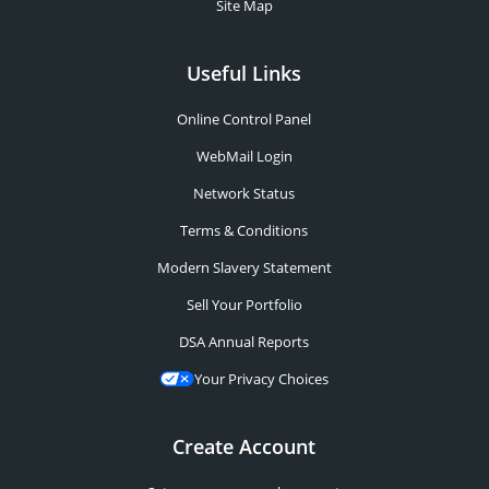
Site Map
Useful Links
Online Control Panel
WebMail Login
Network Status
Terms & Conditions
Modern Slavery Statement
Sell Your Portfolio
DSA Annual Reports
Your Privacy Choices
Create Account