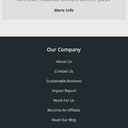
More Info
Our Company
About Us
Contact Us
Sustainable Business
Impact Report
Work For Us
Become An Affiliate
Read Our Blog