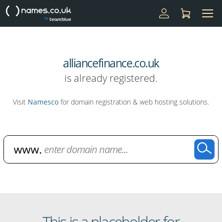
alliancefinance.co.uk
is already registered.
Visit
Namesco
for domain registration & web hosting solutions.
Domain Name Search
This is a placeholder for