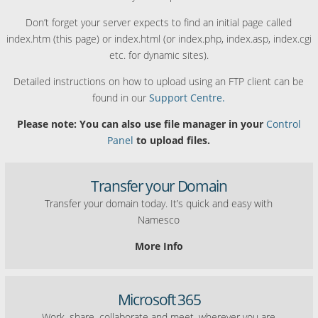
Don’t forget your server expects to find an initial page called
index.htm (this page) or index.html (or index.php, index.asp, index.cgi
etc. for dynamic sites).
Detailed instructions on how to upload using an FTP client can be
found in our
Support Centre.
Please note: You can also use file manager in your
Control
Panel
to upload files.
Transfer your Domain
Transfer your domain today. It’s quick and easy with
Namesco
More Info
Microsoft 365
Work, share, collaborate and meet, wherever you are