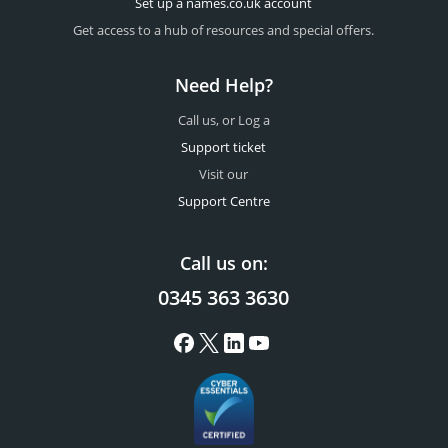
Set up a names.co.uk account
Get access to a hub of resources and special offers.
Need Help?
Call us, or Log a
Support ticket
Visit our
Support Centre
Call us on:
0345 363 3630