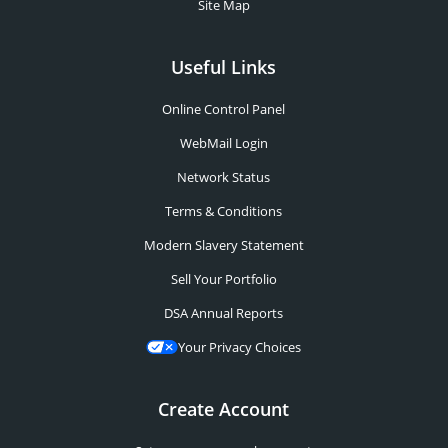
Site Map
Useful Links
Online Control Panel
WebMail Login
Network Status
Terms & Conditions
Modern Slavery Statement
Sell Your Portfolio
DSA Annual Reports
Your Privacy Choices
Create Account