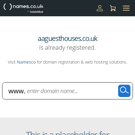
aaguesthouses.co.uk
is already registered.
Visit
Namesco
for domain registration & web hosting solutions.
Domain Name Search
This is a placeholder for