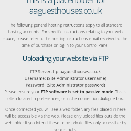
aaguesthouses.co.uk
The following general hosting instructions apply to all standard
hosting accounts. For specific instructions relating to your web
space, please refer to the hosting instructions email received at the
time of purchase or log-in to your Control Panel.
Uploading your website via FTP
FTP Server: ftp.aaguesthouses.co.uk
Username: (Site Administrator username)
Password: (Site Administrator password)
Please ensure your
FTP software is set to passive mode
. This is
often located in preferences, or in the connection dialogue box.
Once connected you will see a web folder, any files placed in here
will be accessible via the web. Please only upload files outside the
web folder if you intend these to be private files only accessible by
your scripts.