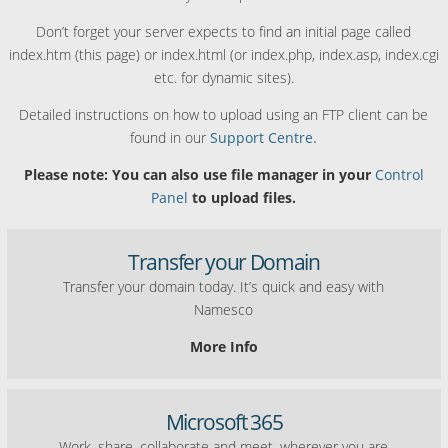
Don’t forget your server expects to find an initial page called
index.htm (this page) or index.html (or index.php, index.asp, index.cgi
etc. for dynamic sites).
Detailed instructions on how to upload using an FTP client can be
found in our
Support Centre.
Please note: You can also use file manager in your
Control
Panel
to upload files.
Transfer your Domain
Transfer your domain today. It’s quick and easy with
Namesco
More Info
Microsoft 365
Work, share, collaborate and meet, wherever you are