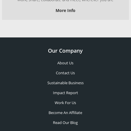
More Info
Our Company
About Us
Contact Us
Sustainable Business
Impact Report
Work For Us
Become An Affiliate
Read Our Blog