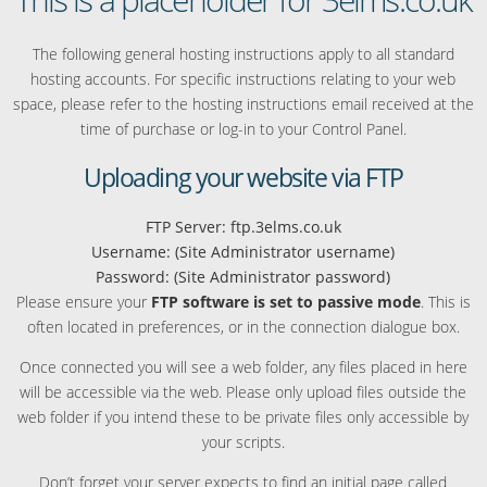
The following general hosting instructions apply to all standard
hosting accounts. For specific instructions relating to your web
space, please refer to the hosting instructions email received at the
time of purchase or log-in to your Control Panel.
Uploading your website via FTP
FTP Server: ftp.3elms.co.uk
Username: (Site Administrator username)
Password: (Site Administrator password)
Please ensure your
FTP software is set to passive mode
. This is
often located in preferences, or in the connection dialogue box.
Once connected you will see a web folder, any files placed in here
will be accessible via the web. Please only upload files outside the
web folder if you intend these to be private files only accessible by
your scripts.
Don’t forget your server expects to find an initial page called