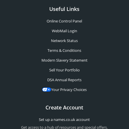
Useful Links
Online Control Panel
WebMail Login
Network Status
Terms & Conditions
Modern Slavery Statement
Sell Your Portfolio
DSA Annual Reports
Your Privacy Choices
Create Account
Set up a names.co.uk account
Get access to a hub of resources and special offers.