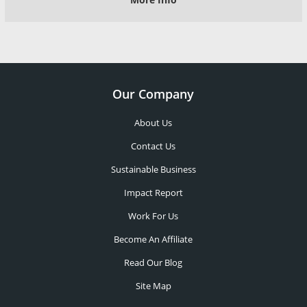
Our Company
About Us
Contact Us
Sustainable Business
Impact Report
Work For Us
Become An Affiliate
Read Our Blog
Site Map