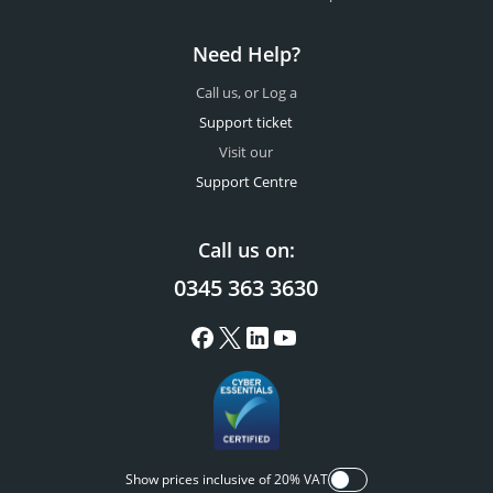
Need Help?
Call us, or Log a
Support ticket
Visit our
Support Centre
Call us on:
0345 363 3630
Show prices inclusive of 20% VAT