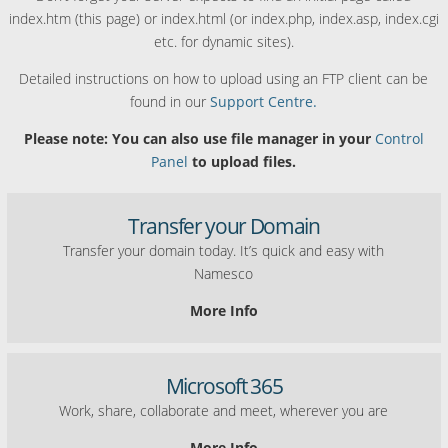
index.htm (this page) or index.html (or index.php, index.asp, index.cgi
etc. for dynamic sites).
Detailed instructions on how to upload using an FTP client can be
found in our
Support Centre.
Please note: You can also use file manager in your
Control
Panel
to upload files.
Transfer your Domain
Transfer your domain today. It’s quick and easy with
Namesco
More Info
Microsoft 365
Work, share, collaborate and meet, wherever you are
More Info