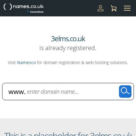
3elms.co.uk
is already registered.
Visit
Namesco
for domain registration & web hosting solutions.
Domain Name Search
This is a placeholder for 3elms.co.uk