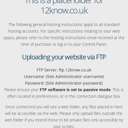
12know.co.uk
The following general hosting instructions apply to all standard
hosting accounts. For specific instructions relating to your web
space, please refer to the hosting instructions email received at the
time of purchase or log-in to your Control Panel.
Uploading your website via FTP
FTP Server: ftp.12know.co.uk
Username: (Site Administrator username)
Password: (Site Administrator password)
Please ensure your
FTP software is set to passive mode
. This is
often located in preferences, or in the connection dialogue box.
Once connected you will see a web folder, any files placed in here
will be accessible via the web. Please only upload files outside the
web folder if you intend these to be private files only accessible by
your scripts.