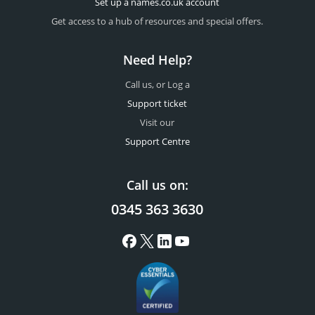
Set up a names.co.uk account
Get access to a hub of resources and special offers.
Need Help?
Call us, or Log a
Support ticket
Visit our
Support Centre
Call us on:
0345 363 3630