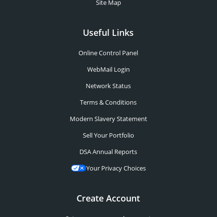
Site Map
Useful Links
Online Control Panel
WebMail Login
Network Status
Terms & Conditions
Modern Slavery Statement
Sell Your Portfolio
DSA Annual Reports
Your Privacy Choices
Create Account