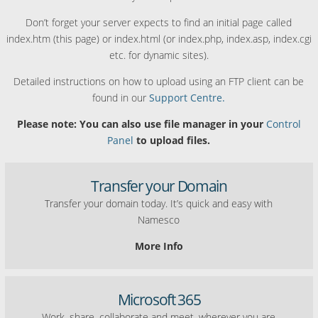
Don’t forget your server expects to find an initial page called
index.htm (this page) or index.html (or index.php, index.asp, index.cgi
etc. for dynamic sites).
Detailed instructions on how to upload using an FTP client can be
found in our
Support Centre.
Please note: You can also use file manager in your
Control
Panel
to upload files.
Transfer your Domain
Transfer your domain today. It’s quick and easy with
Namesco
More Info
Microsoft 365
Work, share, collaborate and meet, wherever you are