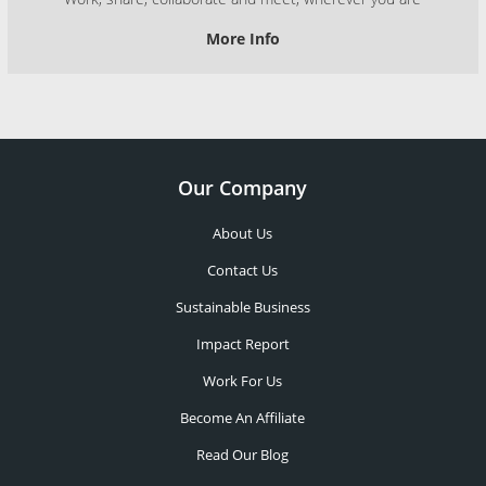
More Info
Our Company
About Us
Contact Us
Sustainable Business
Impact Report
Work For Us
Become An Affiliate
Read Our Blog