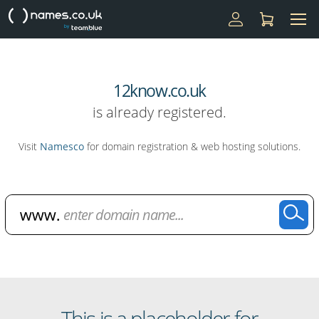
12know.co.uk
is already registered.
Visit
Namesco
for domain registration & web hosting solutions.
Domain Name Search
This is a placeholder for