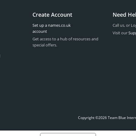
Create Account
Need He
Set up a names.co.uk
Call us, or Lo
account
Visit our
Sup
Get access to a hub of resources and
special offers.
t
Copyright ©2026 Team Blue Interne