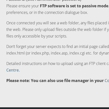
Please ensure your
FTP software is set to passive mode
preferences, or in the connection dialogue box.
Once connected you will see a web folder, any files placed i
the web. Please only upload files outside the web folder if 
files only accessible by your scripts.
Don’t forget your server expects to find an initial page calle
index.html (or index.php, index.asp, index.cgi etc. for dynam
Detailed instructions on how to upload using an FTP client 
Centre.
Please note: You can also use file manager in your
Co