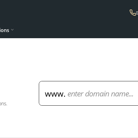
ions
Domain Name Search
ons.