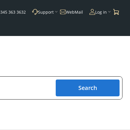
0345 363 3632
Support
WebMail
Log in
Search