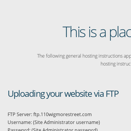
This is a p
The following general hosting instructions appl
hosting instruc
Uploading your website via FTP
FTP Server: ftp.110wigmorestreet.com
Username: (Site Administrator username)
Password: (Site Administrator password)