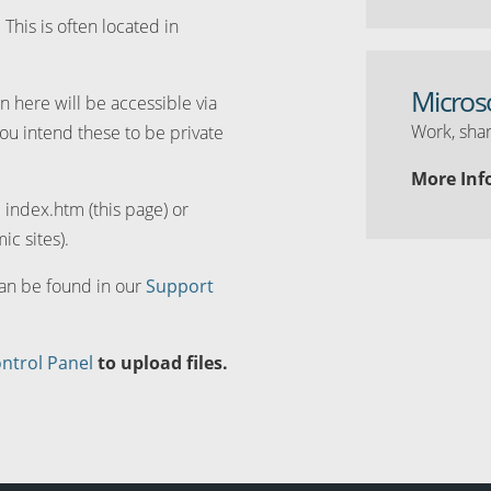
. This is often located in
Micros
n here will be accessible via
Work, shar
you intend these to be private
More Inf
d index.htm (this page) or
ic sites).
can be found in our
Support
ntrol Panel
to upload files.