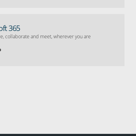
oft 365
e, collaborate and meet, wherever you are
o