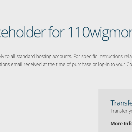
laceholder for 110wigmo
y to all standard hosting accounts. For specific instructions rel
tions email received at the time of purchase or log-in to your Co
Transf
Transfer y
More Inf