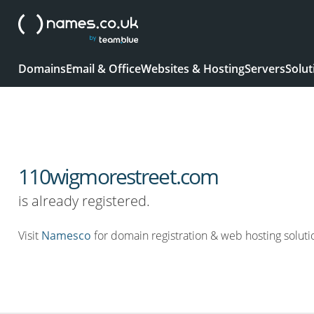
Domains
Email & Office
Websites & Hosting
Servers
Solut
110wigmorestreet.com
is already registered.
Visit
Namesco
for domain registration & web hosting soluti