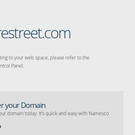
restreet.com
ating to your web space, please refer to the
ntrol Panel.
er your Domain
our domain today. It’s quick and easy with Namesco
o