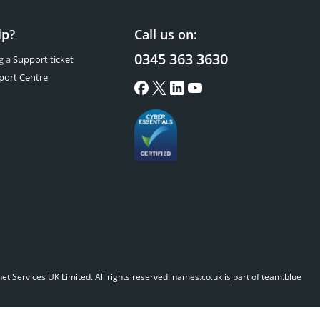
lp?
Call us on:
0345 363 3630
g a
Support ticket
port Centre
t Services UK Limited. All rights reserved.
names.co.uk is part of team.blue