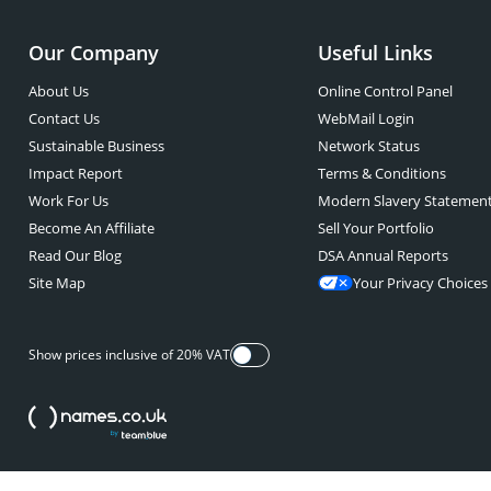
Our Company
Useful Links
About Us
Online Control Panel
Contact Us
WebMail Login
Sustainable Business
Network Status
Impact Report
Terms & Conditions
Work For Us
Modern Slavery Statemen
Become An Affiliate
Sell Your Portfolio
Read Our Blog
DSA Annual Reports
Site Map
Your Privacy Choices
Show prices inclusive of 20% VAT