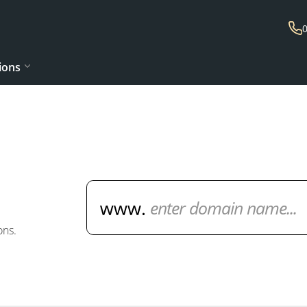
ions
Domain Name Search
ons.