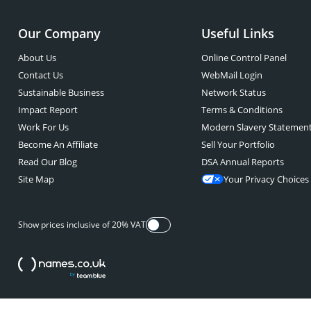
Our Company
Useful Links
About Us
Online Control Panel
Contact Us
WebMail Login
Sustainable Business
Network Status
Impact Report
Terms & Conditions
Work For Us
Modern Slavery Statemen
Become An Affiliate
Sell Your Portfolio
Read Our Blog
DSA Annual Reports
Site Map
Your Privacy Choices
Show prices inclusive of 20% VAT