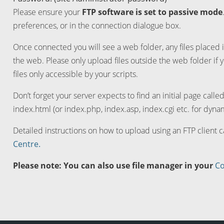
Please ensure your
FTP software is set to passive mode
preferences, or in the connection dialogue box.
Once connected you will see a web folder, any files placed i
the web. Please only upload files outside the web folder if 
files only accessible by your scripts.
Don’t forget your server expects to find an initial page calle
index.html (or index.php, index.asp, index.cgi etc. for dynam
Detailed instructions on how to upload using an FTP client 
Centre.
Please note: You can also use file manager in your
Co