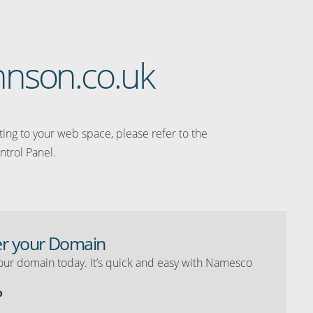
ohnson.co.uk
ating to your web space, please refer to the
ntrol Panel.
er your Domain
our domain today. It’s quick and easy with Namesco
o