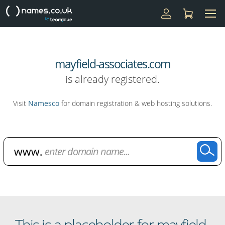
mayfield-associates.com
is already registered.
Visit
Namesco
for domain registration & web hosting solutions.
Domain Name Search
This is a placeholder for mayfield-