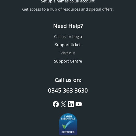
Set up a names.co.uk account
Get access to a hub of resources and special offers.
Need Help?
Call us, or Log a
Support ticket
Visit our
Support Centre
Call us on:
0345 363 3630