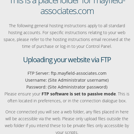
associates.com
The following general hosting instructions apply to all standard
hosting accounts. For specific instructions relating to your web
space, please refer to the hosting instructions email received at the
time of purchase or log-in to your Control Panel.
Uploading your website via FTP
FTP Server: ftp.mayfield-associates.com
Username: (Site Administrator username)
Password: (Site Administrator password)
Please ensure your
FTP software is set to passive mode
. This is
often located in preferences, or in the connection dialogue box.
Once connected you will see a web folder, any files placed in here
will be accessible via the web. Please only upload files outside the
web folder if you intend these to be private files only accessible by
your scripts.