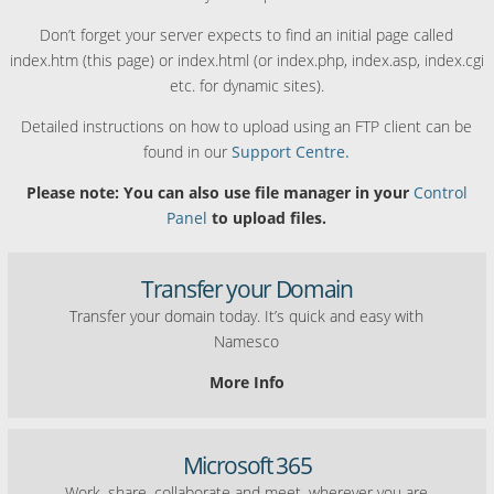
Don’t forget your server expects to find an initial page called
index.htm (this page) or index.html (or index.php, index.asp, index.cgi
etc. for dynamic sites).
Detailed instructions on how to upload using an FTP client can be
found in our
Support Centre.
Please note: You can also use file manager in your
Control
Panel
to upload files.
Transfer your Domain
Transfer your domain today. It’s quick and easy with
Namesco
More Info
Microsoft 365
Work, share, collaborate and meet, wherever you are