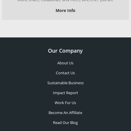
More Info
Our Company
About Us
Contact Us
Sustainable Business
Impact Report
Work For Us
Become An Affiliate
Read Our Blog