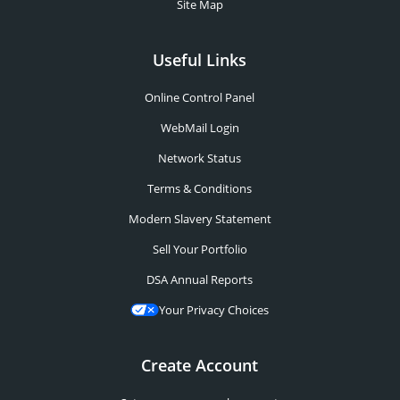
Site Map
Useful Links
Online Control Panel
WebMail Login
Network Status
Terms & Conditions
Modern Slavery Statement
Sell Your Portfolio
DSA Annual Reports
Your Privacy Choices
Create Account