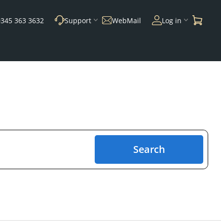
0345 363 3632
Support
WebMail
Log in
Search