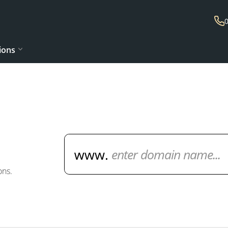
ions
Domain Name Search
ons.