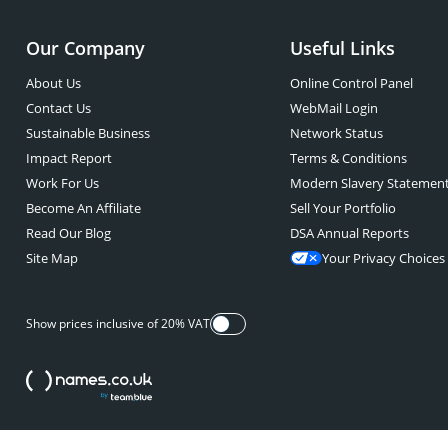
Our Company
Useful Links
About Us
Online Control Panel
Contact Us
WebMail Login
Sustainable Business
Network Status
Impact Report
Terms & Conditions
Work For Us
Modern Slavery Statemen
Become An Affiliate
Sell Your Portfolio
Read Our Blog
DSA Annual Reports
Site Map
Your Privacy Choices
Show prices inclusive of 20% VAT