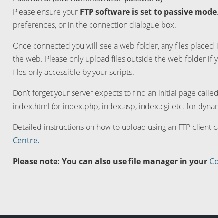
Please ensure your
FTP software is set to passive mode
preferences, or in the connection dialogue box.
Once connected you will see a web folder, any files placed i
the web. Please only upload files outside the web folder if 
files only accessible by your scripts.
Don’t forget your server expects to find an initial page calle
index.html (or index.php, index.asp, index.cgi etc. for dynam
Detailed instructions on how to upload using an FTP client 
Centre.
Please note: You can also use file manager in your
Co