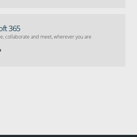
oft 365
e, collaborate and meet, wherever you are
o