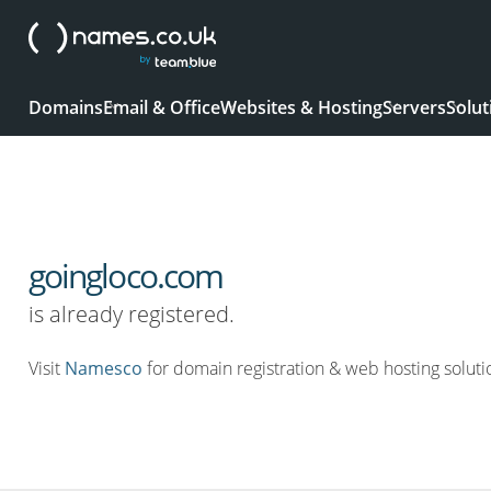
Domains
Email & Office
Websites & Hosting
Servers
Solut
goingloco.com
is already registered.
Visit
Namesco
for domain registration & web hosting soluti