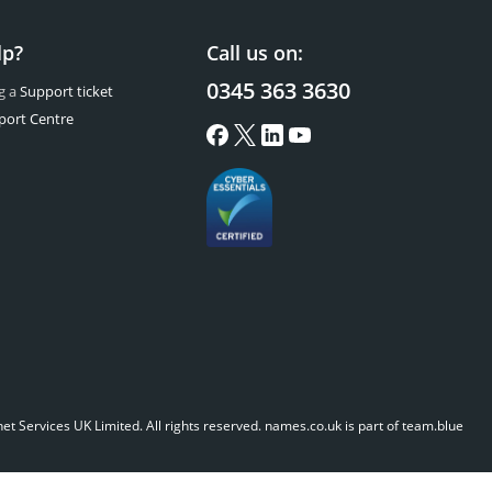
lp?
Call us on:
0345 363 3630
g a
Support ticket
port Centre
t Services UK Limited. All rights reserved.
names.co.uk is part of team.blue