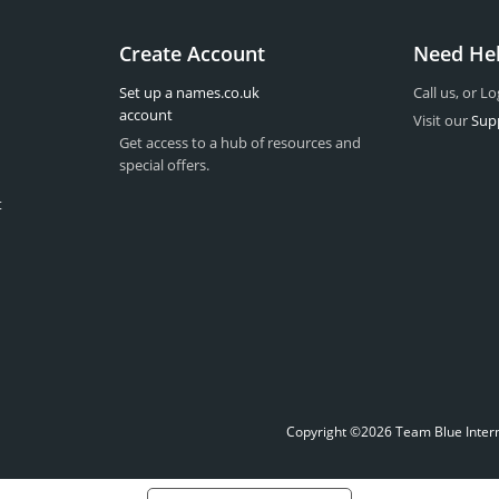
Create Account
Need He
Set up a names.co.uk
Call us, or Lo
account
Visit our
Sup
Get access to a hub of resources and
special offers.
t
Copyright ©2026 Team Blue Interne