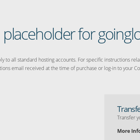
 a placeholder for going
y to all standard hosting accounts. For specific instructions rel
tions email received at the time of purchase or log-in to your Co
Transf
Transfer y
More Inf