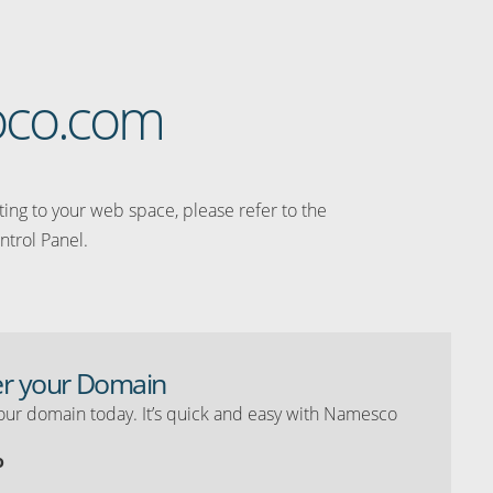
loco.com
ating to your web space, please refer to the
ntrol Panel.
er your Domain
our domain today. It’s quick and easy with Namesco
o