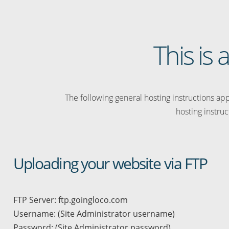
This is
The following general hosting instructions appl
hosting instruc
Uploading your website via FTP
FTP Server: ftp.goingloco.com
Username: (Site Administrator username)
Password: (Site Administrator password)