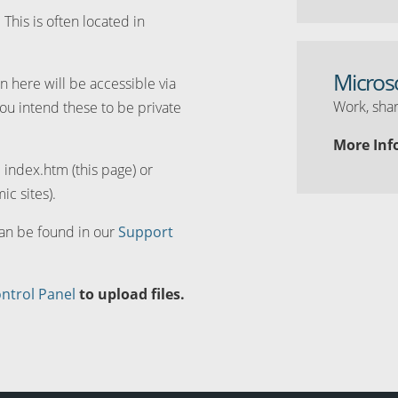
. This is often located in
Micros
n here will be accessible via
Work, shar
you intend these to be private
More Inf
d index.htm (this page) or
ic sites).
can be found in our
Support
ntrol Panel
to upload files.