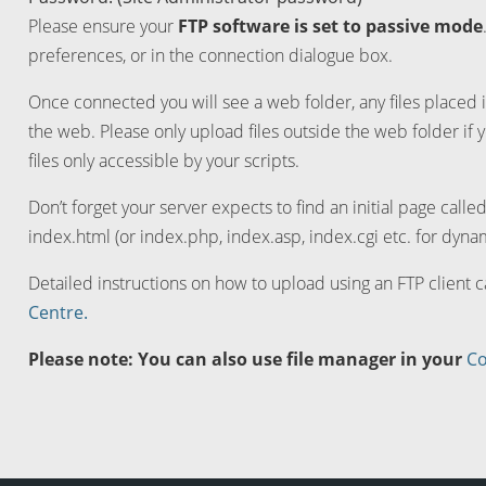
Please ensure your
FTP software is set to passive mode
preferences, or in the connection dialogue box.
Once connected you will see a web folder, any files placed i
the web. Please only upload files outside the web folder if 
files only accessible by your scripts.
Don’t forget your server expects to find an initial page calle
index.html (or index.php, index.asp, index.cgi etc. for dynam
Detailed instructions on how to upload using an FTP client 
Centre.
Please note: You can also use file manager in your
Co