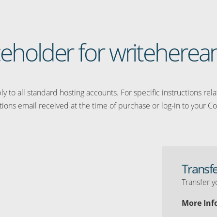
aceholder for writeher
y to all standard hosting accounts. For specific instructions rel
tions email received at the time of purchase or log-in to your Co
Transf
Transfer y
More Inf