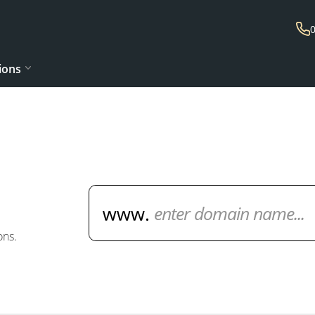
ions
Domain Name Search
ons.