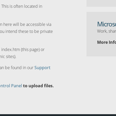
. This is often located in
Micros
n here will be accessible via
Work, shar
you intend these to be private
More Inf
d index.htm (this page) or
ic sites).
can be found in our
Support
ntrol Panel
to upload files.