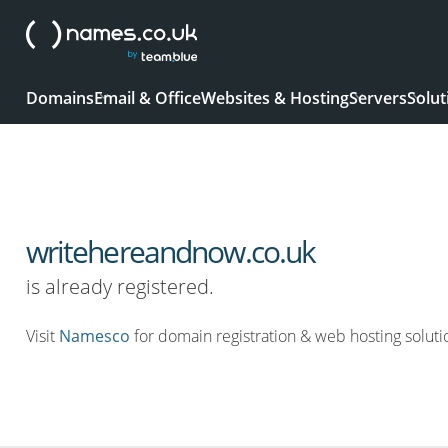
Domains
Email & Office
Websites & Hosting
Servers
Solut
writehereandnow.co.uk
is already registered.
Visit
Namesco
for domain registration & web hosting soluti