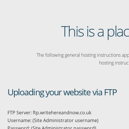
This is a pl
The following general hosting instructions appl
hosting instruc
Uploading your website via FTP
FTP Server: ftp.writehereandnow.co.uk
Username: (Site Administrator username)
Password: (Site Administrator password)