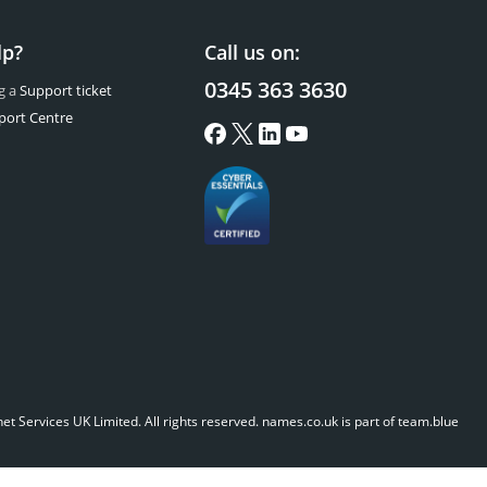
lp?
Call us on:
0345 363 3630
g a
Support ticket
port Centre
t Services UK Limited. All rights reserved.
names.co.uk is part of team.blue