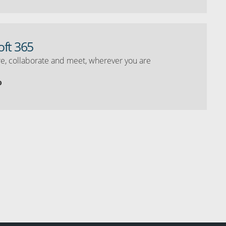
oft 365
e, collaborate and meet, wherever you are
o