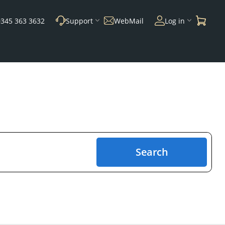
0345 363 3632
Support
WebMail
Log in
Search