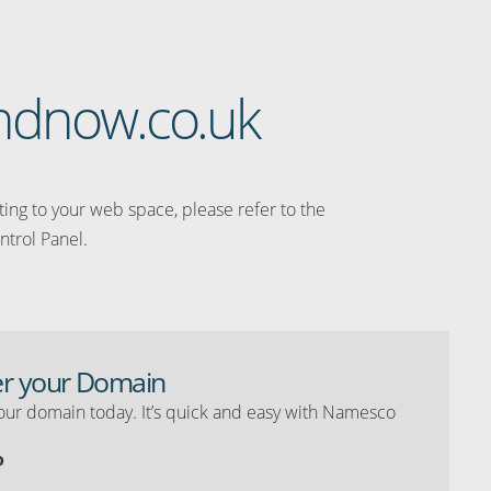
eandnow.co.uk
ating to your web space, please refer to the
ntrol Panel.
er your Domain
our domain today. It’s quick and easy with Namesco
o