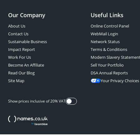
Our Company
Useful Links
About Us
Online Control Panel
Contact Us
WebMail Login
Sustainable Business
Network Status
Impact Report
Terms & Conditions
Work For Us
Modern Slavery Statemen
Become An Affiliate
Sell Your Portfolio
Read Our Blog
DSA Annual Reports
Site Map
Your Privacy Choices
Show prices inclusive of 20% VAT