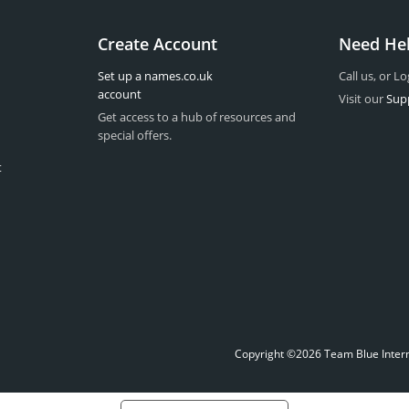
Create Account
Need He
Set up a names.co.uk
Call us, or Lo
account
Visit our
Sup
Get access to a hub of resources and
special offers.
t
Copyright ©2026 Team Blue Interne