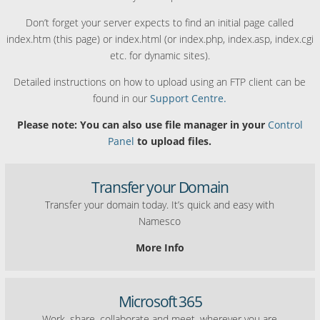
Don’t forget your server expects to find an initial page called
index.htm (this page) or index.html (or index.php, index.asp, index.cgi
etc. for dynamic sites).
Detailed instructions on how to upload using an FTP client can be
found in our
Support Centre.
Please note: You can also use file manager in your
Control
Panel
to upload files.
Transfer your Domain
Transfer your domain today. It’s quick and easy with
Namesco
More Info
Microsoft 365
Work, share, collaborate and meet, wherever you are