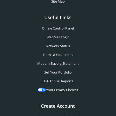
Site Map
Useful Links
Online Control Panel
WebMail Login
Network Status
Terms & Conditions
Modern Slavery Statement
Sell Your Portfolio
DSA Annual Reports
Your Privacy Choices
Create Account