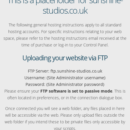
studios.co.uk
The following general hosting instructions apply to all standard
hosting accounts. For specific instructions relating to your web
space, please refer to the hosting instructions email received at the
time of purchase or log-in to your Control Panel.
Uploading your website via FTP
FTP Server: ftp.sunshine-studios.co.uk
Username: (Site Administrator username)
Password: (Site Administrator password)
Please ensure your
FTP software is set to passive mode
. This is
often located in preferences, or in the connection dialogue box.
Once connected you will see a web folder, any files placed in here
will be accessible via the web. Please only upload files outside the
web folder if you intend these to be private files only accessible by
your scripts.