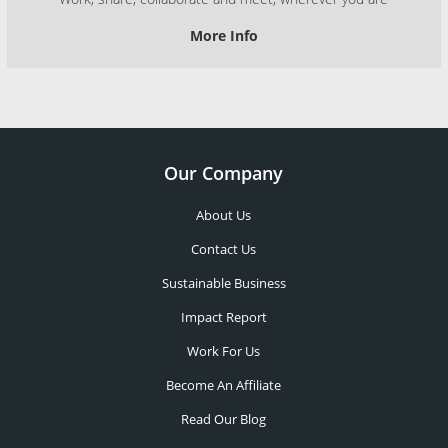
More Info
Our Company
About Us
Contact Us
Sustainable Business
Impact Report
Work For Us
Become An Affiliate
Read Our Blog