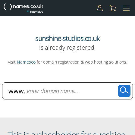
sunshine-studios.co.uk
is already registered.
Visit
Namesco
for domain registration & web hosting solutions.
Domain Name Search
This is a placeholder for sunshine-