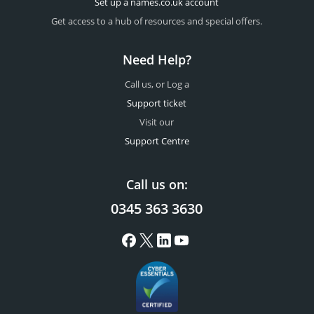
Set up a names.co.uk account
Get access to a hub of resources and special offers.
Need Help?
Call us, or Log a
Support ticket
Visit our
Support Centre
Call us on:
0345 363 3630