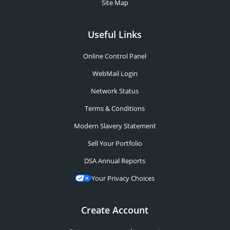
Site Map
Useful Links
Online Control Panel
WebMail Login
Network Status
Terms & Conditions
Modern Slavery Statement
Sell Your Portfolio
DSA Annual Reports
Your Privacy Choices
Create Account