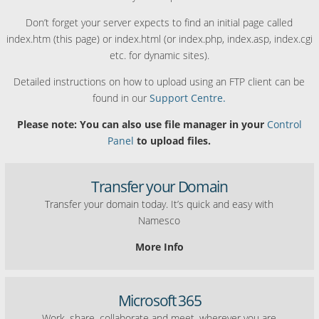
Don’t forget your server expects to find an initial page called
index.htm (this page) or index.html (or index.php, index.asp, index.cgi
etc. for dynamic sites).
Detailed instructions on how to upload using an FTP client can be
found in our
Support Centre.
Please note: You can also use file manager in your
Control
Panel
to upload files.
Transfer your Domain
Transfer your domain today. It’s quick and easy with
Namesco
More Info
Microsoft 365
Work, share, collaborate and meet, wherever you are