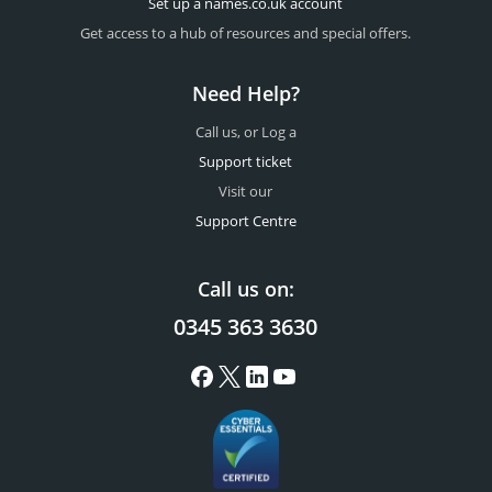
Set up a names.co.uk account
Get access to a hub of resources and special offers.
Need Help?
Call us, or Log a
Support ticket
Visit our
Support Centre
Call us on:
0345 363 3630