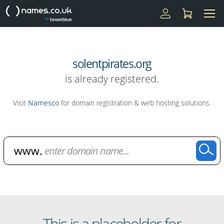
solentpirates.org
is already registered.
Visit
Namesco
for domain registration & web hosting solutions.
Domain Name Search
This is a placeholder for