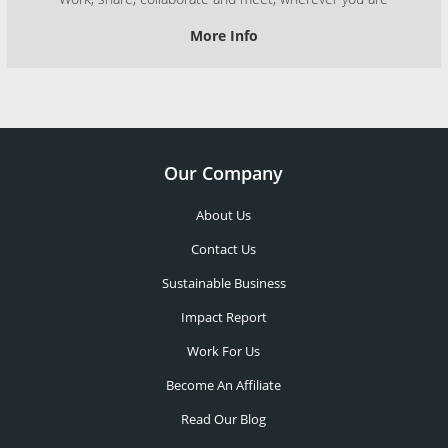
More Info
Our Company
About Us
Contact Us
Sustainable Business
Impact Report
Work For Us
Become An Affiliate
Read Our Blog