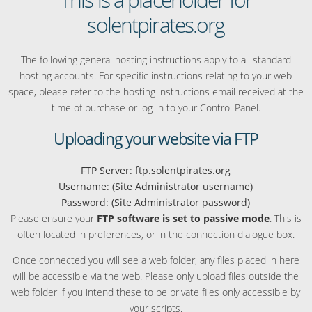
solentpirates.org
The following general hosting instructions apply to all standard
hosting accounts. For specific instructions relating to your web
space, please refer to the hosting instructions email received at the
time of purchase or log-in to your Control Panel.
Uploading your website via FTP
FTP Server: ftp.solentpirates.org
Username: (Site Administrator username)
Password: (Site Administrator password)
Please ensure your
FTP software is set to passive mode
. This is
often located in preferences, or in the connection dialogue box.
Once connected you will see a web folder, any files placed in here
will be accessible via the web. Please only upload files outside the
web folder if you intend these to be private files only accessible by
your scripts.