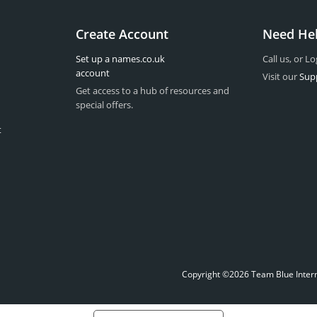
Create Account
Need He
Set up a names.co.uk
Call us, or Lo
account
Visit our
Sup
Get access to a hub of resources and
special offers.
t
Copyright ©2026 Team Blue Interne