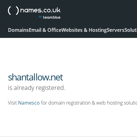
Domains
Email & Office
Websites & Hosting
Servers
Solut
shantallow.net
is already registered.
Visit
Namesco
for domain registration & web hosting soluti