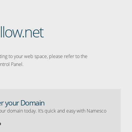
llow.net
ating to your web space, please refer to the
ntrol Panel.
er your Domain
our domain today. It’s quick and easy with Namesco
o