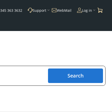
0345 363 3632
Support
WebMail
Log in
Search