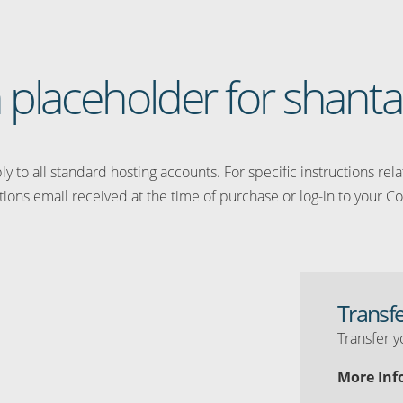
 a placeholder for shanta
y to all standard hosting accounts. For specific instructions rel
tions email received at the time of purchase or log-in to your Co
Transf
Transfer y
More Inf