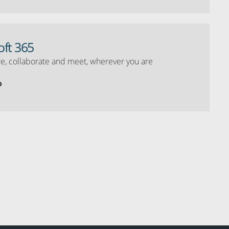
oft 365
e, collaborate and meet, wherever you are
o