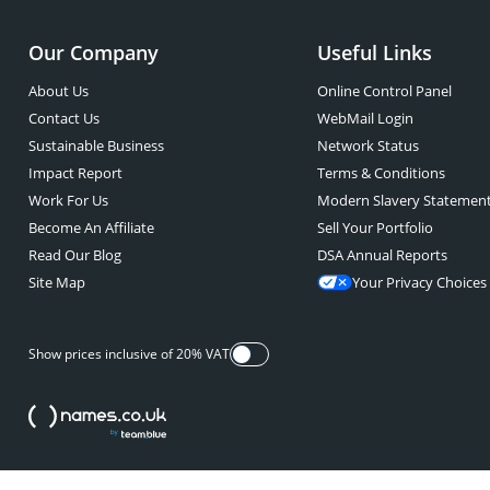
Our Company
Useful Links
About Us
Online Control Panel
Contact Us
WebMail Login
Sustainable Business
Network Status
Impact Report
Terms & Conditions
Work For Us
Modern Slavery Statemen
Become An Affiliate
Sell Your Portfolio
Read Our Blog
DSA Annual Reports
Site Map
Your Privacy Choices
Show prices inclusive of 20% VAT