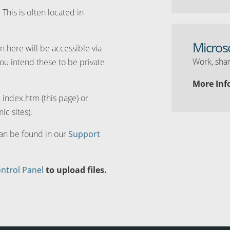
. This is often located in
Micros
n here will be accessible via
Work, shar
you intend these to be private
More Inf
d index.htm (this page) or
ic sites).
can be found in our
Support
ntrol Panel
to upload files.