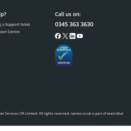
lp?
Call us on:
0345 363 3630
g a
Support ticket
port Centre
t Services UK Limited. All rights reserved.
names.co.uk is part of team.blue