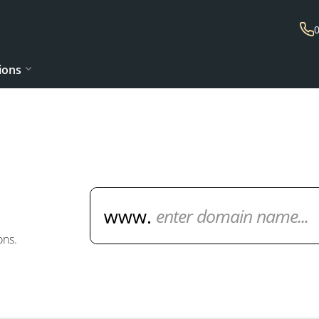
ions
Domain Name Search
ons.