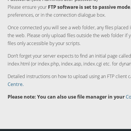
Please ensure your
FTP software is set to passive mode
preferences, or in the connection dialogue box.
Once connected you will see a web folder, any files placed i
the web. Please only upload files outside the web folder if 
files only accessible by your scripts.
Don’t forget your server expects to find an initial page calle
index.html (or index.php, index.asp, index.cgi etc. for dynam
Detailed instructions on how to upload using an FTP client 
Centre.
Please note: You can also use file manager in your
Co