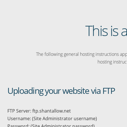
This is
The following general hosting instructions appl
hosting instruc
Uploading your website via FTP
FTP Server: ftp.shantallow.net
Username: (Site Administrator username)
Password: (Site Administrator password)