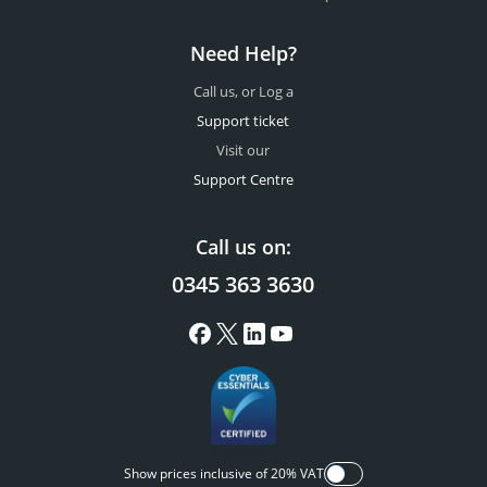
Need Help?
Call us, or Log a
Support ticket
Visit our
Support Centre
Call us on:
0345 363 3630
Show prices inclusive of 20% VAT