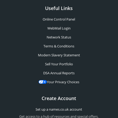
Useful Links
Online Control Panel
WebMail Login
Network Status
Terms & Conditions
Modern Slavery Statement
Sell Your Portfolio
DSA Annual Reports
Your Privacy Choices
Create Account
Set up a names.co.uk account
Get access to a hub of resources and special offers.