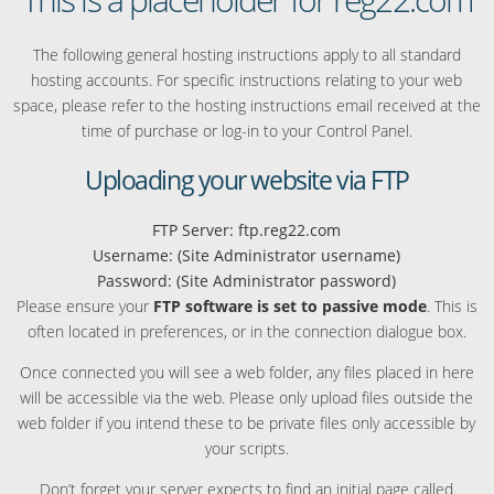
The following general hosting instructions apply to all standard
hosting accounts. For specific instructions relating to your web
space, please refer to the hosting instructions email received at the
time of purchase or log-in to your Control Panel.
Uploading your website via FTP
FTP Server: ftp.reg22.com
Username: (Site Administrator username)
Password: (Site Administrator password)
Please ensure your
FTP software is set to passive mode
. This is
often located in preferences, or in the connection dialogue box.
Once connected you will see a web folder, any files placed in here
will be accessible via the web. Please only upload files outside the
web folder if you intend these to be private files only accessible by
your scripts.
Don’t forget your server expects to find an initial page called