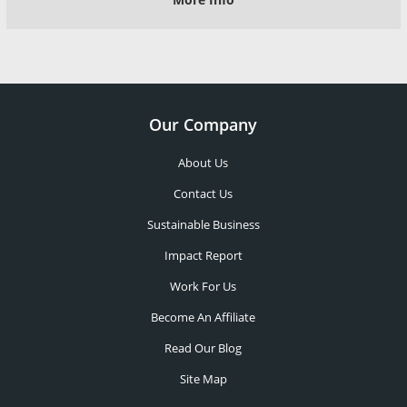
Our Company
About Us
Contact Us
Sustainable Business
Impact Report
Work For Us
Become An Affiliate
Read Our Blog
Site Map