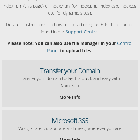
index.htm (this page) or index.html (or index.php, index.asp, index.cgi
etc. for dynamic sites).
Detailed instructions on how to upload using an FTP client can be
found in our
Support Centre.
Please note: You can also use file manager in your
Control
Panel
to upload files.
Transfer your Domain
Transfer your domain today. It’s quick and easy with
Namesco
More Info
Microsoft 365
Work, share, collaborate and meet, wherever you are
More Info