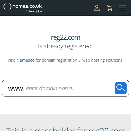
reg22.com
is already registered.
Visit
Namesco
for domain registration & web hosting solutions.
Domain Name Search
This is a placeholder for reg22.com