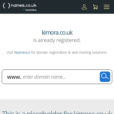
kimora.co.uk
is already registered.
Visit
Namesco
for domain registration & web hosting solutions.
Domain Name Search
This is a placeholder for kimora.co.uk