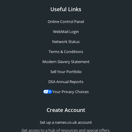
Useful Links
Online Control Panel
WebMail Login
Network Status
Terms & Conditions
Modern Slavery Statement
Sell Your Portfolio
DSA Annual Reports
Your Privacy Choices
Create Account
Set up a names.co.uk account
Get access to a hub of resources and special offers.