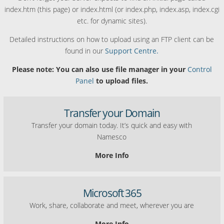
index.htm (this page) or index.html (or index.php, index.asp, index.cgi
etc. for dynamic sites).
Detailed instructions on how to upload using an FTP client can be
found in our
Support Centre.
Please note: You can also use file manager in your
Control
Panel
to upload files.
Transfer your Domain
Transfer your domain today. It’s quick and easy with
Namesco
More Info
Microsoft 365
Work, share, collaborate and meet, wherever you are
More Info