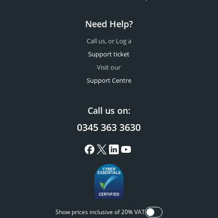
Need Help?
Call us, or Log a
Support ticket
Visit our
Support Centre
Call us on:
0345 363 3630
Show prices inclusive of 20% VAT