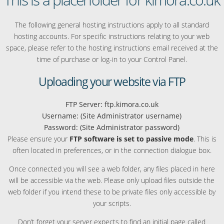
The following general hosting instructions apply to all standard
hosting accounts. For specific instructions relating to your web
space, please refer to the hosting instructions email received at the
time of purchase or log-in to your Control Panel.
Uploading your website via FTP
FTP Server: ftp.kimora.co.uk
Username: (Site Administrator username)
Password: (Site Administrator password)
Please ensure your
FTP software is set to passive mode
. This is
often located in preferences, or in the connection dialogue box.
Once connected you will see a web folder, any files placed in here
will be accessible via the web. Please only upload files outside the
web folder if you intend these to be private files only accessible by
your scripts.
Don’t forget your server expects to find an initial page called