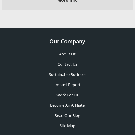
Our Company
About Us
Contact Us
Sustainable Business
Impact Report
Work For Us
Become An Affiliate
Read Our Blog
Site Map