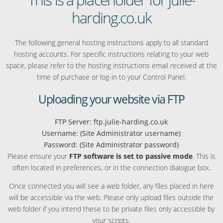
harding.co.uk
The following general hosting instructions apply to all standard
hosting accounts. For specific instructions relating to your web
space, please refer to the hosting instructions email received at the
time of purchase or log-in to your Control Panel.
Uploading your website via FTP
FTP Server: ftp.julie-harding.co.uk
Username: (Site Administrator username)
Password: (Site Administrator password)
Please ensure your
FTP software is set to passive mode
. This is
often located in preferences, or in the connection dialogue box.
Once connected you will see a web folder, any files placed in here
will be accessible via the web. Please only upload files outside the
web folder if you intend these to be private files only accessible by
your scripts.