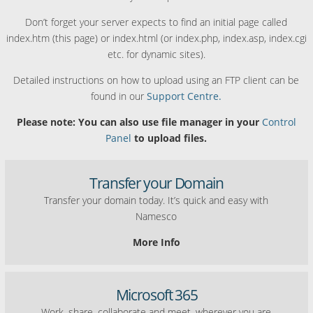
Don’t forget your server expects to find an initial page called
index.htm (this page) or index.html (or index.php, index.asp, index.cgi
etc. for dynamic sites).
Detailed instructions on how to upload using an FTP client can be
found in our
Support Centre.
Please note: You can also use file manager in your
Control
Panel
to upload files.
Transfer your Domain
Transfer your domain today. It’s quick and easy with
Namesco
More Info
Microsoft 365
Work, share, collaborate and meet, wherever you are