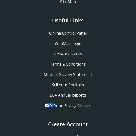
Site Map
Useful Links
Online Control Panel
WebMail Login
Network Status
Terms & Conditions
Modern Slavery Statement
Sell Your Portfolio
DSA Annual Reports
Your Privacy Choices
Create Account