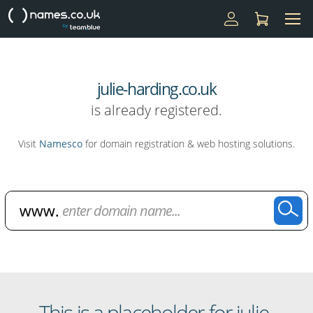
julie-harding.co.uk
is already registered.
Visit
Namesco
for domain registration & web hosting solutions.
Domain Name Search
This is a placeholder for julie-