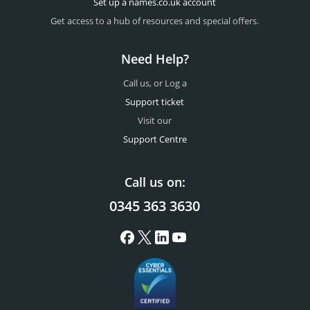
Set up a names.co.uk account
Get access to a hub of resources and special offers.
Need Help?
Call us, or Log a
Support ticket
Visit our
Support Centre
Call us on:
0345 363 3630