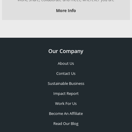
More Info
Our Company
About Us
Contact Us
Sustainable Business
Impact Report
Work For Us
Become An Affiliate
Read Our Blog