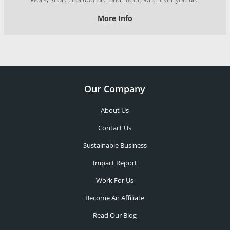
More Info
Our Company
About Us
Contact Us
Sustainable Business
Impact Report
Work For Us
Become An Affiliate
Read Our Blog