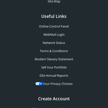
Site Map
Useful Links
Online Control Panel
WebMail Login
Network Status
Terms & Conditions
Modern Slavery Statement
Sell Your Portfolio
DSA Annual Reports
Your Privacy Choices
Create Account