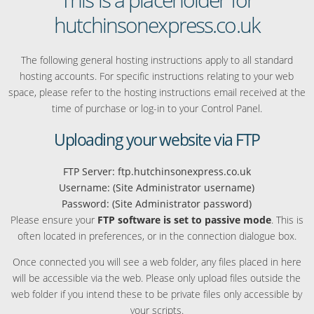
hutchinsonexpress.co.uk
The following general hosting instructions apply to all standard
hosting accounts. For specific instructions relating to your web
space, please refer to the hosting instructions email received at the
time of purchase or log-in to your Control Panel.
Uploading your website via FTP
FTP Server: ftp.hutchinsonexpress.co.uk
Username: (Site Administrator username)
Password: (Site Administrator password)
Please ensure your
FTP software is set to passive mode
. This is
often located in preferences, or in the connection dialogue box.
Once connected you will see a web folder, any files placed in here
will be accessible via the web. Please only upload files outside the
web folder if you intend these to be private files only accessible by
your scripts.