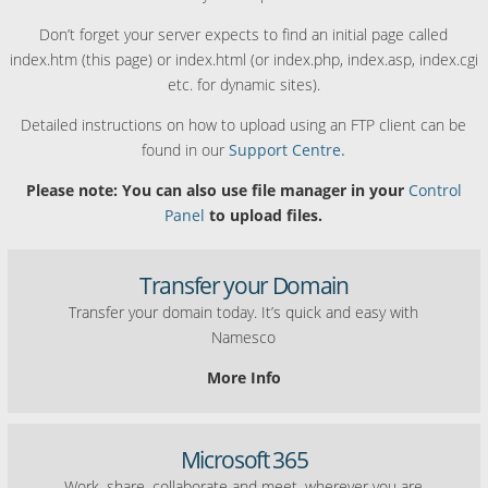
Don’t forget your server expects to find an initial page called
index.htm (this page) or index.html (or index.php, index.asp, index.cgi
etc. for dynamic sites).
Detailed instructions on how to upload using an FTP client can be
found in our
Support Centre.
Please note: You can also use file manager in your
Control
Panel
to upload files.
Transfer your Domain
Transfer your domain today. It’s quick and easy with
Namesco
More Info
Microsoft 365
Work, share, collaborate and meet, wherever you are