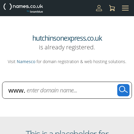
hutchinsonexpress.co.uk
is already registered.
Visit
Namesco
for domain registration & web hosting solutions.
Domain Name Search
This is a placeholder for