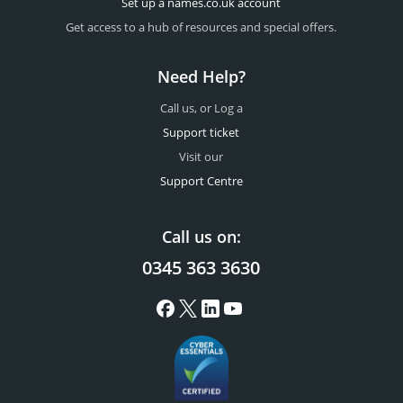
Set up a names.co.uk account
Get access to a hub of resources and special offers.
Need Help?
Call us, or Log a
Support ticket
Visit our
Support Centre
Call us on:
0345 363 3630