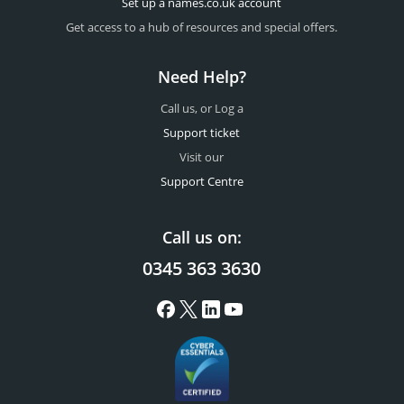
Set up a names.co.uk account
Get access to a hub of resources and special offers.
Need Help?
Call us, or Log a
Support ticket
Visit our
Support Centre
Call us on:
0345 363 3630