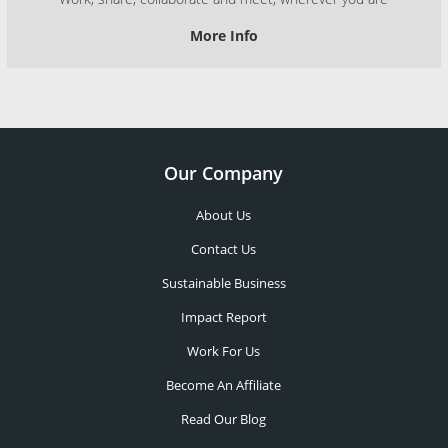
More Info
Our Company
About Us
Contact Us
Sustainable Business
Impact Report
Work For Us
Become An Affiliate
Read Our Blog