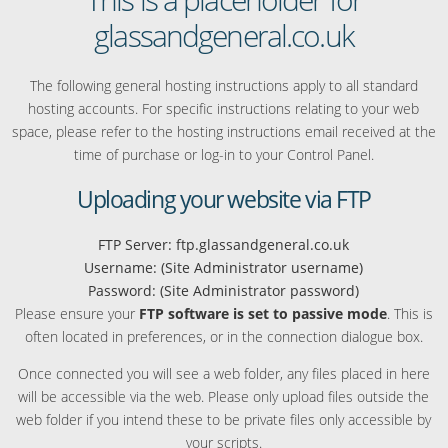
glassandgeneral.co.uk
The following general hosting instructions apply to all standard
hosting accounts. For specific instructions relating to your web
space, please refer to the hosting instructions email received at the
time of purchase or log-in to your Control Panel.
Uploading your website via FTP
FTP Server: ftp.glassandgeneral.co.uk
Username: (Site Administrator username)
Password: (Site Administrator password)
Please ensure your
FTP software is set to passive mode
. This is
often located in preferences, or in the connection dialogue box.
Once connected you will see a web folder, any files placed in here
will be accessible via the web. Please only upload files outside the
web folder if you intend these to be private files only accessible by
your scripts.