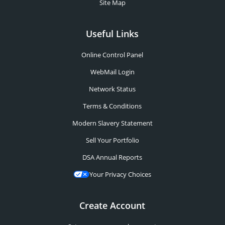
Site Map
Useful Links
Online Control Panel
WebMail Login
Network Status
Terms & Conditions
Modern Slavery Statement
Sell Your Portfolio
DSA Annual Reports
Your Privacy Choices
Create Account