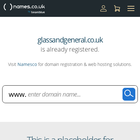
glassandgeneral.co.uk
is already registered.
Visit
Namesco
for domain registration & web hosting solutions.
Domain Name Search
This is a placeholder for