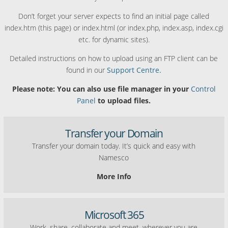
Don’t forget your server expects to find an initial page called
index.htm (this page) or index.html (or index.php, index.asp, index.cgi
etc. for dynamic sites).
Detailed instructions on how to upload using an FTP client can be
found in our
Support Centre.
Please note: You can also use file manager in your
Control
Panel
to upload files.
Transfer your Domain
Transfer your domain today. It’s quick and easy with
Namesco
More Info
Microsoft 365
Work, share, collaborate and meet, wherever you are